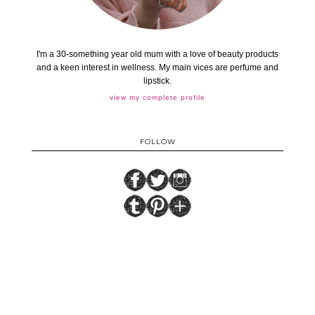
I'm a 30-something year old mum with a love of beauty products
and a keen interest in wellness. My main vices are perfume and
lipstick.
view my complete profile
FOLLOW