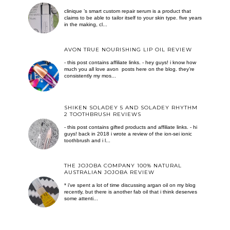
clinique ’s smart custom repair serum is a product that
claims to be able to tailor itself to your skin type. five years
in the making, cl...
AVON TRUE NOURISHING LIP OIL REVIEW
- this post contains affiliate links. - hey guys! i know how
much you all love avon posts here on the blog. they’re
consistently my mos...
SHIKEN SOLADEY 5 AND SOLADEY RHYTHM
2 TOOTHBRUSH REVIEWS
- this post contains gifted products and affiliate links. - hi
guys! back in 2018 i wrote a review of the ion-sei ionic
toothbrush and i l...
THE JOJOBA COMPANY 100% NATURAL
AUSTRALIAN JOJOBA REVIEW
* i've spent a lot of time discussing argan oil on my blog
recently, but there is another fab oil that i think deserves
some attenti...