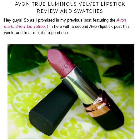
AVON TRUE LUMINOUS VELVET LIPSTICK
REVIEW AND SWATCHES
Hey guys! So as I promised in my previous post featuring the
Avon
mark. 2-in-1 Lip Tattoo
, I’m here with a second
Avon
lipstick post this
week, and trust me, it’s a good one.