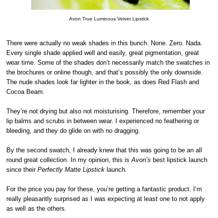
Avon True Luminous Velvet Lipstick
There were actually no weak shades in this bunch. None. Zero. Nada.
Every single shade applied well and easily, great pigmentation, great
wear time. Some of the shades don’t necessarily match the swatches in
the brochures or online though, and that’s possibly the only downside.
The nude shades look far lighter in the book, as does Red Flash and
Cocoa Beam.
They’re not drying but also not moisturising. Therefore, remember your
lip balms and scrubs in between wear. I experienced no feathering or
bleeding, and they do glide on with no dragging.
By the second swatch, I already knew that this was going to be an all
round great collection. In my opinion, this is
Avon’s
best lipstick launch
since their
Perfectly Matte Lipstick
launch.
For the price you pay for these, you’re getting a fantastic product. I’m
really pleasantly surprised as I was expecting at least one to not apply
as well as the others.