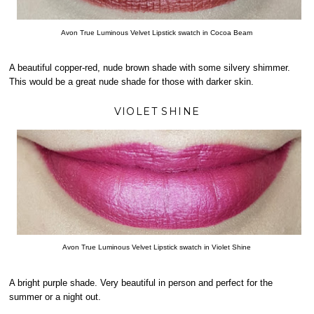
Avon True Luminous Velvet Lipstick swatch in Cocoa Beam
A beautiful copper-red, nude brown shade with some silvery shimmer.
This would be a great nude shade for those with darker skin.
VIOLET SHINE
Avon True Luminous Velvet Lipstick swatch in Violet Shine
A bright purple shade. Very beautiful in person and perfect for the
summer or a night out.