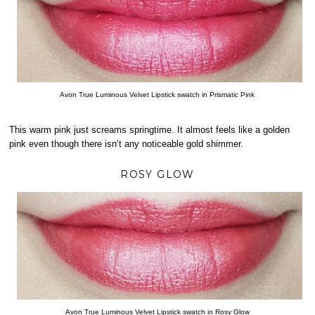
Avon True Luminous Velvet Lipstick swatch in Prismatic Pink
This warm pink just screams springtime. It almost feels like a golden
pink even though there isn’t any noticeable gold shimmer.
ROSY GLOW
Avon True Luminous Velvet Lipstick swatch in Rosy Glow