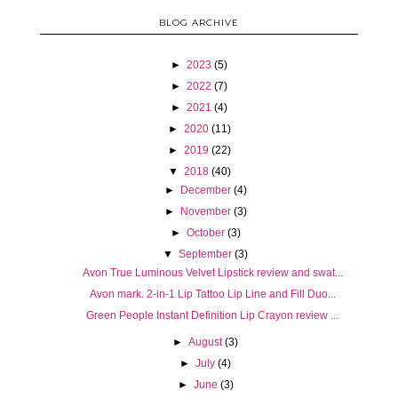
BLOG ARCHIVE
►
2023
(5)
►
2022
(7)
►
2021
(4)
►
2020
(11)
►
2019
(22)
▼
2018
(40)
►
December
(4)
►
November
(3)
►
October
(3)
▼
September
(3)
Avon True Luminous Velvet Lipstick review and swat...
Avon mark. 2-in-1 Lip Tattoo Lip Line and Fill Duo...
Green People Instant Definition Lip Crayon review ...
►
August
(3)
►
July
(4)
►
June
(3)