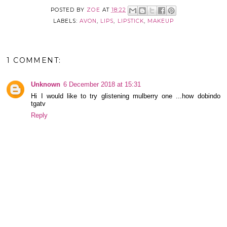
POSTED BY
ZOE
AT
18:22
LABELS:
AVON
,
LIPS
,
LIPSTICK
,
MAKEUP
1 COMMENT:
Unknown
6 December 2018 at 15:31
Hi I would like to try glistening mulberry one ...how dobindo
tgatv
Reply