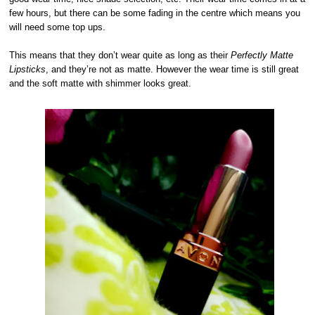
few hours, but there can be some fading in the centre which means you
will need some top ups.
This means that they don’t wear quite as long as their
Perfectly Matte
Lipsticks
, and they’re not as matte. However the wear time is still great
and the soft matte with shimmer looks great.