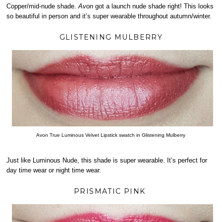
Copper/mid-nude shade.
Avon
got a launch nude shade right! This looks
so beautiful in person and it’s super wearable throughout autumn/winter.
GLISTENING MULBERRY
Avon True Luminous Velvet Lipstick swatch in Glistening Mulberry
Just like Luminous Nude, this shade is super wearable. It’s perfect for
day time wear or night time wear.
PRISMATIC PINK