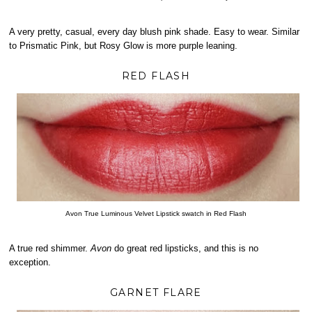
A very pretty, casual, every day blush pink shade. Easy to wear. Similar
to Prismatic Pink, but Rosy Glow is more purple leaning.
RED FLASH
Avon True Luminous Velvet Lipstick swatch in Red Flash
A true red shimmer.
Avon
do great red lipsticks, and this is no
exception.
GARNET FLARE