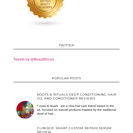
TWITTER
Tweets by @Beautifinous
POPULAR POSTS
ROOTS & RITUALS DEEP CONDITIONING HAIR
OIL AND CONDITIONER REVIEWS
* roots & rituals are a new hair care brand based in the
uk. focused on natural products inspired by the traditional
ritual of hair...
CLINIQUE SMART CUSTOM REPAIR SERUM
REVIEW