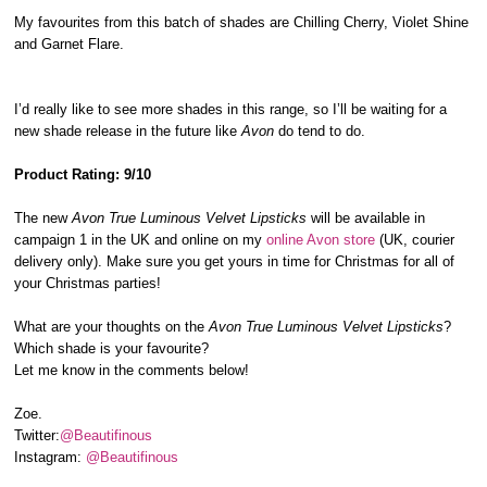
My favourites from this batch of shades are Chilling Cherry, Violet Shine
and Garnet Flare.
I’d really like to see more shades in this range, so I’ll be waiting for a
new shade release in the future like
Avon
do tend to do.
Product Rating: 9/10
The new
Avon True Luminous Velvet Lipsticks
will be available in
campaign 1 in the UK and online on my
online Avon store
(UK, courier
delivery only). Make sure you get yours in time for Christmas for all of
your Christmas parties!
What are your thoughts on the
Avon True Luminous Velvet Lipsticks
?
Which shade is your favourite?
Let me know in the comments below!
Zoe.
Twitter:
@Beautifinous
Instagram:
@Beautifinous