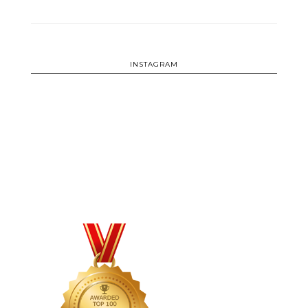
INSTAGRAM