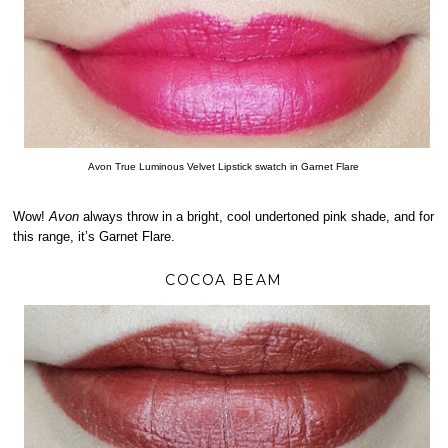
Avon True Luminous Velvet Lipstick swatch in Garnet Flare
Wow!
Avon
always throw in a bright, cool undertoned pink shade, and for
this range, it’s Garnet Flare.
COCOA BEAM