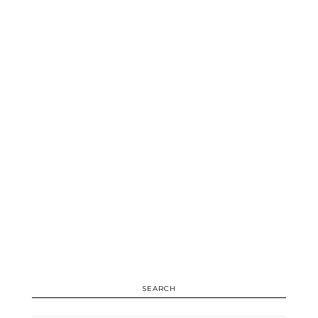
SEARCH