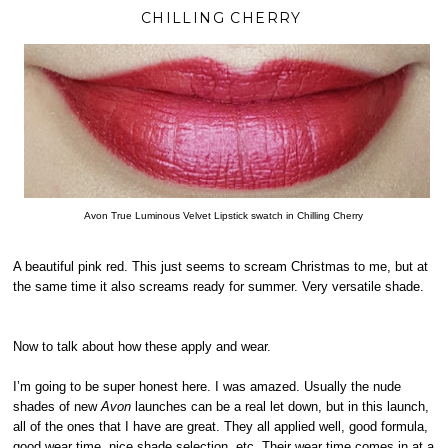
CHILLING CHERRY
Avon True Luminous Velvet Lipstick swatch in Chilling Cherry
A beautiful pink red. This just seems to scream Christmas to me, but at
the same time it also screams ready for summer. Very versatile shade.
Now to talk about how these apply and wear.
I’m going to be super honest here. I was amazed. Usually the nude
shades of new
Avon
launches can be a real let down, but in this launch,
all of the ones that I have are great. They all applied well, good formula,
good wear time, nice shade selection, etc. Their wear time comes in at a