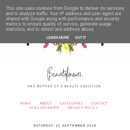
This site uses cookies from Google to deliver its services
and to analyze traffic. Your IP address and user-agent are
shared with Google along with performance and security
metrics to ensure quality of service, generate usage
statistics, and to detect and address abuse.
LEARN MORE
GOT IT
Beautifinous.
ONE MOTHER OF A BEAUTY ADDICTION.
HOME
ABOUT
CATEGORIES
CONTACT
DISCLOSURE/PR
PRIVACY POLICY
SATURDAY, 22 SEPTEMBER 2018