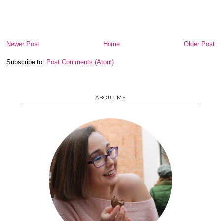
Newer Post
Home
Older Post
Subscribe to:
Post Comments (Atom)
ABOUT ME