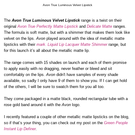
Avon True Luminous Velvet Lipstick
The
Avon True Luminous Velvet Lipstick
range is a twist on their
original
Avon True Perfectly Matte Lipstick
and
Delicate Matte
ranges.
The formula is soft matte, but with a shimmer that makes them look like
velvet on the lips.
Avon
played around with the idea of metallic matte
lipsticks with their
mark. Liquid Lip Lacquer Matte Shimmer
range, but
for this launch it’s all about the metallic matte lip.
The range comes with 15 shades on launch and each of them promise
to apply easily with no dragging, never feather or bleed and sit
comfortably on the lips.
Avon
didn't have samples of every shade
available, so sadly I only have 9 of them to show you. If I can get hold
of the others, I will be sure to swatch them for you all too.
They come packaged in a matte black, rounded rectangular tube with a
rose gold band around it with the
Avon
logo.
I recently featured a couple of other metallic matte lipsticks on the blog,
so if that’s your thing, you can check out my post on the
Green People
Instant Lip Definer
.