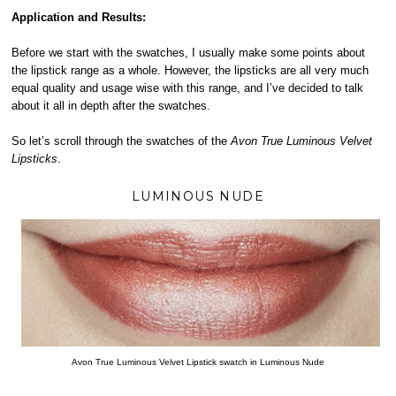
Application and Results:
Before we start with the swatches, I usually make some points about
the lipstick range as a whole. However, the lipsticks are all very much
equal quality and usage wise with this range, and I’ve decided to talk
about it all in depth after the swatches.
So let’s scroll through the swatches of the
Avon True Luminous Velvet
Lipsticks
.
LUMINOUS NUDE
Avon True Luminous Velvet Lipstick swatch in Luminous Nude