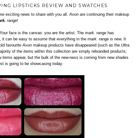
ING LIPSTICKS REVIEW AND SWATCHES
e exciting news to share with you all.
Avon
are continuing their makeup
rk.
range!
our face is the canvas: you are the artist. The
mark.
range has
), it can be easy to assume that everything in the
mark.
range is new. It
old favourite
Avon
makeup products have disappeared (such as the
Ultra
ajority of the items within this collection are simply rebranded products;
w items appear, but the bulk of the new-ness is coming from new shades
ost is going to be showcasing today.