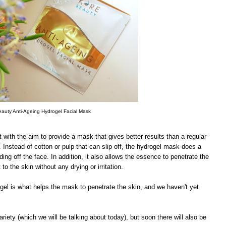
auty Anti-Ageing Hydrogel Facial Mask
 with the aim to provide a mask that gives better results than a regular
. Instead of cotton or pulp that can slip off, the hydrogel mask does a
ding off the face. In addition, it also allows the essence to penetrate the
to the skin without any drying or irritation.
ogel is what helps the mask to penetrate the skin, and we haven't yet
riety (which we will be talking about today), but soon there will also be