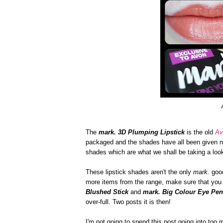
The
mark. 3D Plumping Lipstick
is the old
Av
packaged and the shades have all been given ne
shades which are what we shall be taking a look 
These lipstick shades aren't the only
mark.
good
more items from the range, make sure that you 
Blushed Stick
and
mark. Big Colour Eye Pen
over-full. Two posts it is then!
I'm not going to spend this post going into too