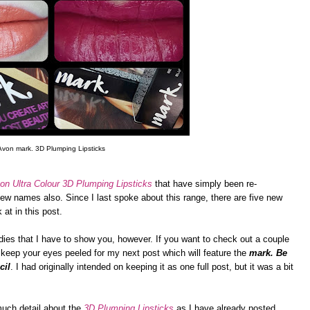
Avon mark. 3D Plumping Lipsticks
on Ultra Colour 3D Plumping Lipsticks
that have simply been re-
w names also. Since I last spoke about this range, there are five new
at in this post.
ies that I have to show you, however. If you want to check out a couple
keep your eyes peeled for my next post which will feature the
mark. Be
cil
. I had originally intended on keeping it as one full post, but it was a bit
 much detail about the
3D Plumping Lipsticks
as I have already posted