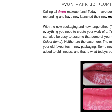
AVON MARK. 3D PLUMP
Calling all
Avon
makeup fans! Today I have som
rebranding and have now launched their new
ma
With the new packaging and new range ethos ("Y
everything you need to create your work of art"
can also be easy to assume that some of your 
Colour items
). Neither are the case here. The m
your old favourites in new packaging. Some ne
added to old lineups, and that is what todays p