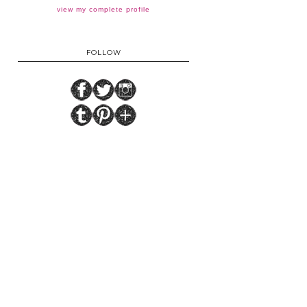
view my complete profile
FOLLOW