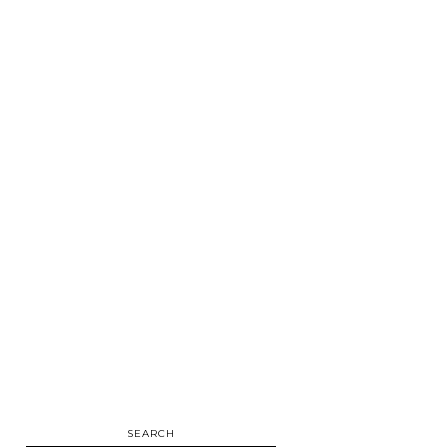
SEARCH