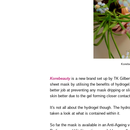
Korebe
Korebeauty
is a new brand set up by TK Gilbert
sheet mask by utilising the benefits of hydrogel
better job at preventing any mask dripping or sli
skin better due to the gel forming closer contact 
It's not all about the hydrogel though. The hydr
taken a look at what is contained within it.
So far the mask is available in an Anti-Ageing va