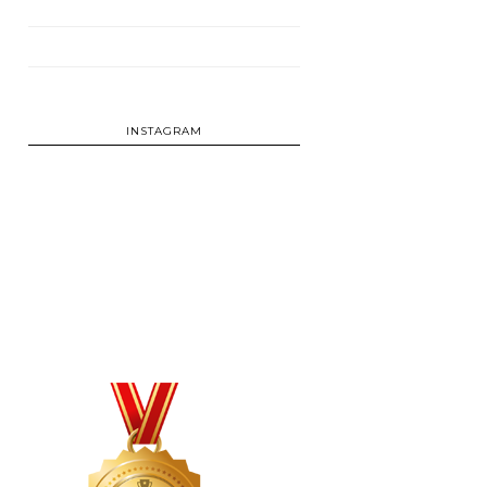
INSTAGRAM