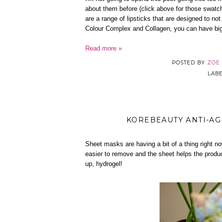
about them before (click above for those swatc
are a range of lipsticks that are designed to not
Colour Complex and Collagen, you can have bigge
Read more »
POSTED BY
ZOE
LAB
KOREBEAUTY ANTI-AG
Sheet masks are having a bit of a thing right n
easier to remove and the sheet helps the product
up, hydrogel!