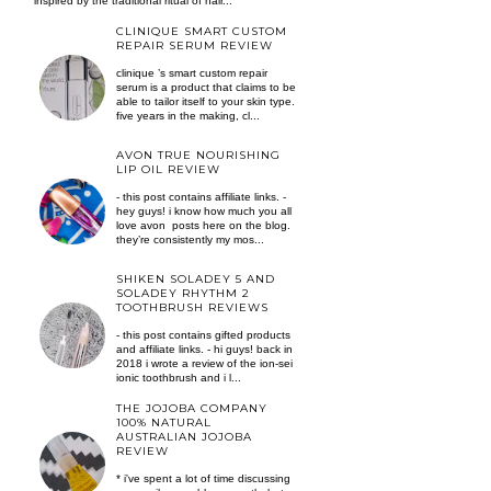
inspired by the traditional ritual of hair...
CLINIQUE SMART CUSTOM
REPAIR SERUM REVIEW
clinique ’s smart custom repair
serum is a product that claims to be
able to tailor itself to your skin type.
five years in the making, cl...
AVON TRUE NOURISHING
LIP OIL REVIEW
- this post contains affiliate links. -
hey guys! i know how much you all
love avon posts here on the blog.
they’re consistently my mos...
SHIKEN SOLADEY 5 AND
SOLADEY RHYTHM 2
TOOTHBRUSH REVIEWS
- this post contains gifted products
and affiliate links. - hi guys! back in
2018 i wrote a review of the ion-sei
ionic toothbrush and i l...
THE JOJOBA COMPANY
100% NATURAL
AUSTRALIAN JOJOBA
REVIEW
* i've spent a lot of time discussing