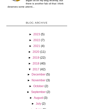
argan oil on my blog recently, but
there is another fab oil that i think
deserves some attenti...
BLOG ARCHIVE
►
2023
(5)
►
2022
(7)
►
2021
(4)
►
2020
(11)
►
2019
(22)
►
2018
(40)
▼
2017
(42)
►
December
(5)
►
November
(3)
►
October
(2)
►
September
(2)
►
August
(3)
►
July
(2)