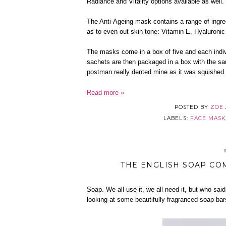
Radiance and Vitality options available as well.
The Anti-Ageing mask contains a range of ingred
as to even out skin tone: Vitamin E, Hyaluronic
The masks come in a box of five and each indi
sachets are then packaged in a box with the sa
postman really dented mine as it was squished 
Read more »
POSTED BY
ZOE
LABELS:
FACE MASK
THE ENGLISH SOAP CO
Soap. We all use it, we all need it, but who said
looking at some beautifully fragranced soap bars