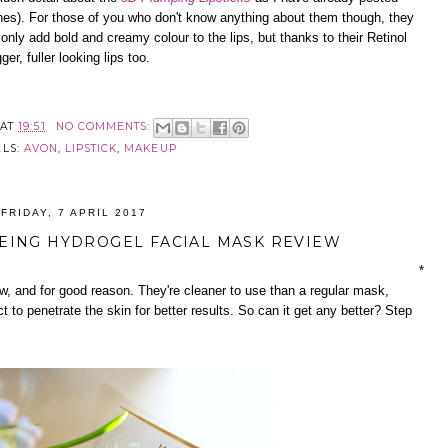
hes). For those of you who don't know anything about them though, they
 only add bold and creamy colour to the lips, but thanks to their Retinol
r, fuller looking lips too.
AT
19:51
NO COMMENTS:
ELS:
AVON
,
LIPSTICK
,
MAKEUP
FRIDAY, 7 APRIL 2017
EING HYDROGEL FACIAL MASK REVIEW
*
ow, and for good reason. They're cleaner to use than a regular mask,
 to penetrate the skin for better results. So can it get any better? Step