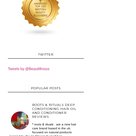
TWITTER
Tweets by @Beautifinous
POPULAR POSTS
ROOTS & RITUALS DEEP
CONDITIONING HAIR OIL
AND CONDITIONER
REVIEWS
* roots & rituals are a new hair
care brand based in the uk.
focused on natural products