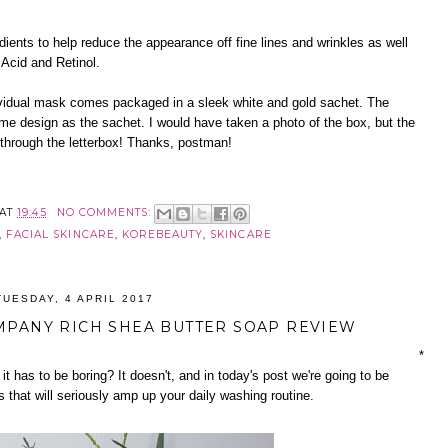
ients to help reduce the appearance off fine lines and wrinkles as well
 Acid and Retinol.
vidual mask comes packaged in a sleek white and gold sachet. The
me design as the sachet. I would have taken a photo of the box, but the
through the letterbox! Thanks, postman!
AT
19:45
NO COMMENTS:
,
FACIAL SKINCARE
,
KOREBEAUTY
,
SKINCARE
TUESDAY, 4 APRIL 2017
MPANY RICH SHEA BUTTER SOAP REVIEW
*
 it has to be boring? It doesn't, and in today's post we're going to be
 that will seriously amp up your daily washing routine.