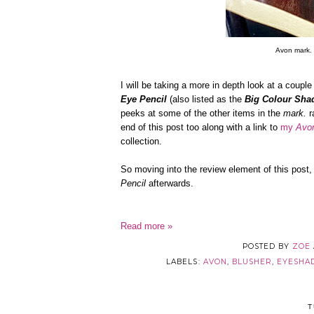
Avon mark. 
I will be taking a more in depth look at a coupl
Eye Pencil
(also listed as the
Big Colour Sha
peeks at some of the other items in the
mark.
r
end of this post too along with a link to
my
Avo
collection.
So moving into the review element of this post, I
Pencil
afterwards.
Read more »
POSTED BY
ZOE
LABELS:
AVON
,
BLUSHER
,
EYESH
T