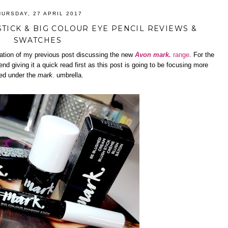
HURSDAY, 27 APRIL 2017
TICK & BIG COLOUR EYE PENCIL REVIEWS &
SWATCHES
nuation of my previous post discussing the new
Avon mark.
range
. For the
d giving it a quick read first as this post is going to be focusing more
ded under the
mark.
umbrella.