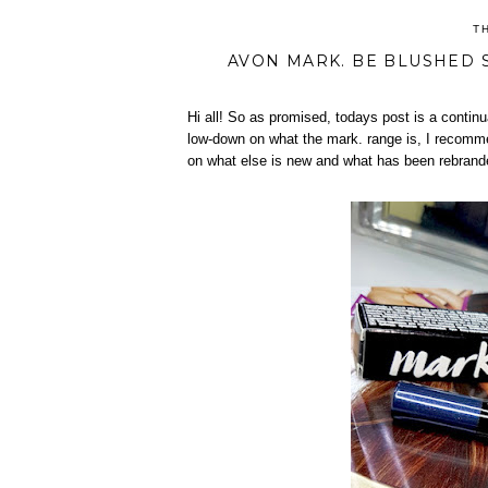
T
AVON MARK. BE BLUSHED S
Hi all! So as promised, todays post is a conti
low-down on what the mark. range is, I recommen
on what else is new and what has been rebran