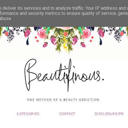
deliver its services and to analyze traffic. Your IP address and
formance and security metrics to ensure quality of service, gen
 abuse.
Beautifinous.
ONE MOTHER OF A BEAUTY ADDICTION.
CATEGORIES
CONTACT
DISCLOSURE/PR