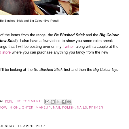
Be Blushed Stick and Big Colour Eye Pencil
e of the items from the range, the
Be Blushed Stick
and the
Big Colour
dow Stick
). I also have a few videos to show you some extra sneak
ange that I will be posting over on my
Twitter
, along with a couple at the
n
store
where you can purchase anything you fancy from the new
'll be looking at the
Be Blushed Stick
first and then the
Big Colour Eye
AT
17:06
NO COMMENTS:
ADOW
,
HIGHLIGHTER
,
MAKEUP
,
NAIL POLISH
,
NAILS
,
PRIMER
UESDAY, 18 APRIL 2017