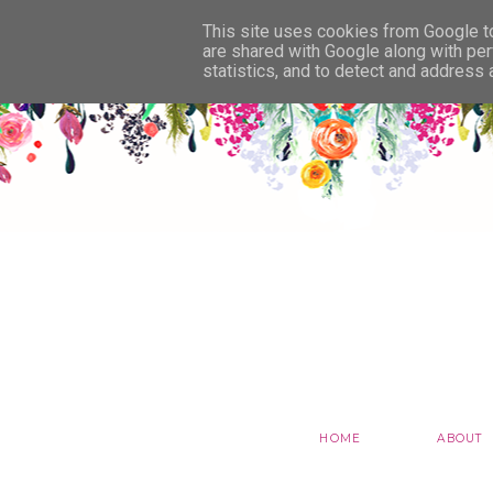
This site uses cookies from Google to 
are shared with Google along with per
statistics, and to detect and address
HOME
ABOUT