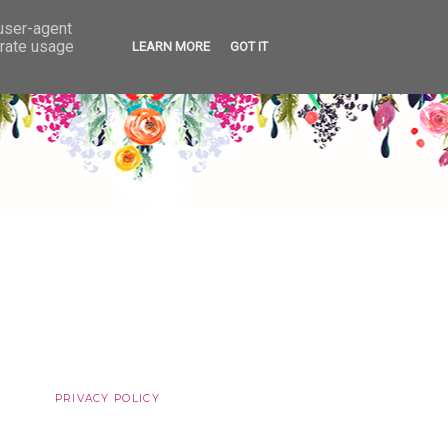
 user-agent
erate usage
LEARN MORE
GOT IT
PRIVACY POLICY