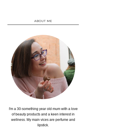
ABOUT ME
I'm a 30-something year old mum with a love
of beauty products and a keen interest in
wellness. My main vices are perfume and
lipstick.