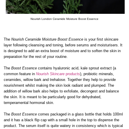
Nourish London Ceramide Moisture Boost Essence
The
Nourish Ceramide Moisture Boost Essence
is your first skincare
layer following cleansing and toning, before serums and moisturisers. It
is designed to add an extra boost of moisture and to soften the skin in
preparation for the rest of your routine.
The
Boost Essence
contains hyaluronic acid, kale sprout extract (a
common feature in
Nourish Skincare
products
), probiotic minerals,
ceramides, willow bark and trehalose. Together they help to provide
nourishment whilst making the skin look radiant and plumped. The
addition of willow bark also helps to exfoliate, decongest and balance
the skin. It is meant to be particularly good for dehydrated,
temperamental hormonal skin.
The
Boost Essence
comes packaged in a glass bottle that holds 100ml
and it has a black flip cap with a small hole in the top to dispense the
product. The serum itself is quite watery in consistency which is typical