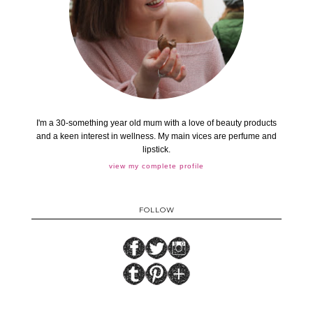
I'm a 30-something year old mum with a love of beauty products
and a keen interest in wellness. My main vices are perfume and
lipstick.
view my complete profile
FOLLOW