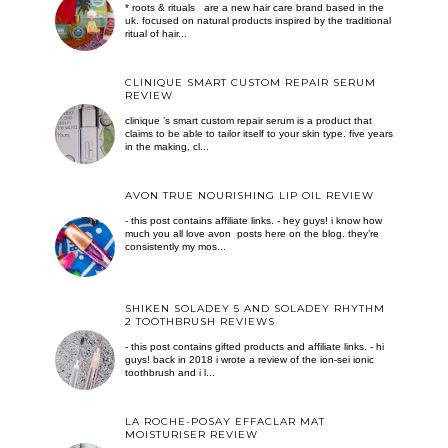
* roots & rituals are a new hair care brand based in the
uk. focused on natural products inspired by the traditional
ritual of hair...
CLINIQUE SMART CUSTOM REPAIR SERUM
REVIEW
clinique ’s smart custom repair serum is a product that
claims to be able to tailor itself to your skin type. five years
in the making, cl...
AVON TRUE NOURISHING LIP OIL REVIEW
- this post contains affiliate links. - hey guys! i know how
much you all love avon posts here on the blog. they’re
consistently my mos...
SHIKEN SOLADEY 5 AND SOLADEY RHYTHM
2 TOOTHBRUSH REVIEWS
- this post contains gifted products and affiliate links. - hi
guys! back in 2018 i wrote a review of the ion-sei ionic
toothbrush and i l...
LA ROCHE-POSAY EFFACLAR MAT
MOISTURISER REVIEW