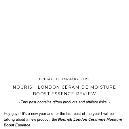
FRIDAY, 13 JANUARY 2023
NOURISH LONDON CERAMIDE MOISTURE
BOOST ESSENCE REVIEW
- This post contains gifted products and affiliate links. -
Hey guys! It's a new year and for the first post of the year I will be
talking about a new product: the
Nourish London Ceramide Moisture
Boost Essence
.