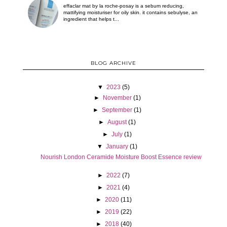
effaclar mat by la roche-posay is a sebum reducing,
mattifying moisturiser for oily skin. it contains sebulyse, an
ingredient that helps t...
BLOG ARCHIVE
▼
2023
(5)
►
November
(1)
►
September
(1)
►
August
(1)
►
July
(1)
▼
January
(1)
Nourish London Ceramide Moisture Boost Essence review
►
2022
(7)
►
2021
(4)
►
2020
(11)
►
2019
(22)
►
2018
(40)