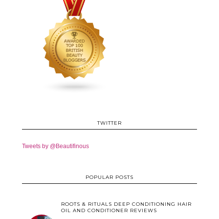
TWITTER
Tweets by @Beautifinous
POPULAR POSTS
ROOTS & RITUALS DEEP CONDITIONING HAIR
OIL AND CONDITIONER REVIEWS