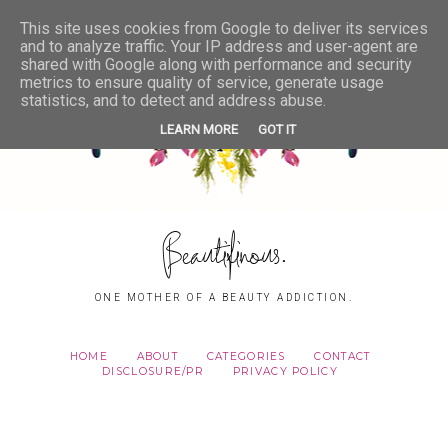
This site uses cookies from Google to deliver its services
and to analyze traffic. Your IP address and user-agent are
shared with Google along with performance and security
metrics to ensure quality of service, generate usage
statistics, and to detect and address abuse.
LEARN MORE
GOT IT
Beautifinous.
ONE MOTHER OF A BEAUTY ADDICTION.
HOME
ABOUT
CATEGORIES
CONTACT
DISCLOSURE/PR
PRIVACY POLICY