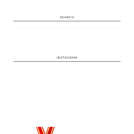
SEARCH
INSTAGRAM