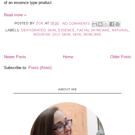
of an essence type product.
Read more »
POSTED BY
ZOE
AT
19:00
NO COMMENTS:
LABELS:
DEHYDRATED SKIN
,
ESSENCE
,
FACIAL SKINCARE
,
NATURAL
,
NOURISH
,
OILY SKIN
,
SKIN
,
SKINCARE
Newer Posts
Home
Older Posts
Subscribe to:
Posts (Atom)
ABOUT ME