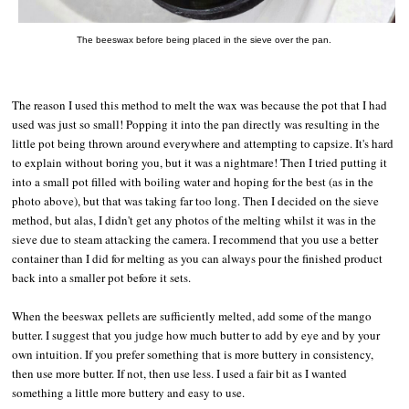
The beeswax before being placed in the sieve over the pan.
The reason I used this method to melt the wax was because the pot that I had
used was just so small! Popping it into the pan directly was resulting in the
little pot being thrown around everywhere and attempting to capsize. It's hard
to explain without boring you, but it was a nightmare! Then I tried putting it
into a small pot filled with boiling water and hoping for the best (as in the
photo above), but that was taking far too long. Then I decided on the sieve
method, but alas, I didn't get any photos of the melting whilst it was in the
sieve due to steam attacking the camera. I recommend that you use a better
container than I did for melting as you can always pour the finished product
back into a smaller pot before it sets.
When the beeswax pellets are sufficiently melted, add some of the mango
butter. I suggest that you judge how much butter to add by eye and by your
own intuition. If you prefer something that is more buttery in consistency,
then use more butter. If not, then use less. I used a fair bit as I wanted
something a little more buttery and easy to use.