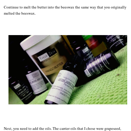
Continue to melt the butter into the beeswax the same way that you originally
melted the beeswax.
Next, you need to add the oils. The carrier oils that I chose were grapeseed,