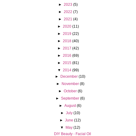
►
2023
(5)
►
2022
(7)
►
2021
(4)
►
2020
(11)
►
2019
(22)
►
2018
(40)
►
2017
(42)
►
2016
(69)
►
2015
(81)
▼
2014
(99)
►
December
(10)
►
November
(8)
►
October
(6)
►
September
(6)
►
August
(6)
►
July
(10)
►
June
(12)
▼
May
(12)
DIY Beauty - Facial Oil