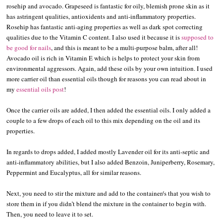
rosehip and avocado. Grapeseed is fantastic for oily, blemish prone skin as it
has astringent qualities, antioxidents and anti-inflammatory properties.
Rosehip has fantastic anti-aging properties as well as dark spot correcting
qualities due to the Vitamin C content. I also used it because it is
supposed to
be good for nails
, and this is meant to be a multi-purpose balm, after all!
Avocado oil is rich in Vitamin E which is helps to protect your skin from
environmental aggressors. Again, add these oils by your own intuition. I used
more carrier oil than essential oils though for reasons you can read about in
my
essential oils post
!
Once the carrier oils are added, I then added the essential oils. I only added a
couple to a few drops of each oil to this mix depending on the oil and its
properties.
In regards to drops added, I added mostly Lavender oil for its anti-septic and
anti-inflammatory abilities, but I also added Benzoin, Juniperberry, Rosemary,
Peppermint and Eucalyptus, all for similar reasons.
Next, you need to stir the mixture and add to the container/s that you wish to
store them in if you didn’t blend the mixture in the container to begin with.
Then, you need to leave it to set.