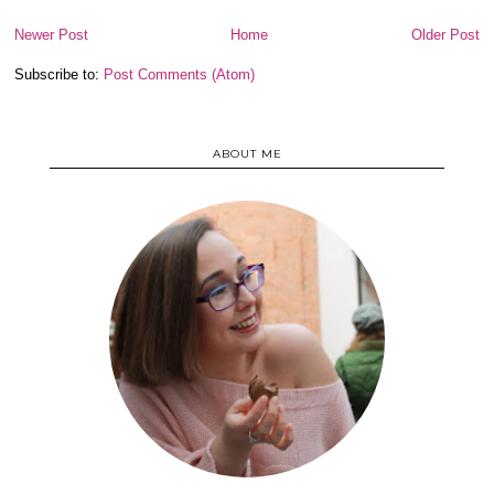
Newer Post
Home
Older Post
Subscribe to:
Post Comments (Atom)
ABOUT ME