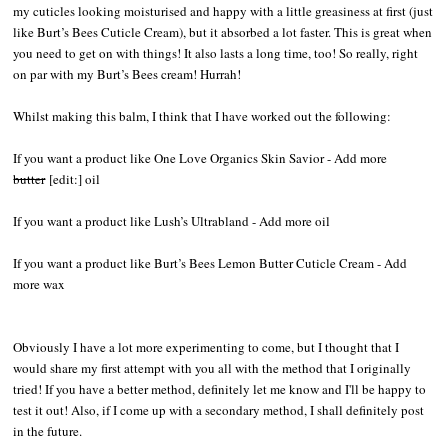
my cuticles looking moisturised and happy with a little greasiness at first (just
like Burt’s Bees Cuticle Cream), but it absorbed a lot faster. This is great when
you need to get on with things! It also lasts a long time, too! So really, right
on par with my Burt’s Bees cream! Hurrah!
Whilst making this balm, I think that I have worked out the following:
If you want a product like One Love Organics Skin Savior - Add more
butter
[edit:] oil
If you want a product like Lush’s Ultrabland - Add more oil
If you want a product like Burt’s Bees Lemon Butter Cuticle Cream - Add
more wax
Obviously I have a lot more experimenting to come, but I thought that I
would share my first attempt with you all with the method that I originally
tried! If you have a better method, definitely let me know and I'll be happy to
test it out! Also, if I come up with a secondary method, I shall definitely post
in the future.