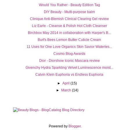
Would You Rather - Beauty Edition Tag
DIY Beauty - Multi-purpose balm
Clinique Anti-Blemish Clinical Clearing Gel review
Liz Earle - Cleanse & Polish Hot Cloth Cleanser
Birchbox May 2014 in collaboration with Harper's B...
Burt's Bees Lemon Butter Cuticle Cream
11 Uses for One Love Organics Skin Savior Waterles...
Cosmo Blog Awards
Dior - Diorshow Iconic Mascara review
Givenchy Hydra Sparkling Velvet Luminescence moist...
Calvin Klein Euphoria vs Endless Euphoria
►
April
(15)
►
March
(14)
Powered by
Blogger
.