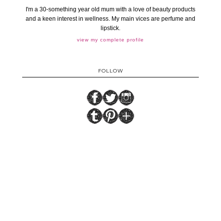
I'm a 30-something year old mum with a love of beauty products
and a keen interest in wellness. My main vices are perfume and
lipstick.
view my complete profile
FOLLOW