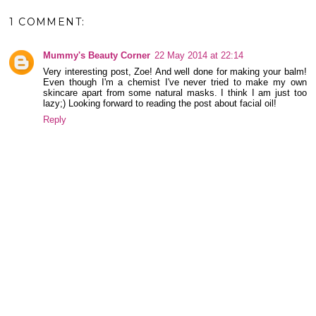
1 COMMENT:
Mummy's Beauty Corner
22 May 2014 at 22:14
Very interesting post, Zoe! And well done for making your balm!
Even though I'm a chemist I've never tried to make my own
skincare apart from some natural masks. I think I am just too
lazy;) Looking forward to reading the post about facial oil!
Reply