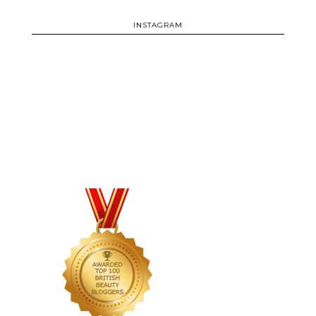
INSTAGRAM