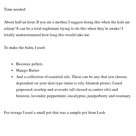
Time needed:
About half an hour. If you are a mother, I suggest doing this when the kids are
asleep! It can be a total nightmare trying to do this when they’re awake! I
totally underestimated how long this would take me.
To make the balm, I used:
Beeswax pellets
Mango Butter
And a collection of essential oils. These can be any that you choose,
dependent on your skin type (mine is oily, blemish prone). I used
grapeseed, rosehip and avocado (all classed as carrier oils) and
benzoin, lavender, peppermint, eucalyptus, juniperberry and rosemary.
For storage I used a small pot that was a sample pot from Lush.