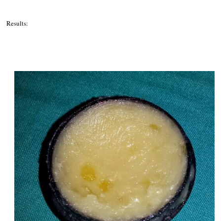
Results: