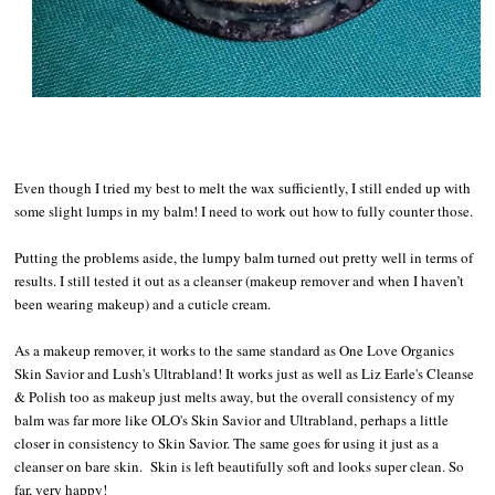
Even though I tried my best to melt the wax sufficiently, I still ended up with
some slight lumps in my balm! I need to work out how to fully counter those.
Putting the problems aside, the lumpy balm turned out pretty well in terms of
results. I still tested it out as a cleanser (makeup remover and when I haven’t
been wearing makeup) and a cuticle cream.
As a makeup remover, it works to the same standard as One Love Organics
Skin Savior and Lush's Ultrabland! It works just as well as Liz Earle's Cleanse
& Polish too as makeup just melts away, but the overall consistency of my
balm was far more like OLO's Skin Savior and Ultrabland, perhaps a little
closer in consistency to Skin Savior. The same goes for using it just as a
cleanser on bare skin. Skin is left beautifully soft and looks super clean. So
far, very happy!