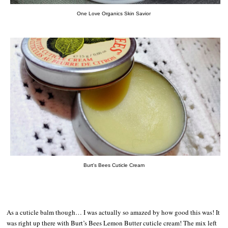
One Love Organics Skin Savior
Burt's Bees Cuticle Cream
As a cuticle balm though… I was actually so amazed by how good this was! It
was right up there with Burt’s Bees Lemon Butter cuticle cream! The mix left