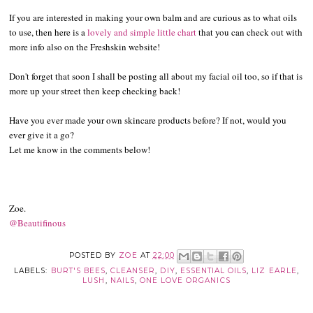
If you are interested in making your own balm and are curious as to what oils
to use, then here is a
lovely and simple little chart
that you can check out with
more info also on the Freshskin website!
Don't forget that soon I shall be posting all about my facial oil too, so if that is
more up your street then keep checking back!
Have you ever made your own skincare products before? If not, would you
ever give it a go?
Let me know in the comments below!
Zoe.
@Beautifinous
POSTED BY
ZOE
AT
22:00
LABELS:
BURT'S BEES
,
CLEANSER
,
DIY
,
ESSENTIAL OILS
,
LIZ EARLE
,
LUSH
,
NAILS
,
ONE LOVE ORGANICS