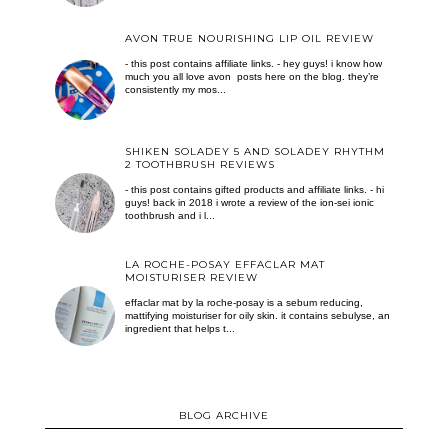
AVON TRUE NOURISHING LIP OIL REVIEW
- this post contains affiliate links. - hey guys! i know how
much you all love avon posts here on the blog. they’re
consistently my mos...
SHIKEN SOLADEY 5 AND SOLADEY RHYTHM
2 TOOTHBRUSH REVIEWS
- this post contains gifted products and affiliate links. - hi
guys! back in 2018 i wrote a review of the ion-sei ionic
toothbrush and i l...
LA ROCHE-POSAY EFFACLAR MAT
MOISTURISER REVIEW
effaclar mat by la roche-posay is a sebum reducing,
mattifying moisturiser for oily skin. it contains sebulyse, an
ingredient that helps t...
BLOG ARCHIVE