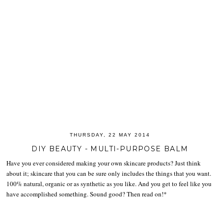
THURSDAY, 22 MAY 2014
DIY BEAUTY - MULTI-PURPOSE BALM
Have you ever considered making your own skincare products? Just think
about it; skincare that you can be sure only includes the things that you want.
100% natural, organic or as synthetic as you like. And you get to feel like you
have accomplished something. Sound good? Then read on!*