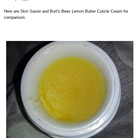
Here are Skin Savior and Burt's Bees Lemon Butter Cuticle Cream for
comparison: