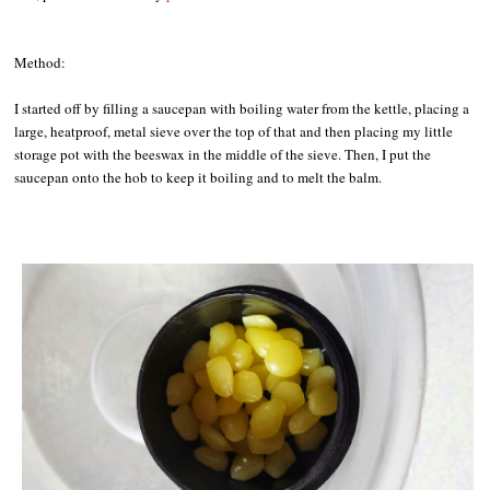
Method:
I started off by filling a saucepan with boiling water from the kettle, placing a
large, heatproof, metal sieve over the top of that and then placing my little
storage pot with the beeswax in the middle of the sieve. Then, I put the
saucepan onto the hob to keep it boiling and to melt the balm.