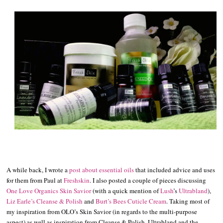
A while back, I wrote a
post about essential oils
that included advice and uses
for them from Paul at
Freshskin
. I also posted a couple of pieces discussing
One Love Organics Skin Savior
(with a quick mention of
Lush
’s
Ultrabland
),
Liz Earle’s Cleanse & Polish
and
Burt’s Bees Cuticle Cream
. Taking most of
my inspiration from OLO’s Skin Savior (in regards to the multi-purpose
aspect) as well as inspiration from Cleanse & Polish, Ultrabland and the