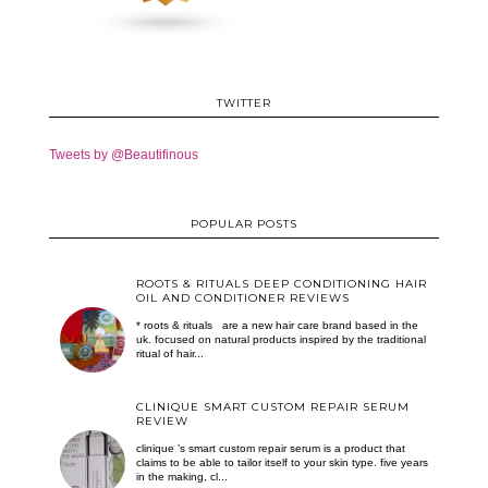
TWITTER
Tweets by @Beautifinous
POPULAR POSTS
ROOTS & RITUALS DEEP CONDITIONING HAIR
OIL AND CONDITIONER REVIEWS
* roots & rituals are a new hair care brand based in the
uk. focused on natural products inspired by the traditional
ritual of hair...
CLINIQUE SMART CUSTOM REPAIR SERUM
REVIEW
clinique ’s smart custom repair serum is a product that
claims to be able to tailor itself to your skin type. five years
in the making, cl...