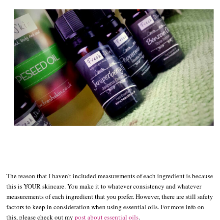
The reason that I haven't included measurements of each ingredient is because
this is YOUR skincare. You make it to whatever consistency and whatever
measurements of each ingredient that you prefer. However, there are still safety
factors to keep in consideration when using essential oils. For more info on
this, please check out my
post about essential oils
.