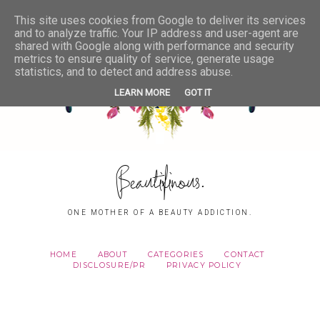
This site uses cookies from Google to deliver its services
and to analyze traffic. Your IP address and user-agent are
shared with Google along with performance and security
metrics to ensure quality of service, generate usage
statistics, and to detect and address abuse.
LEARN MORE
GOT IT
Beautifinous.
ONE MOTHER OF A BEAUTY ADDICTION.
HOME
ABOUT
CATEGORIES
CONTACT
DISCLOSURE/PR
PRIVACY POLICY