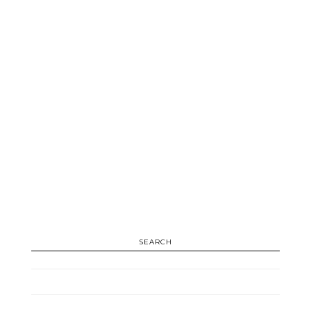
SEARCH