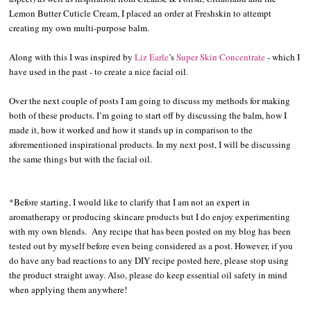
Lemon Butter Cuticle Cream, I placed an order at Freshskin to attempt
creating my own multi-purpose balm.
Along with this I was inspired by
Liz Earle
’s
Super Skin Concentrate
- which I
have used in the past - to create a nice facial oil.
Over the next couple of posts I am going to discuss my methods for making
both of these products. I’m going to start off by discussing the balm, how I
made it, how it worked and how it stands up in comparison to the
aforementioned inspirational products. In my next post, I will be discussing
the same things but with the facial oil.
*Before starting, I would like to clarify that I am not an expert in
aromatherapy or producing skincare products but I do enjoy experimenting
with my own blends. Any recipe that has been posted on my blog has been
tested out by myself before even being considered as a post. However, if you
do have any bad reactions to any DIY recipe posted here, please stop using
the product straight away. Also, please do keep essential oil safety in mind
when applying them anywhere!