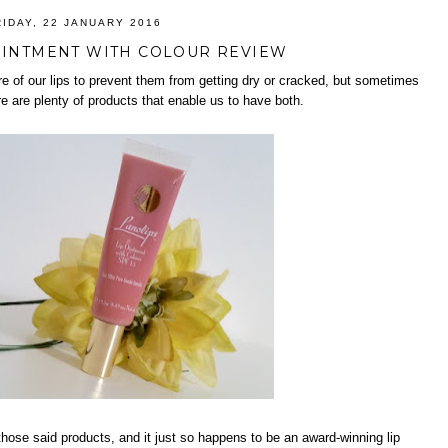
RIDAY, 22 JANUARY 2016
OINTMENT WITH COLOUR REVIEW
re of our lips to prevent them from getting dry or cracked, but sometimes
re are plenty of products that enable us to have both.
 those said products, and it just so happens to be an award-winning lip