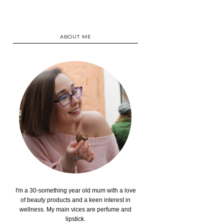
ABOUT ME
I'm a 30-something year old mum with a love
of beauty products and a keen interest in
wellness. My main vices are perfume and
lipstick.