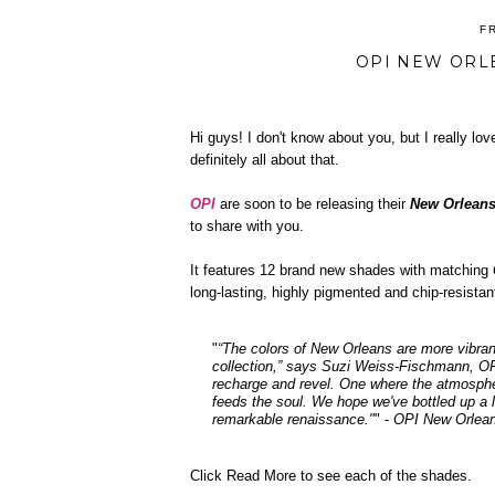
F
OPI NEW ORL
Hi guys! I don't know about you, but I really love
definitely all about that.
OPI
are soon to be releasing their
New Orleans
to share with you.
It features 12 brand new shades with matching
long-lasting, highly pigmented and chip-resista
"
“The colors of New Orleans are more vibran
collection,” says Suzi Weiss-Fischmann, O
recharge and revel. One where the atmospher
feeds the soul. We hope we've bottled up a li
remarkable renaissance."
" -
OPI New Orlean
Click Read More to see each of the shades.