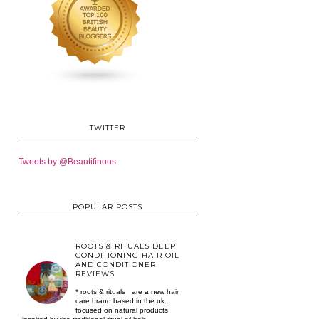
TWITTER
Tweets by @Beautifinous
POPULAR POSTS
ROOTS & RITUALS DEEP
CONDITIONING HAIR OIL
AND CONDITIONER
REVIEWS
* roots & rituals are a new hair
care brand based in the uk.
focused on natural products