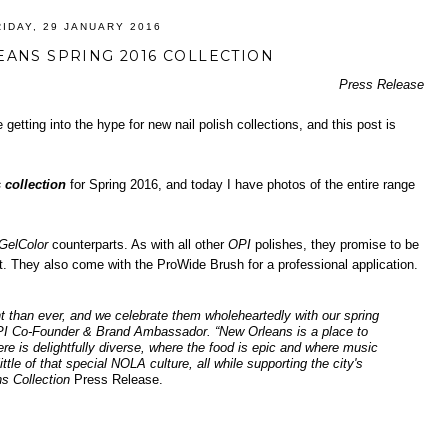
RIDAY, 29 JANUARY 2016
EANS SPRING 2016 COLLECTION
Press Release
 getting into the hype for new nail polish collections, and this post is
 collection
for Spring 2016, and today I have photos of the entire range
GelColor
counterparts. As with all other
OPI
polishes, they promise to be
nt. They also come with the ProWide Brush for a professional application.
t than ever, and we celebrate them wholeheartedly with our spring
PI Co-Founder & Brand Ambassador. “New Orleans is a place to
e is delightfully diverse, where the food is epic and where music
ttle of that special NOLA culture, all while supporting the city's
s Collection
Press Release.