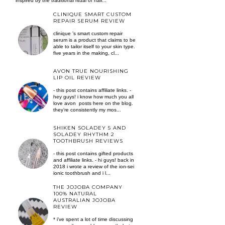
inspired by the traditional ritual of hair...
CLINIQUE SMART CUSTOM
REPAIR SERUM REVIEW
clinique ’s smart custom repair
serum is a product that claims to be
able to tailor itself to your skin type.
five years in the making, cl...
AVON TRUE NOURISHING
LIP OIL REVIEW
- this post contains affiliate links. -
hey guys! i know how much you all
love avon posts here on the blog.
they’re consistently my mos...
SHIKEN SOLADEY 5 AND
SOLADEY RHYTHM 2
TOOTHBRUSH REVIEWS
- this post contains gifted products
and affiliate links. - hi guys! back in
2018 i wrote a review of the ion-sei
ionic toothbrush and i l...
THE JOJOBA COMPANY
100% NATURAL
AUSTRALIAN JOJOBA
REVIEW
* i've spent a lot of time discussing