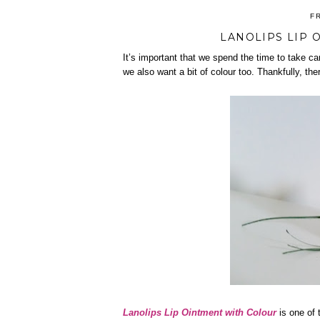
F
LANOLIPS LIP 
It’s important that we spend the time to take ca
we also want a bit of colour too. Thankfully, the
Lanolips Lip Ointment with Colour
is one of