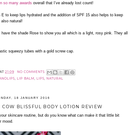
n so many awards
overall that I’ve already lost count!
n E to keep lips hydrated and the addition of SPF 15 also helps to keep
 also natural!
 have the shade Rose to show you all which is a light, rosy pink. They all
stic squeezy tubes with a gold screw cap.
AT
21:09
NO COMMENTS:
ANOLIPS
,
LIP BALM
,
LIPS
,
NATURAL
NDAY, 18 JANUARY 2016
COW BLISSFUL BODY LOTION REVIEW
your skincare routine, but do you know what can make it that little bit
ur mood.