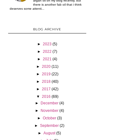
argan oil on my blog recently, but
there is another fab oil that i think
deserves some attenti...
BLOG ARCHIVE
►
2023
(5)
►
2022
(7)
►
2021
(4)
►
2020
(11)
►
2019
(22)
►
2018
(40)
►
2017
(42)
▼
2016
(69)
►
December
(4)
►
November
(4)
►
October
(3)
►
September
(2)
►
August
(5)