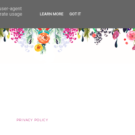
 user-agent
erate usage
LEARN MORE
GOT IT
PRIVACY POLICY