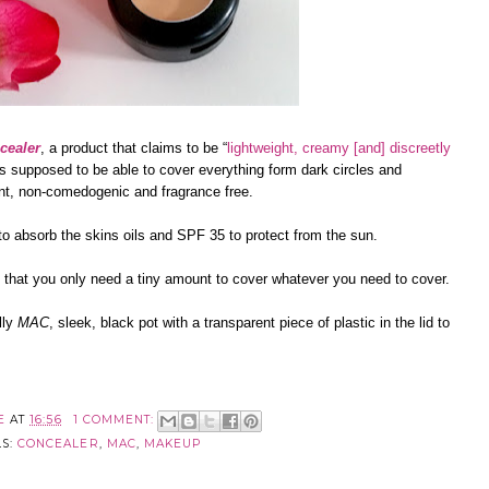
cealer
, a product that claims to be “
lightweight, creamy [and] discreetly
 is supposed to be able to cover everything form dark circles and
tant, non-comedogenic and fragrance free.
a to absorb the skins oils and SPF 35 to protect from the sun.
d that you only need a tiny amount to cover whatever you need to cover.
lly
MAC
, sleek, black pot with a transparent piece of plastic in the lid to
E
AT
16:56
1 COMMENT:
LS:
CONCEALER
,
MAC
,
MAKEUP