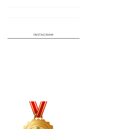
INSTAGRAM