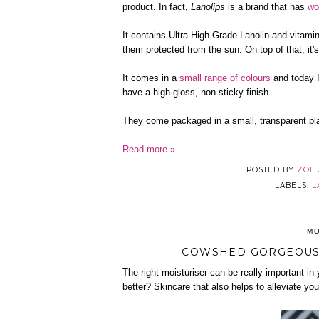
product. In fact,
Lanolips
is a brand that has
wo
It contains Ultra High Grade Lanolin and vitami
them protected from the sun. On top of that, it's
It comes in a
small range of colours
and today I
have a high-gloss, non-sticky finish.
They come packaged in a small, transparent pla
Read more »
POSTED BY
ZOE
LABELS:
L
MO
COWSHED GORGEOUS 
The right moisturiser can be really important in 
better? Skincare that also helps to alleviate yo