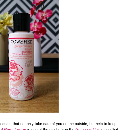
roducts that not only take care of you on the outside, but help to keep
ul Body Lotion
is one of the products in the
Gorgeous Cow
range that