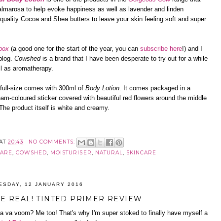
 palmarosa to help evoke happiness as well as lavender and linden
 quality Cocoa and Shea butters to leave your skin feeling soft and super
box
(a good one for the start of the year, you can
subscribe here
!) and I
 blog.
Cowshed
is a brand that I have been desperate to try out for a while
ll as aromatherapy.
e full-size comes with 300ml of
Body Lotion
. It comes packaged in a
cream-coloured sticker covered with beautiful red flowers around the middle
 The product itself is white and creamy.
AT
20:43
NO COMMENTS:
CARE
,
COWSHED
,
MOISTURISER
,
NATURAL
,
SKINCARE
ESDAY, 12 JANUARY 2016
RE REAL! TINTED PRIMER REVIEW
va va voom? Me too! That's why I'm super stoked to finally have myself a