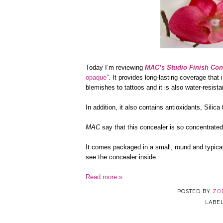
Today I’m reviewing
MAC’s Studio Finish Con
opaque
”. It provides long-lasting coverage that
blemishes to tattoos and it is also water-resis
In addition, it also contains antioxidants, Silic
MAC
say that this concealer is so concentrate
It comes packaged in a small, round and typica
see the concealer inside.
Read more »
POSTED BY
ZO
LABE