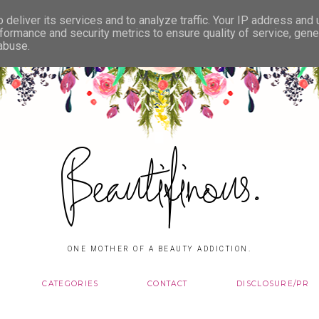
deliver its services and to analyze traffic. Your IP address and
formance and security metrics to ensure quality of service, gen
 abuse.
Beautifinous.
ONE MOTHER OF A BEAUTY ADDICTION.
CATEGORIES
CONTACT
DISCLOSURE/PR