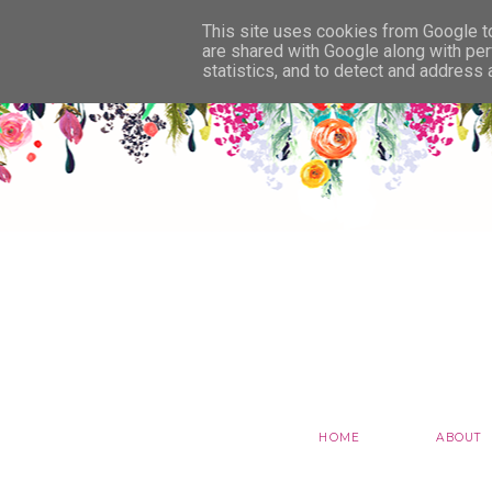
This site uses cookies from Google to 
are shared with Google along with per
statistics, and to detect and address
HOME
ABOUT