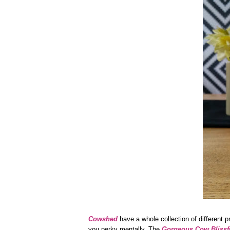
Cowshed
have a whole collection of different p
you perky mentally. The
Gorgeous Cow Blissf