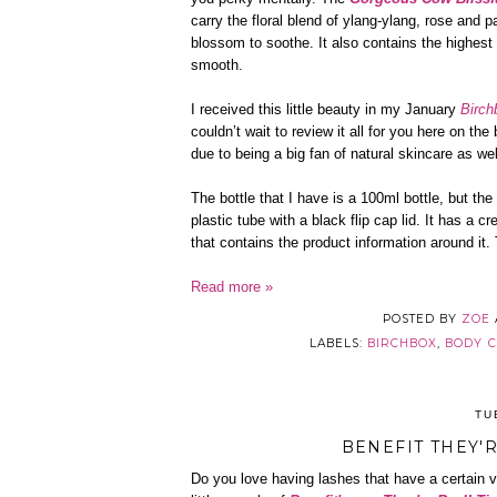
carry the floral blend of ylang-ylang, rose and
blossom to soothe. It also contains the highest
smooth.
I received this little beauty in my January
Birch
couldn’t wait to review it all for you here on the
due to being a big fan of natural skincare as we
The bottle that I have is a 100ml bottle, but th
plastic tube with a black flip cap lid. It has a 
that contains the product information around it.
Read more »
POSTED BY
ZOE
LABELS:
BIRCHBOX
,
BODY 
TU
BENEFIT THEY'
Do you love having lashes that have a certain 