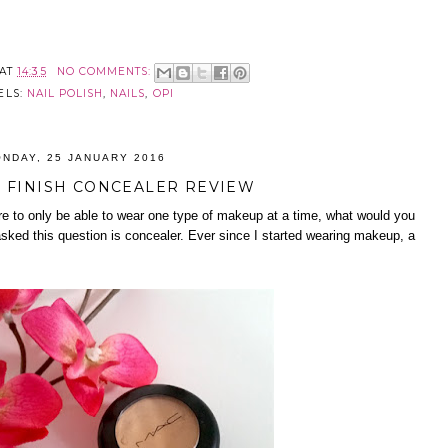
AT
14:35
NO COMMENTS:
ELS:
NAIL POLISH
,
NAILS
,
OPI
NDAY, 25 JANUARY 2016
 FINISH CONCEALER REVIEW
re to only be able to wear one type of makeup at a time, what would you
sked this question is concealer. Ever since I started wearing makeup, a
.