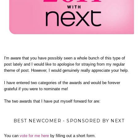
I'm aware that you have possibly seen a whole bunch of this type of
post lately and I would like to apologise for straying from my regular
theme of post. However, I would genuinely really appreciate your help.
I have entered two categories of the awards and would be forever
grateful if you were to nominate me!
The two awards that I have put myself forward for are:
BEST NEWCOMER - SPONSORED BY NEXT
You can
vote for me here
by filling out a short form.