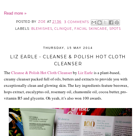
Read more »
POSTED BY
ZOE
AT
21:36
3 COMMENTS:
LABELS:
BLEMISHES
,
CLINIQUE
,
FACIAL SKINCARE
,
SPOTS
THURSDAY, 15 MAY 2014
LIZ EARLE - CLEANSE & POLISH HOT CLOTH
CLEANSER
The
Cleanse & Polish Hot Cloth Cleanser
by
Liz Earle
is a plant-based,
creamy cleanser packed full of oils, butters and extracts to provide you with
exceptionally clean and glowing skin. The key ingredients feature beeswax,
hops extract, eucalyptus oil, rosemary oil, chamomile oil, cocoa butter, pro-
vitamin B5 and glycerin. Oh yeah, it’s also won 100 awards.