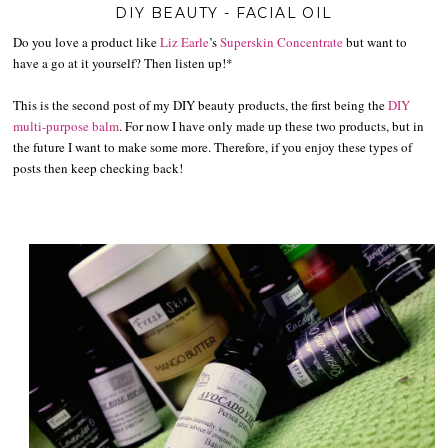
DIY BEAUTY - FACIAL OIL
Do you love a product like
Liz Earle
’s
Superskin Concentrate
but want to
have a go at it yourself? Then listen up!*
This is the second post of my DIY beauty products, the first being the
DIY
multi-purpose balm
. For now I have only made up these two products, but in
the future I want to make some more. Therefore, if you enjoy these types of
posts then keep checking back!