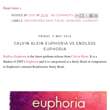
Read more »
POSTED BY
ZOE
AT
20:26
NO COMMENTS:
LABELS:
DEHYDRATED SKIN
,
FACIAL SKINCARE
,
GIVENCHY
FRIDAY, 2 MAY 2014
CALVIN KLEIN EUPHORIA VS ENDLESS
EUPHORIA
Endless Euphoria
is the latest perfume release from
Calvin Klein
. It is a
flanker of 2005’s
Euphoria
and it is categorised as a fruity floral in comparison
to Euphoria’s oriental floral/exotic fruity floral.