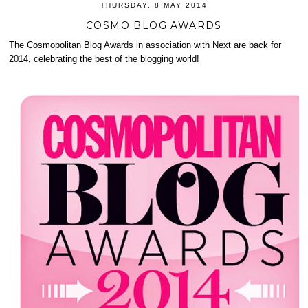
THURSDAY, 8 MAY 2014
COSMO BLOG AWARDS
The Cosmopolitan Blog Awards in association with Next are back for
2014, celebrating the best of the blogging world!