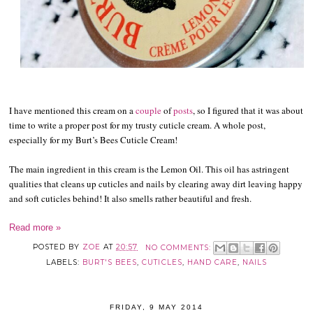
I have mentioned this cream on a
couple
of
posts
, so I figured that it was about
time to write a proper post for my trusty cuticle cream. A whole post,
especially for my Burt’s Bees Cuticle Cream!
The main ingredient in this cream is the Lemon Oil. This oil has astringent
qualities that cleans up cuticles and nails by clearing away dirt leaving happy
and soft cuticles behind! It also smells rather beautiful and fresh.
Read more »
POSTED BY
ZOE
AT
20:57
NO COMMENTS:
LABELS:
BURT'S BEES
,
CUTICLES
,
HAND CARE
,
NAILS
FRIDAY, 9 MAY 2014