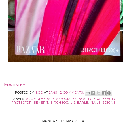
Read more »
POSTED BY
ZOE
AT
21:49
2 COMMENTS:
LABELS:
AROMATHERAPY ASSOCIATES
,
BEAUTY BOX
,
BEAUTY
PROTECTOR
,
BENEFIT
,
BIRCHBOX
,
LIZ EARLE
,
NAILS
,
SOIGNE
MONDAY, 12 MAY 2014