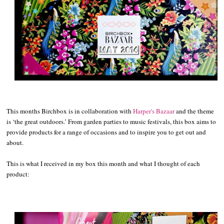
This months Birchbox is in collaboration with
Harper's Bazaar
and the theme
is ‘the great outdoors.’ From garden parties to music festivals, this box aims to
provide products for a range of occasions and to inspire you to get out and
about.
This is what I received in my box this month and what I thought of each
product: