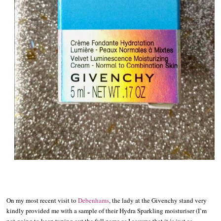
On my most recent visit to
Debenhams
, the lady at the Givenchy stand very
kindly provided me with a sample of their Hydra Sparkling moisturiser (I’m
not going to keep typing out the full name as I assume that it is just as