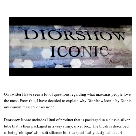
On Twitter I have seen a lot of questions regarding what mascaras people love
the most. From this, I have decided to explain why Diorshow Iconic by Dior is
my current mascara obsession!
Diorshow Iconic includes 10ml of product that is packaged in a classic silver
tube that is then packaged in a very shiny, silver box. The brush is described
as being 'oblique' with 'soft silicone bristles specifically designed to curl