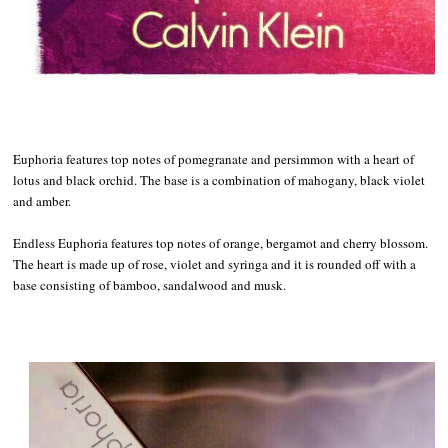
Euphoria features top notes of pomegranate and persimmon with a heart of
lotus and black orchid. The base is a combination of mahogany, black violet
and amber.
Endless Euphoria features top notes of orange, bergamot and cherry blossom.
The heart is made up of rose, violet and syringa and it is rounded off with a
base consisting of bamboo, sandalwood and musk.