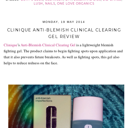
LUSH
,
NAILS
,
ONE LOVE ORGANICS
MONDAY, 19 MAY 2014
CLINIQUE ANTI-BLEMISH CLINICAL CLEARING
GEL REVIEW
Clinique
’s
Anti-Blemish Clinical Clearing Gel
is a lightweight blemish
fighting gel. The product claims to begin fighting spots upon application and
that it also prevents future breakouts. As well as fighting spots, this gel also
helps to reduce redness on the face.