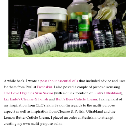
A while back, I wrote a
post about essential oils
that included advice and uses
for them from Paul at
Freshskin
. I also posted a couple of pieces discussing
One Love Organics Skin Savior
(with a quick mention of
Lush
’s
Ultrabland
),
Liz Earle’s Cleanse & Polish
and
Burt’s Bees Cuticle Cream
. Taking most of
my inspiration from OLO’s Skin Savior (in regards to the multi-purpose
aspect) as well as inspiration from Cleanse & Polish, Ultrabland and the
Lemon Butter Cuticle Cream, I placed an order at Freshskin to attempt
creating my own multi-purpose balm.