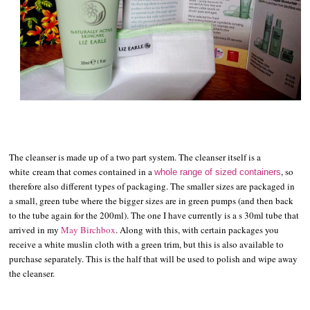
The cleanser is made up of a two part system. The cleanser itself is a
white
cream that comes contained in a
, so
whole range of sized containers
therefore also different types of packaging. The smaller sizes are packaged in
a small, green tube where the bigger sizes are in green pumps (and then back
to the tube again for the 200ml). The one I have currently is a s 30ml tube that
arrived in my
May Birchbox
. Along with this, with certain packages you
receive a white muslin cloth with a green trim, but this is also available to
purchase separately. This is the half that will be used to polish and wipe away
the cleanser.