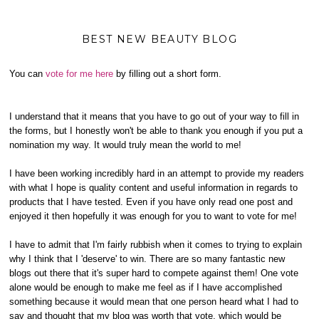
BEST NEW BEAUTY BLOG
You can
vote for me here
by filling out a short form.
I understand that it means that you have to go out of your way to fill in
the forms, but I honestly won't be able to thank you enough if you put a
nomination my way. It would truly mean the world to me!
I have been working incredibly hard in an attempt to provide my readers
with what I hope is quality content and useful information in regards to
products that I have tested. Even if you have only read one post and
enjoyed it then hopefully it was enough for you to want to vote for me!
I have to admit that I'm fairly rubbish when it comes to trying to explain
why I think that I 'deserve' to win. There are so many fantastic new
blogs out there that it's super hard to compete against them! One vote
alone would be enough to make me feel as if I have accomplished
something because it would mean that one person heard what I had to
say and thought that my blog was worth that vote, which would be