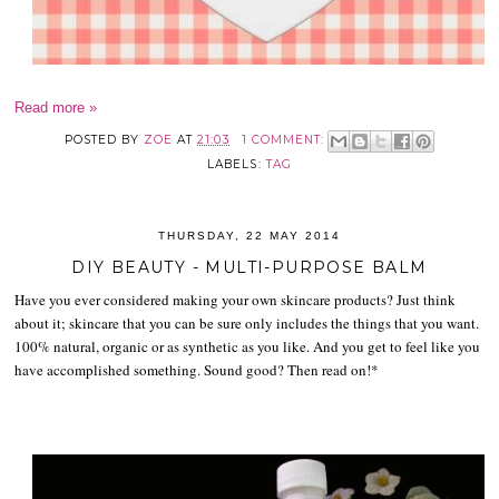
Read more »
POSTED BY
ZOE
AT
21:03
1 COMMENT:
LABELS:
TAG
THURSDAY, 22 MAY 2014
DIY BEAUTY - MULTI-PURPOSE BALM
Have you ever considered making your own skincare products? Just think
about it; skincare that you can be sure only includes the things that you want.
100% natural, organic or as synthetic as you like. And you get to feel like you
have accomplished something. Sound good? Then read on!*