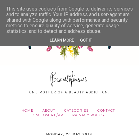
This site uses cookies from Google to deliver its services
and to analyze traffic. Your IP address and user-agent are
shared with Google along with performance and security
metrics to ensure quality of service, generate usage
statistics, and to detect and address abuse.
LEARN MORE
GOT IT
Beautifinous.
ONE MOTHER OF A BEAUTY ADDICTION.
HOME
ABOUT
CATEGORIES
CONTACT
DISCLOSURE/PR
PRIVACY POLICY
MONDAY, 26 MAY 2014