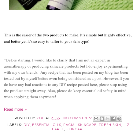
This is the easier of the two products to make. It’s simple but highly effective,
and better yet it’s so easy to tailor to your skin type!
*Before starting, I would like to clarify that I am not an expert in
aromatherapy or producing skincare products but I do enjoy experimenting
with my own blends. Any recipe that has been posted on my blog has been
tested out by myself before even being considered as a post. However, if you
do have any bad reactions to any DIY recipe posted here, please stop using
the product straight away. Also, please do keep essential oil safety in mind
when applying them anywhere!
Read more »
POSTED BY
ZOE
AT
21:55
NO COMMENTS:
LABELS:
DIY
,
ESSENTIAL OILS
,
FACIAL SKINCARE
,
FRESH SKIN
,
LIZ
EARLE
,
SKINCARE