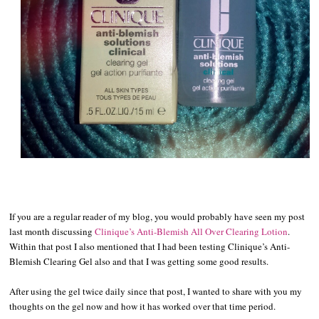
If you are a regular reader of my blog, you would probably have seen my post
last month discussing
Clinique’s Anti-Blemish All Over Clearing Lotion
.
Within that post I also mentioned that I had been testing Clinique’s Anti-
Blemish Clearing Gel also and that I was getting some good results.
After using the gel twice daily since that post, I wanted to share with you my
thoughts on the gel now and how it has worked over that time period.