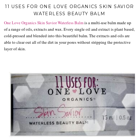
11 USES FOR ONE LOVE ORGANICS SKIN SAVIOR
WATERLESS BEAUTY BALM
One Love Organics
Skin Savior Waterless Balm
is a multi-use balm made up
of a range of oils, extracts and wax. Every single oil and extract is plant based,
cold-pressed and blended into this beautiful balm. The extracts and oils are
able to clear out all of the dirt in your pores without stripping the protective
layer of skin.