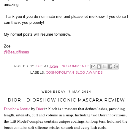
amazing!
Thank you if you do nominate me, and please let me know if you do so I
can thank you properly!
My normal posts will resume tomorrow.
Zoe.
@Beautifinous
POSTED BY
ZOE
AT
13:44
NO COMMENTS:
LABELS:
COSMOPOLITAN BLOG AWARDS
WEDNESDAY, 7 MAY 2014
DIOR - DIORSHOW ICONIC MASCARA REVIEW
Diorshow Iconic
by
Dior
in black is a mascara that defines lashes, providing
length, intensity, curl and volume in a snap. Including two Dior innovations,
the 'Lift Model' complex contains unique coatings for long-term hold and the
brush contains soft silicone bristles so each and every lash curls.