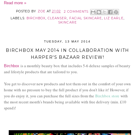
Read more »
POSTED BY
ZOE
AT
21:02
2 COMMENTS:
LABELS:
BIRCHBOX
,
CLEANSER
,
FACIAL SKINCARE
,
LIZ EARLE
,
SKINCARE
TUESDAY, 13 MAY 2014
BIRCHBOX MAY 2014 IN COLLABORATION WITH
HARPER'S BAZAAR REVIEW!
is a monthly beauty box that includes 5-6 deluxe samples of beauty
Birchbox
and lifestyle products that are tailored to you.
You get to discover new products and test them out in the comfort of your own
home with no pressure to buy the full product if you don’t like it! However, if
you do enjoy it, you can purchase the full sizes from the
Birchbox store
with
the most recent month’s brands being available with free delivery (min. £10
spend)!