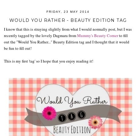
FRIDAY, 23 MAY 2014
WOULD YOU RATHER - BEAUTY EDITION TAG
I know that this is straying slightly from what I would normally post, but I was
recently tagged by the lovely Dagmara from
Mummy's Beauty Corner
to fill
out the "Would You Rather..." Beauty Edition tag and I thought that it would
be fun to fill out!
This is my first 'tag' so I hope that you enjoy reading it!