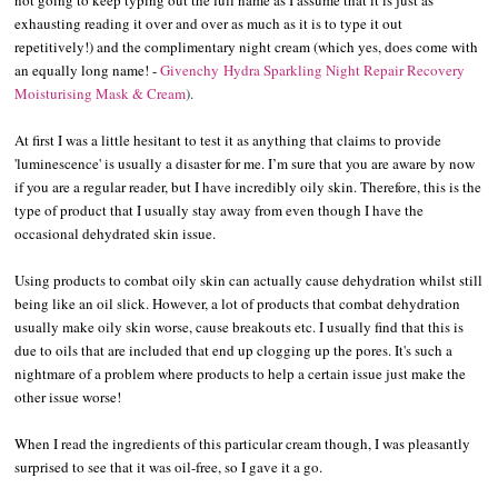
exhausting reading it over and over as much as it is to type it out
repetitively!) and the complimentary night cream (which yes, does come with
an equally long name! -
Givenchy
Hydra Sparkling Night Repair Recovery
Moisturising Mask & Cream
).
At first I was a little hesitant to test it as anything that claims to provide
'luminescence' is usually a disaster for me. I’m sure that you are aware by now
if you are a regular reader, but I have incredibly oily skin. Therefore, this is the
type of product that I usually stay away from even though I have the
occasional dehydrated skin issue.
Using products to combat oily skin can actually cause dehydration whilst still
being like an oil slick. However, a lot of products that combat dehydration
usually make oily skin worse, cause breakouts etc. I usually find that this is
due to oils that are included that end up clogging up the pores. It's such a
nightmare of a problem where products to help a certain issue just make the
other issue worse!
When I read the ingredients of this particular cream though, I was pleasantly
surprised to see that it was oil-free, so I gave it a go.