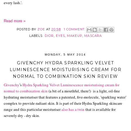
every lash.'.
Read more »
POSTED BY
ZOE
AT
20:58
1 COMMENT:
LABELS:
DIOR
,
EYES
,
MAKEUP
,
MASCARA
MONDAY, 5 MAY 2014
GIVENCHY HYDRA SPARKLING VELVET
LUMINESCENCE MOISTURISING CREAM FOR
NORMAL TO COMBINATION SKIN REVIEW
Givenchy
’s
Hydra Sparkling Velvet Luminescence moisturising cream for
normal to combination skin
(a bit of a mouthful, there!) is a light, oil-free
hydrating moisturiser that features a patented, five-molecule, ’sparkling water’
complex to provide radiant skin. It is part of their Hydra Sparkling skincare
range and this particular moisturiser
also has a twin
that is available for
severely dry - dry skin.