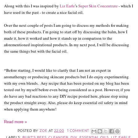
Along with this I was inspired by
Liz Earle
’s
Super Skin Concentrate
- which I
have used in the past - to create a nice facial oil.
Over the next couple of posts I am going to discuss my methods for making
both of these products. I’m going to start off by discussing the balm, how I
made it, how it worked and how it stands up in comparison to the
aforementioned inspirational products. In my next post, I will be discussing
the same things but with the facial oil.
*Before starting, I would like to clarify that I am not an expert in
aromatherapy or producing skincare products but I do enjoy experimenting
with my own blends. Any recipe that has been posted on my blog has been
tested out by myself before even being considered as a post. However, if you
do have any bad reactions to any DIY recipe posted here, please stop using
the product straight away. Also, please do keep essential oil safety in mind
when applying them anywhere!
Read more »
POSTED BY
ZOE
AT
22:00
1 COMMENT:
LABELS:
BURT'S BEES
,
CLEANSER
,
DIY
,
ESSENTIAL OILS
,
LIZ EARLE
,