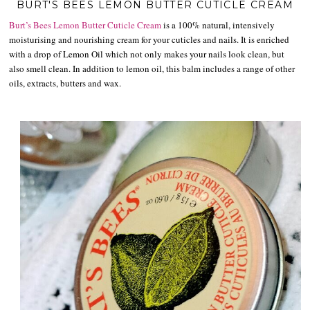
BURT'S BEES LEMON BUTTER CUTICLE CREAM
Burt’s Bees
Lemon Butter Cuticle Cream
is a 100% natural, intensively
moisturising and nourishing cream for your cuticles and nails. It is enriched
with a drop of Lemon Oil which not only makes your nails look clean, but
also smell clean. In addition to lemon oil, this balm includes a range of other
oils, extracts, butters and wax.