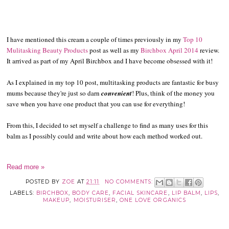
I have mentioned this cream a couple of times previously in my
Top 10
Mulitasking Beauty Products
post as well as my
Birchbox April 2014
review.
It arrived as part of my April Birchbox and I have become obsessed with it!
As I explained in my top 10 post, multitasking products are fantastic for busy
mums because they're just so darn
convenient
! Plus, think of the money you
save when you have one product that you can use for everything!
From this, I decided to set myself a challenge to find as many uses for this
balm as I possibly could and write about how each method worked out.
Read more »
POSTED BY
ZOE
AT
21:11
NO COMMENTS:
LABELS:
BIRCHBOX
,
BODY CARE
,
FACIAL SKINCARE
,
LIP BALM
,
LIPS
,
MAKEUP
,
MOISTURISER
,
ONE LOVE ORGANICS