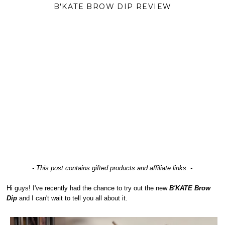
B'KATE BROW DIP REVIEW
- This post contains gifted products and affiliate links. -
Hi guys! I've recently had the chance to try out the new
B'KATE Brow
Dip
and I can't wait to tell you all about it.