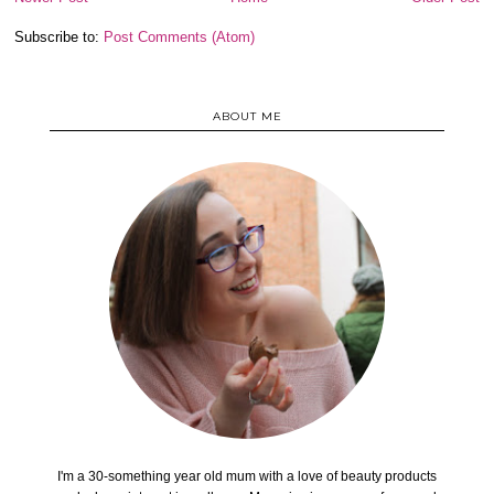
Subscribe to:
Post Comments (Atom)
ABOUT ME
I'm a 30-something year old mum with a love of beauty products