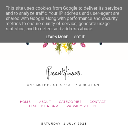
This site uses cookies from Google to deliver its services
and to analyze traffic. Your IP address and user-agent are
shared with Google along with performance and security
metrics to ensure quality of service, generate usage
statistics, and to detect and address abuse.
LEARN MORE
GOT IT
Beautifinous.
ONE MOTHER OF A BEAUTY ADDICTION.
HOME
ABOUT
CATEGORIES
CONTACT
DISCLOSURE/PR
PRIVACY POLICY
SATURDAY, 1 JULY 2023