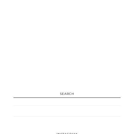
SEARCH