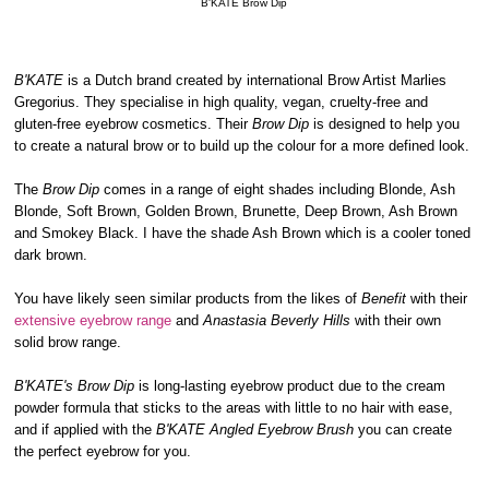
B'KATE Brow Dip
B'KATE
is a Dutch brand created by international Brow Artist Marlies
Gregorius. They specialise in high quality, vegan, cruelty-free and
gluten-free eyebrow cosmetics. Their
Brow Dip
is designed to help you
to create a natural brow or to build up the colour for a more defined look.
The
Brow Dip
comes in a range of eight shades including Blonde, Ash
Blonde, Soft Brown, Golden Brown, Brunette, Deep Brown, Ash Brown
and Smokey Black. I have the shade Ash Brown which is a cooler toned
dark brown.
You have likely seen similar products from the likes of
Benefit
with their
extensive eyebrow range
and
Anastasia Beverly Hills
with their own
solid brow range.
B'KATE's Brow Dip
is long-lasting eyebrow product due to the cream
powder formula that sticks to the areas with little to no hair with ease,
and if applied with the
B'KATE Angled Eyebrow Brush
you can create
the perfect eyebrow for you.