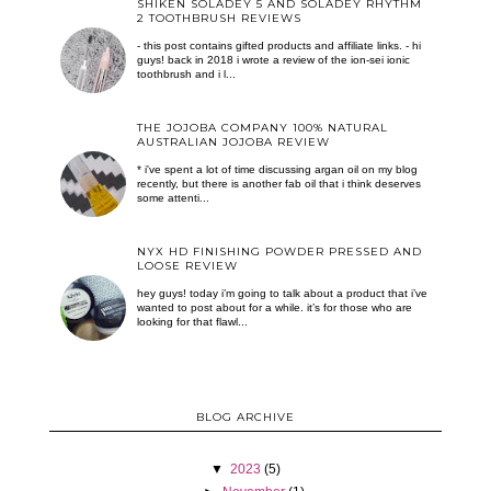
SHIKEN SOLADEY 5 AND SOLADEY RHYTHM
2 TOOTHBRUSH REVIEWS
- this post contains gifted products and affiliate links. - hi
guys! back in 2018 i wrote a review of the ion-sei ionic
toothbrush and i l...
THE JOJOBA COMPANY 100% NATURAL
AUSTRALIAN JOJOBA REVIEW
* i've spent a lot of time discussing argan oil on my blog
recently, but there is another fab oil that i think deserves
some attenti...
NYX HD FINISHING POWDER PRESSED AND
LOOSE REVIEW
hey guys! today i’m going to talk about a product that i’ve
wanted to post about for a while. it’s for those who are
looking for that flawl...
BLOG ARCHIVE
▼
2023
(5)