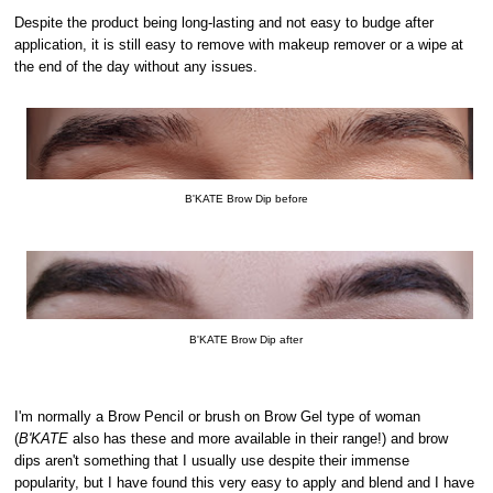
Despite the product being long-lasting and not easy to budge after
application, it is still easy to remove with makeup remover or a wipe at
the end of the day without any issues.
B'KATE Brow Dip before
B'KATE Brow Dip after
I'm normally a Brow Pencil or brush on Brow Gel type of woman
(
B'KATE
also has these and more available in their range!) and brow
dips aren't something that I usually use despite their immense
popularity, but I have found this very easy to apply and blend and I have