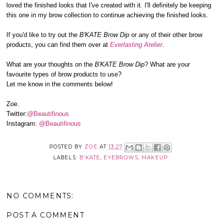
loved the finished looks that I've created with it. I'll definitely be keeping
this one in my brow collection to continue achieving the finished looks.
If you'd like to try out the
B'KATE Brow Dip
or any of their other brow
products, you can find them over at
Everlasting Atelier
.
What are your thoughts on the
B'KATE Brow Dip
? What are your
favourite types of brow products to use?
Let me know in the comments below!
Zoe.
Twitter:
@Beautifinous
Instagram:
@Beautifinous
POSTED BY
ZOE
AT
13:27
LABELS:
B'KATE
,
EYEBROWS
,
MAKEUP
NO COMMENTS:
POST A COMMENT