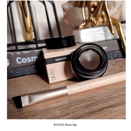
B'KATE Brow Dip