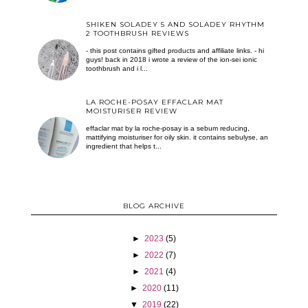
SHIKEN SOLADEY 5 AND SOLADEY RHYTHM
2 TOOTHBRUSH REVIEWS
- this post contains gifted products and affiliate links. - hi
guys! back in 2018 i wrote a review of the ion-sei ionic
toothbrush and i l...
LA ROCHE-POSAY EFFACLAR MAT
MOISTURISER REVIEW
effaclar mat by la roche-posay is a sebum reducing,
mattifying moisturiser for oily skin. it contains sebulyse, an
ingredient that helps t...
BLOG ARCHIVE
►
2023
(5)
►
2022
(7)
►
2021
(4)
►
2020
(11)
▼
2019
(22)