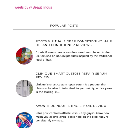
Tweets by @Beautifinous
POPULAR POSTS
ROOTS & RITUALS DEEP CONDITIONING HAIR
OIL AND CONDITIONER REVIEWS
* roots & rituals are a new hair care brand based in the
uk. focused on natural products inspired by the traditional
ritual of hair...
CLINIQUE SMART CUSTOM REPAIR SERUM
REVIEW
clinique ’s smart custom repair serum is a product that
claims to be able to tailor itself to your skin type. five years
in the making, cl...
AVON TRUE NOURISHING LIP OIL REVIEW
- this post contains affiliate links. - hey guys! i know how
much you all love avon posts here on the blog. they’re
consistently my mos...