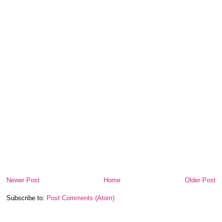
Newer Post
Home
Older Post
Subscribe to:
Post Comments (Atom)