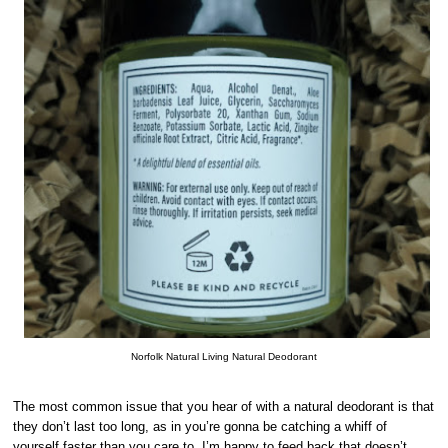
Norfolk Natural Living Natural Deodorant
The most common issue that you hear of with a natural deodorant is that
they don’t last too long, as in you’re gonna be catching a whiff of
yourself faster than you care to. I’m happy to feed back that doesn’t