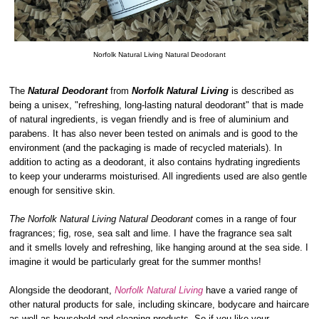
Norfolk Natural Living Natural Deodorant
The
Natural Deodorant
from
Norfolk Natural Living
is described as
being a unisex, "refreshing, long-lasting natural deodorant" that is made
of natural ingredients, is vegan friendly and is free of aluminium and
parabens. It has also never been tested on animals and is good to the
environment (and the packaging is made of recycled materials). In
addition to acting as a deodorant, it also contains hydrating ingredients
to keep your underarms moisturised. All ingredients used are also gentle
enough for sensitive skin.
The Norfolk Natural Living Natural Deodorant
comes in a range of four
fragrances; fig, rose, sea salt and lime. I have the fragrance sea salt
and it smells lovely and refreshing, like hanging around at the sea side. I
imagine it would be particularly great for the summer months!
Alongside the deodorant,
Norfolk Natural Living
have a varied range of
other natural products for sale, including skincare, bodycare and haircare
as well as household and cleaning products. So if you like your