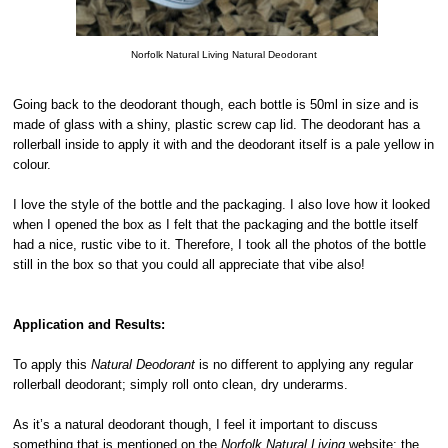
Norfolk Natural Living Natural Deodorant
Going back to the deodorant though, each bottle is 50ml in size and is
made of glass with a shiny, plastic screw cap lid. The deodorant has a
rollerball inside to apply it with and the deodorant itself is a pale yellow in
colour.
I love the style of the bottle and the packaging. I also love how it looked
when I opened the box as I felt that the packaging and the bottle itself
had a nice, rustic vibe to it. Therefore, I took all the photos of the bottle
still in the box so that you could all appreciate that vibe also!
Application and Results:
To apply this
Natural Deodorant
is no different to applying any regular
rollerball deodorant; simply roll onto clean, dry underarms.
As it’s a natural deodorant though, I feel it important to discuss
something that is mentioned on the
Norfolk Natural Living
website: the