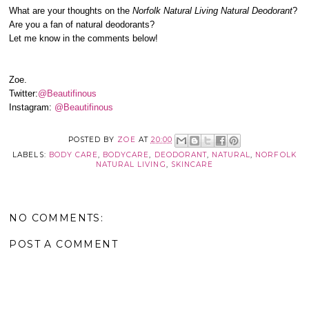
What are your thoughts on the
Norfolk Natural Living Natural Deodorant
?
Are you a fan of natural deodorants?
Let me know in the comments below!
Zoe.
Twitter:
@Beautifinous
Instagram:
@Beautifinous
POSTED BY
ZOE
AT
20:00
LABELS:
BODY CARE
,
BODYCARE
,
DEODORANT
,
NATURAL
,
NORFOLK
NATURAL LIVING
,
SKINCARE
NO COMMENTS:
POST A COMMENT