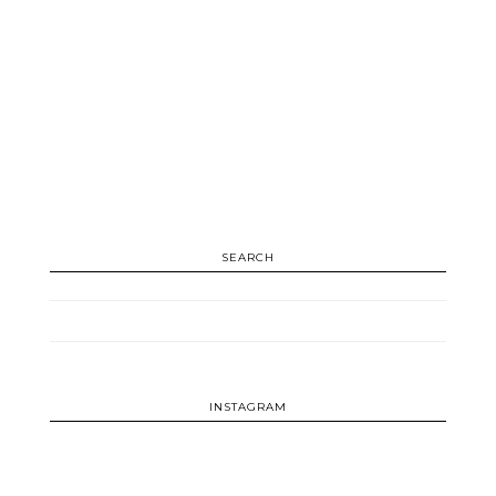
SEARCH
INSTAGRAM