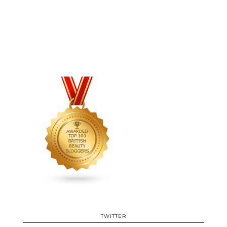
TWITTER