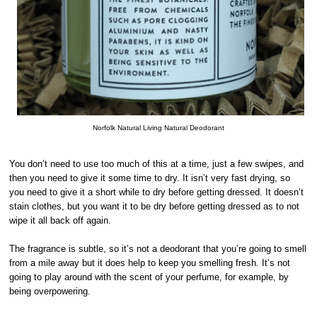
Norfolk Natural Living Natural Deodorant
You don’t need to use too much of this at a time, just a few swipes, and
then you need to give it some time to dry. It isn’t very fast drying, so
you need to give it a short while to dry before getting dressed. It doesn’t
stain clothes, but you want it to be dry before getting dressed as to not
wipe it all back off again.
The fragrance is subtle, so it’s not a deodorant that you’re going to smell
from a mile away but it does help to keep you smelling fresh. It’s not
going to play around with the scent of your perfume, for example, by
being overpowering.