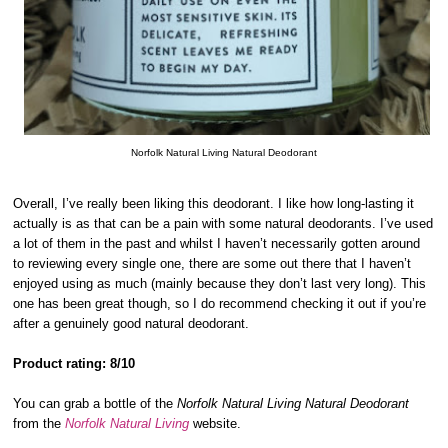
Norfolk Natural Living Natural Deodorant
Overall, I’ve really been liking this deodorant. I like how long-lasting it
actually is as that can be a pain with some natural deodorants. I’ve used
a lot of them in the past and whilst I haven’t necessarily gotten around
to reviewing every single one, there are some out there that I haven’t
enjoyed using as much (mainly because they don’t last very long). This
one has been great though, so I do recommend checking it out if you’re
after a genuinely good natural deodorant.
Product rating: 8/10
You can grab a bottle of the
Norfolk Natural Living Natural Deodorant
from the
Norfolk Natural Living
website.