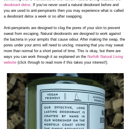
deodorant detox
. If you’ve never used a natural deodorant before and
you are used to anti-perspirants then you may experience what is called
a deodorant detox a week or so after swapping.
Anti-perspirants are designed to clog the pores of your skin to prevent
sweat from escaping. Natural deodorants are designed to work against
the bacteria in your armpits that cause odour. After making the swap, the
pores under your arms will need to unclog, meaning that you may sweat
more than normal for a short period of time. This is okay, but there are
ways you can work through it as explained on the
Norfolk Natural Living
website
(click through to read more if this takes your interest!).