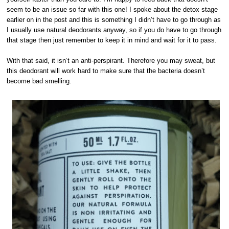
seem to be an issue so far with this one! I spoke about the detox stage
earlier on in the post and this is something I didn’t have to go through as
I usually use natural deodorants anyway, so if you do have to go through
that stage then just remember to keep it in mind and wait for it to pass.
With that said, it isn’t an anti-perspirant. Therefore you may sweat, but
this deodorant will work hard to make sure that the bacteria doesn’t
become bad smelling.