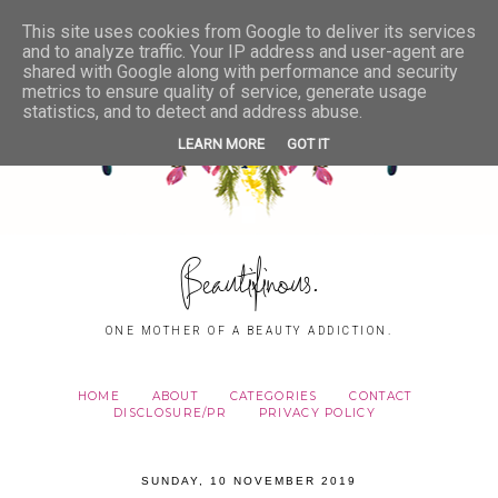
This site uses cookies from Google to deliver its services
and to analyze traffic. Your IP address and user-agent are
shared with Google along with performance and security
metrics to ensure quality of service, generate usage
statistics, and to detect and address abuse.
LEARN MORE
GOT IT
Beautifinous.
ONE MOTHER OF A BEAUTY ADDICTION.
HOME
ABOUT
CATEGORIES
CONTACT
DISCLOSURE/PR
PRIVACY POLICY
SUNDAY, 10 NOVEMBER 2019