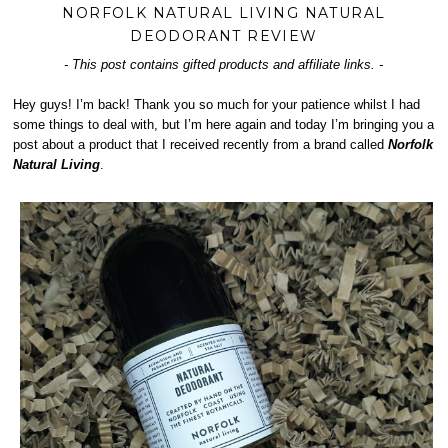
NORFOLK NATURAL LIVING NATURAL
DEODORANT REVIEW
- This post contains gifted products and affiliate links. -
Hey guys! I’m back! Thank you so much for your patience whilst I had
some things to deal with, but I’m here again and today I’m bringing you a
post about a product that I received recently from a brand called
Norfolk
Natural Living
.