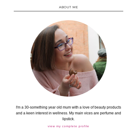
ABOUT ME
I'm a 30-something year old mum with a love of beauty products
and a keen interest in wellness. My main vices are perfume and
lipstick.
view my complete profile