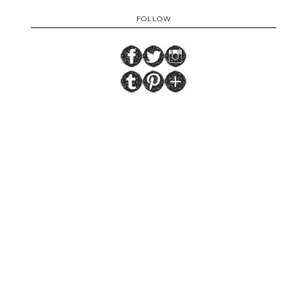
FOLLOW