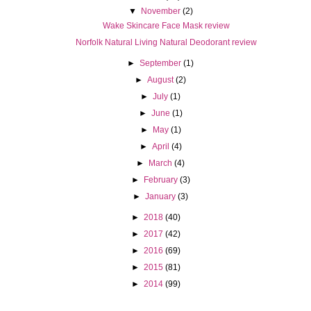
▼
November
(2)
Wake Skincare Face Mask review
Norfolk Natural Living Natural Deodorant review
►
September
(1)
►
August
(2)
►
July
(1)
►
June
(1)
►
May
(1)
►
April
(4)
►
March
(4)
►
February
(3)
►
January
(3)
►
2018
(40)
►
2017
(42)
►
2016
(69)
►
2015
(81)
►
2014
(99)