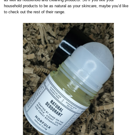
household products to be as natural as your skincare, maybe you’d like
to check out the rest of their range.