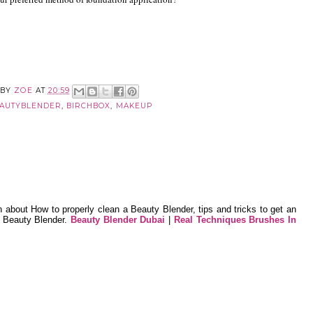
 BY
ZOE
AT
20:59
AUTYBLENDER
,
BIRCHBOX
,
MAKEUP
n about How to properly clean a Beauty Blender, tips and tricks to get an
e Beauty Blender.
Beauty Blender Dubai
|
Real Techniques Brushes In