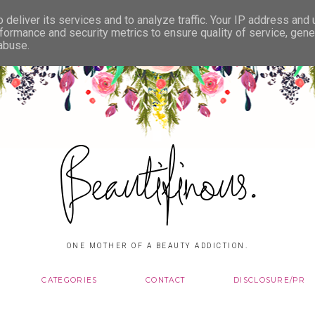
deliver its services and to analyze traffic. Your IP address and
formance and security metrics to ensure quality of service, gen
 abuse.
Beautifinous.
ONE MOTHER OF A BEAUTY ADDICTION.
CATEGORIES
CONTACT
DISCLOSURE/PR