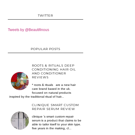
TWITTER
Tweets by @Beautifinous
POPULAR POSTS
ROOTS & RITUALS DEEP
CONDITIONING HAIR OIL
AND CONDITIONER
REVIEWS
* roots & rituals are a new hair
care brand based in the uk.
focused on natural products
inspired by the traditional ritual of hair...
CLINIQUE SMART CUSTOM
REPAIR SERUM REVIEW
clinique ’s smart custom repair
serum is a product that claims to be
able to tailor itself to your skin type.
five years in the making, cl...