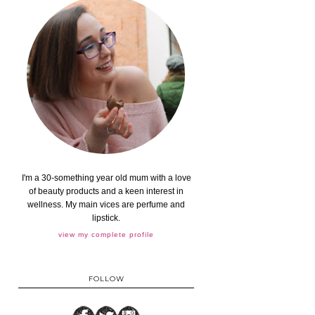
I'm a 30-something year old mum with a love
of beauty products and a keen interest in
wellness. My main vices are perfume and
lipstick.
view my complete profile
FOLLOW