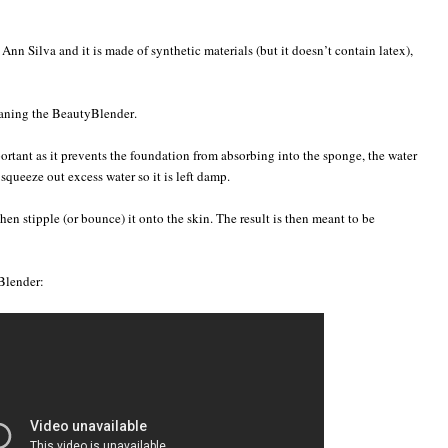
n Silva and it is made of synthetic materials (but it doesn’t contain latex),
leaning the BeautyBlender.
ortant as it prevents the foundation from absorbing into the sponge, the water
 squeeze out excess water so it is left damp.
en stipple (or bounce) it onto the skin. The result is then meant to be
Blender: