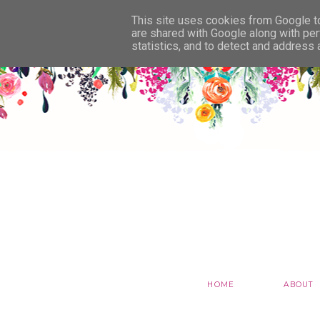
This site uses cookies from Google to 
are shared with Google along with per
statistics, and to detect and address
HOME
ABOUT