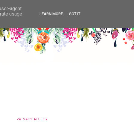
 user-agent
erate usage
LEARN MORE
GOT IT
PRIVACY POLICY