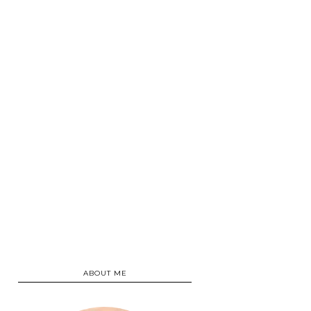
ABOUT ME