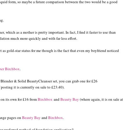
liquid form, so maybe a future comparison between the two would be a good
ing.
r, which as a mother is pretty important. In fact, I find it faster to use than
dation much more quickly and with far less effort.
ct as gold-star status for me though is the fact that even my boyfriend noticed
ber Birchbox
.
yBlender & Solid BeautyCleanser set, you can grab one for £26
 posting it is currently on sale to £23.40).
 on its own for £16 from
Birchbox
and
Beauty Bay
(where again, it is on sale at
range pages on
Beauty Bay
and
Birchbox
.
ur preferred method of foundation application?