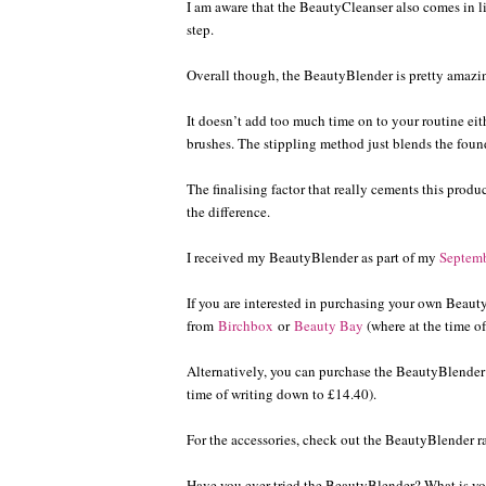
I am aware that the BeautyCleanser also comes in 
step.
Overall though, the BeautyBlender is pretty amaz
It doesn’t add too much time on to your routine eithe
brushes. The stippling method just blends the foun
The finalising factor that really cements this produ
the difference.
I received my BeautyBlender as part of my
Septem
If you are interested in purchasing your own Beaut
from
Birchbox
or
Beauty Bay
(where at the time of
Alternatively, you can purchase the BeautyBlender
time of writing down to £14.40).
For the accessories, check out the BeautyBlender 
Have you ever tried the BeautyBlender? What is yo