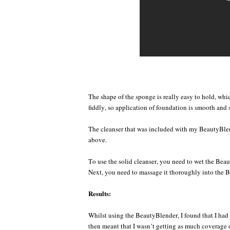
The shape of the sponge is really easy to hold, which 
fiddly, so application of foundation is smooth and 
The cleanser that was included with my BeautyBle
above.
To use the solid cleanser, you need to wet the Beaut
Next, you need to massage it thoroughly into the Be
Results:
Whilst using the BeautyBlender, I found that I had t
then meant that I wasn’t getting as much coverage 