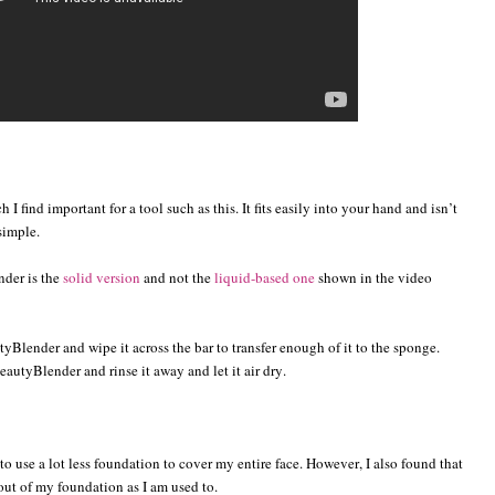
I find important for a tool such as this. It fits easily into your hand and isn’t
simple.
nder is the
solid version
and not the
liquid-based one
shown in the video
yBlender and wipe it across the bar to transfer enough of it to the sponge.
autyBlender and rinse it away and let it air dry.
o use a lot less foundation to cover my entire face. However, I also found that
out of my foundation as I am used to.