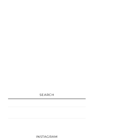
SEARCH
INSTAGRAM