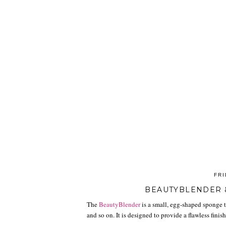
FRI
BEAUTYBLENDER 
The
BeautyBlender
is a small, egg-shaped sponge t
and so on. It is designed to provide a flawless fini