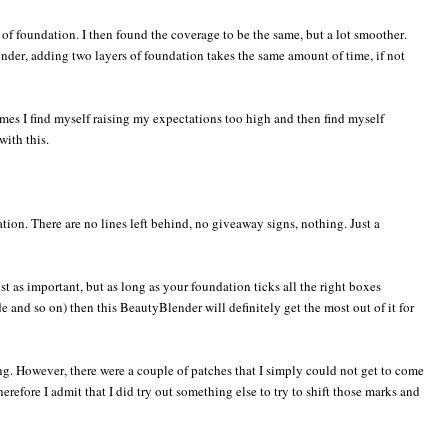
of foundation. I then found the coverage to be the same, but a lot smoother.
nder, adding two layers of foundation takes the same amount of time, if not
mes I find myself raising my expectations too high and then find myself
with this.
tion. There are no lines left behind, no giveaway signs, nothing. Just a
just as important, but as long as your foundation ticks all the right boxes
de and so on) then this BeautyBlender will definitely get the most out of it for
ng. However, there were a couple of patches that I simply could not get to come
refore I admit that I did try out something else to try to shift those marks and