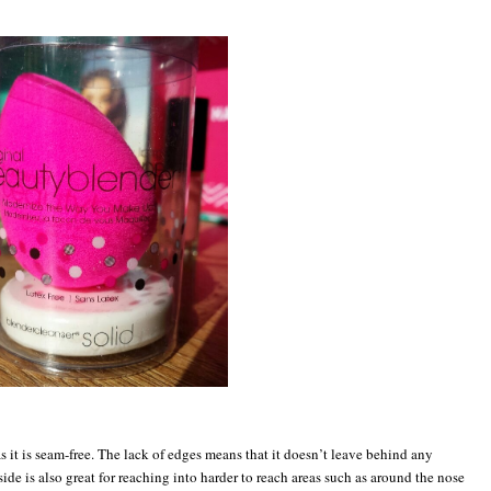
s it is seam-free. The lack of edges means that it doesn’t leave behind any
side is also great for reaching into harder to reach areas such as around the nose