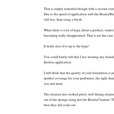
That is simply remedied though with a second coat 
Due to the speed of application with the BeautyBle
still less, than using a brush.
When there is a lot of hype about a product, someti
becoming really disappointed. That is not the case 
It really does live up to the hype!
You could barely tell that I was wearing any founda
flawless application.
I still think that the quality of your foundation is 
(perfect coverage for your preference, the right sha
you and more.
The cleanser also worked pretty well during cleani
out of the sponge using just the BeautyCleanser. The
then they did come out.