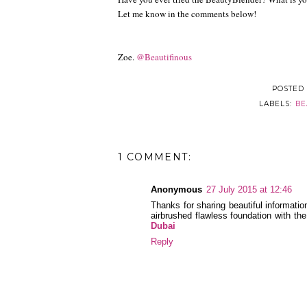
Let me know in the comments below!
Zoe.
@Beautifinous
POSTED
LABELS:
BE
1 COMMENT:
Anonymous
27 July 2015 at 12:46
Thanks for sharing beautiful informatio
airbrushed flawless foundation with th
Dubai
Reply