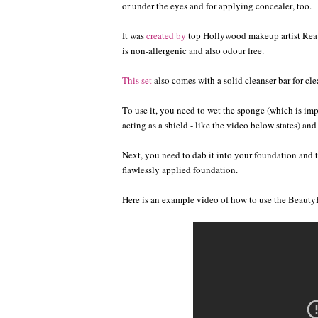
or under the eyes and for applying concealer, too.
It was
created by
top Hollywood makeup artist Rea An
is non-allergenic and also odour free.
This set
also comes with a solid cleanser bar for c
To use it, you need to wet the sponge (which is imp
acting as a shield - like the video below states) and
Next, you need to dab it into your foundation and th
flawlessly applied foundation.
Here is an example video of how to use the Beauty