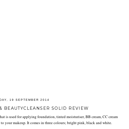
DAY, 19 SEPTEMBER 2014
& BEAUTYCLEANSER SOLID REVIEW
hat is used for applying foundation, tinted moisturiser, BB cream, CC cream
sh to your makeup. It comes in three colours; bright pink, black and white.