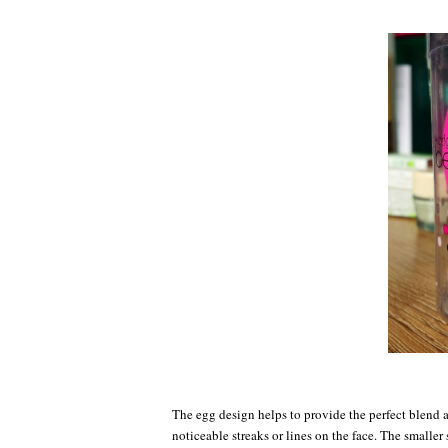
The egg design helps to provide the perfect blend a
noticeable streaks or lines on the face. The smaller 