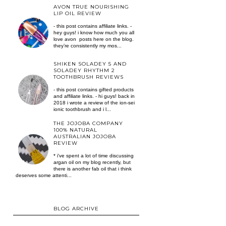
AVON TRUE NOURISHING
LIP OIL REVIEW
- this post contains affiliate links. -
hey guys! i know how much you all
love avon posts here on the blog.
they’re consistently my mos...
SHIKEN SOLADEY 5 AND
SOLADEY RHYTHM 2
TOOTHBRUSH REVIEWS
- this post contains gifted products
and affiliate links. - hi guys! back in
2018 i wrote a review of the ion-sei
ionic toothbrush and i l...
THE JOJOBA COMPANY
100% NATURAL
AUSTRALIAN JOJOBA
REVIEW
* i've spent a lot of time discussing
argan oil on my blog recently, but
there is another fab oil that i think
deserves some attenti...
BLOG ARCHIVE