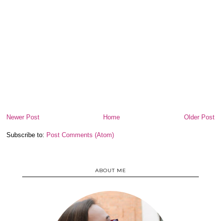
Newer Post
Home
Older Post
Subscribe to:
Post Comments (Atom)
ABOUT ME