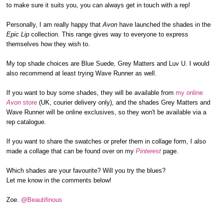
to make sure it suits you, you can always get in touch with a rep!
Personally, I am really happy that
Avon
have launched the shades in the
Epic Lip
collection. This range gives way to everyone to express
themselves how they wish to.
My top shade choices are Blue Suede, Grey Matters and Luv U. I would
also recommend at least trying Wave Runner as well.
If you want to buy some shades, they will be available from
my online
Avon
store
(UK, courier delivery only), and the shades Grey Matters and
Wave Runner will be online exclusives, so they won't be available via a
rep catalogue.
If you want to share the swatches or prefer them in collage form, I also
made a collage that can be found over on my
Pinterest
page.
Which shades are your favourite? Will you try the blues?
Let me know in the comments below!
Zoe.
@Beautifinous