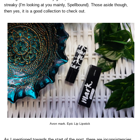
streaky (I'm looking at you mainly, Spellbound). Those aside though,
then yes, it is a good collection to check out.
Avon mark. Epic Lip Lipstick
As I mentioned towards the start of the post, there are inconsistencies