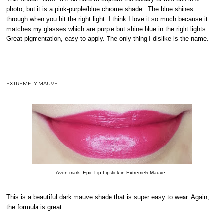
photo, but it is a pink-purple/blue chrome shade . The blue shines
through when you hit the right light. I think I love it so much because it
matches my glasses which are purple but shine blue in the right lights.
Great pigmentation, easy to apply. The only thing I dislike is the name.
EXTREMELY MAUVE
Avon mark. Epic Lip Lipstick in Extremely Mauve
This is a beautiful dark mauve shade that is super easy to wear. Again,
the formula is great.