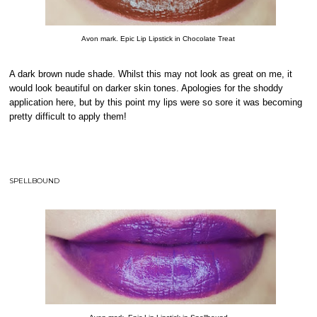
Avon mark. Epic Lip Lipstick in Chocolate Treat
A dark brown nude shade. Whilst this may not look as great on me, it
would look beautiful on darker skin tones. Apologies for the shoddy
application here, but by this point my lips were so sore it was becoming
pretty difficult to apply them!
SPELLBOUND