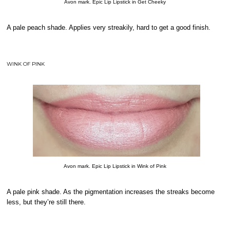
Avon mark. Epic Lip Lipstick in Get Cheeky
A pale peach shade. Applies very streakily, hard to get a good finish.
WINK OF PINK
Avon mark. Epic Lip Lipstick in Wink of Pink
A pale pink shade. As the pigmentation increases the streaks become
less, but they’re still there.