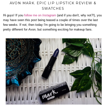
AVON MARK. EPIC LIP LIPSTICK REVIEW &
SWATCHES
Hi guys! If you
follow me on
Instagram
(and if you don't, why not?!), you
may have seen this post being teased a couple of times over the last
few weeks. If not, then today I'm going to be bringing you something
pretty different for
Avon
, but something exciting for makeup fans.