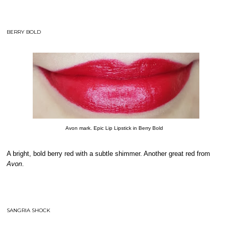
BERRY BOLD
Avon mark. Epic Lip Lipstick in Berry Bold
A bright, bold berry red with a subtle shimmer. Another great red from
Avon
.
SANGRIA SHOCK