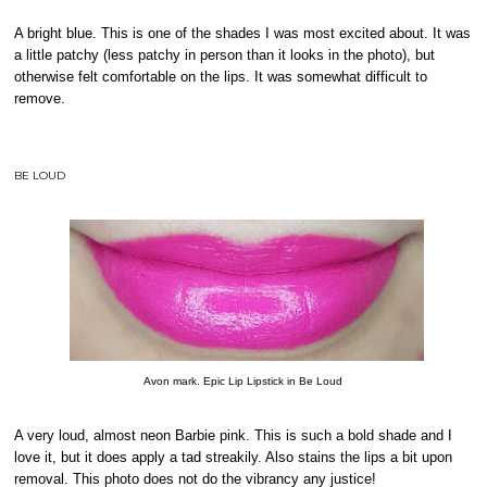
A bright blue. This is one of the shades I was most excited about. It was
a little patchy (less patchy in person than it looks in the photo), but
otherwise felt comfortable on the lips. It was somewhat difficult to
remove.
BE LOUD
Avon mark. Epic Lip Lipstick in Be Loud
A very loud, almost neon Barbie pink. This is such a bold shade and I
love it, but it does apply a tad streakily. Also stains the lips a bit upon
removal. This photo does not do the vibrancy any justice!