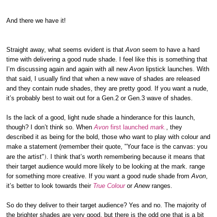
And there we have it!
Straight away, what seems evident is that
Avon
seem to have a hard
time with delivering a good nude shade. I feel like this is something that
I’m discussing again and again with all new
Avon
lipstick launches. With
that said, I usually find that when a new wave of shades are released
and they contain nude shades, they are pretty good. If you want a nude,
it’s probably best to wait out for a Gen.2 or Gen.3 wave of shades.
Is the lack of a good, light nude shade a hinderance for this launch,
though? I don’t think so. When
Avon
first launched
mark.
, they
described it as being for the bold, those who want to play with colour and
make a statement (remember their quote, "Your face is the canvas: you
)
are the artist"
. I think that’s worth remembering because it means that
their target audience would more likely to be looking at the mark. range
for something more creative. If you want a good nude shade from
Avon
,
it’s better to look towards their
True Colour
or
Anew
ranges.
So do they deliver to their target audience? Yes and no. The majority of
the brighter shades are very good, but there is the odd one that is a bit