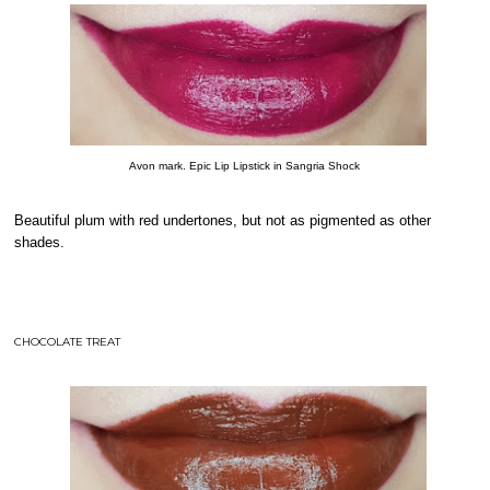
Avon mark. Epic Lip Lipstick in Sangria Shock
Beautiful plum with red undertones, but not as pigmented as other
shades.
CHOCOLATE TREAT