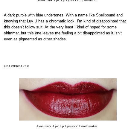
Avon mark. Epic Lip Lipstick in Spellbound
A dark purple with blue undertones. With a name like Spellbound and
knowing that Luv U has a chromatic look, I’m kind of disappointed that
this doesn’t follow suit. At the very least I kind of hoped for some
shimmer, but this one leaves me feeling a bit disappointed as it isn’t
even as pigmented as other shades.
HEARTBREAKER
Avon mark. Epic Lip Lipstick in Heartbreaker