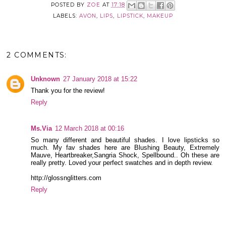
POSTED BY
ZOE
AT
17:18
LABELS:
AVON
,
LIPS
,
LIPSTICK
,
MAKEUP
2 COMMENTS:
Unknown
27 January 2018 at 15:22
Thank you for the review!
Reply
Ms.Via
12 March 2018 at 00:16
So many different and beautiful shades. I love lipsticks so
much. My fav shades here are Blushing Beauty, Extremely
Mauve, Heartbreaker,Sangria Shock, Spellbound.. Oh these are
really pretty. Loved your perfect swatches and in depth review.
http://glossnglitters.com
Reply