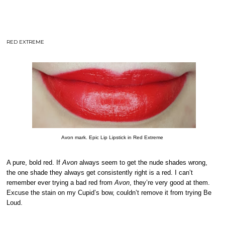
RED EXTREME
Avon mark. Epic Lip Lipstick in Red Extreme
A pure, bold red. If
Avon
always seem to get the nude shades wrong,
the one shade they always get consistently right is a red. I can’t
remember ever trying a bad red from
Avon
, they’re very good at them.
Excuse the stain on my Cupid’s bow, couldn’t remove it from trying Be
Loud.