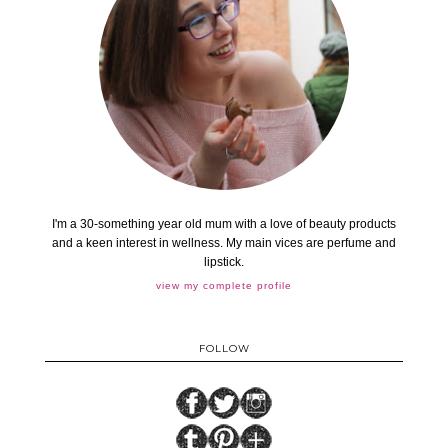
I'm a 30-something year old mum with a love of beauty products
and a keen interest in wellness. My main vices are perfume and
lipstick.
view my complete profile
FOLLOW