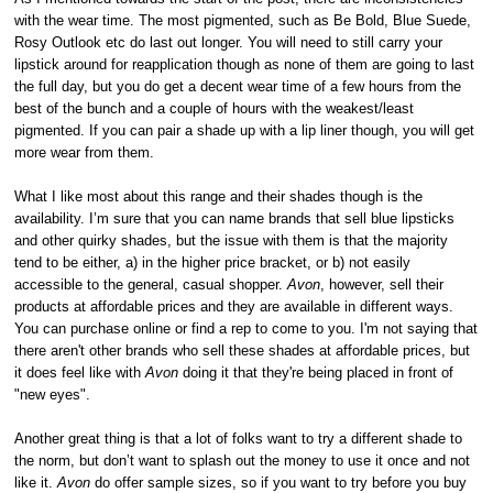
with the wear time. The most pigmented, such as Be Bold, Blue Suede,
Rosy Outlook etc do last out longer. You will need to still carry your
lipstick around for reapplication though as none of them are going to last
the full day, but you do get a decent wear time of a few hours from the
best of the bunch and a couple of hours with the weakest/least
pigmented. If you can pair a shade up with a lip liner though, you will get
more wear from them.
What I like most about this range and their shades though is the
availability. I’m sure that you can name brands that sell blue lipsticks
and other quirky shades, but the issue with them is that the majority
tend to be either, a) in the higher price bracket, or b) not easily
accessible to the general, casual shopper.
Avon
, however, sell their
products at affordable prices and they are available in different ways.
You can purchase online or find a rep to come to you. I'm not saying that
there aren't other brands who sell these shades at affordable prices, but
it does feel like with
Avon
doing it that they're being placed in front of
"new eyes".
Another great thing is that a lot of folks want to try a different shade to
the norm, but don’t want to splash out the money to use it once and not
like it.
Avon
do offer sample sizes, so if you want to try before you buy