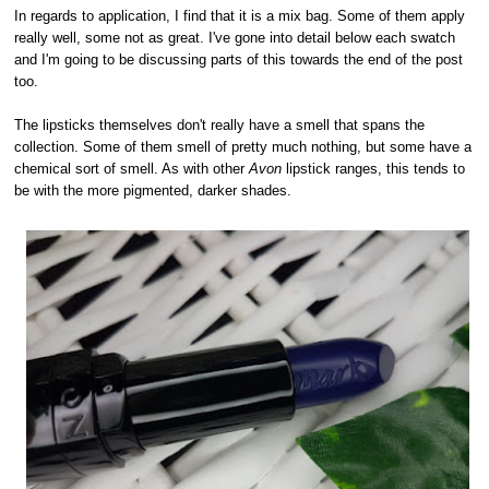
In regards to application, I find that it is a mix bag. Some of them apply
really well, some not as great. I've gone into detail below each swatch
and I'm going to be discussing parts of this towards the end of the post
too.
The lipsticks themselves don't really have a smell that spans the
collection. Some of them smell of pretty much nothing, but some have a
chemical sort of smell. As with other
Avon
lipstick ranges, this tends to
be with the more pigmented, darker shades.