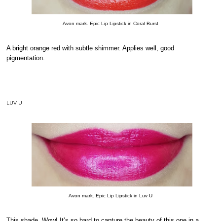
Avon mark. Epic Lip Lipstick in Coral Burst
A bright orange red with subtle shimmer. Applies well, good
pigmentation.
LUV U
Avon mark. Epic Lip Lipstick in Luv U
This shade. Wow! It’s so hard to capture the beauty of this one in a