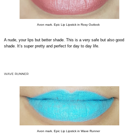
Avon mark. Epic Lip Lipstick in Rosy Outlook
A nude, your lips but better shade. This is a very safe but also good
shade. It’s super pretty and perfect for day to day life.
WAVE RUNNER
Avon mark. Epic Lip Lipstick in Wave Runner