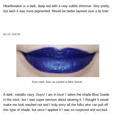
Heartbreaker is a dark, deep red with a very subtle shimmer. Very pretty,
but wish it was more pigmented. Would be better layered over a lip liner.
BLUE SUEDE
Avon mark. Epic Lip Lipstick in Blue Suede
A dark, metallic navy. Guys! I am in love! I adore the shade Blue Suede
in the stick, but I was super nervous about wearing it. I thought it would
make me look washed out and I truly envy all the folks who can pull off
this type of shade, but once I applied it I was so surprised and excited.