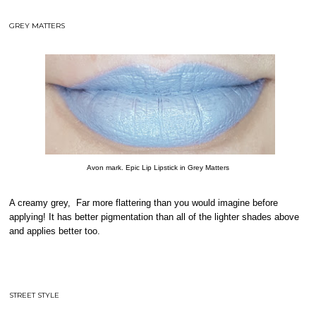
GREY MATTERS
Avon mark. Epic Lip Lipstick in Grey Matters
A creamy grey, Far more flattering than you would imagine before
applying! It has better pigmentation than all of the lighter shades above
and applies better too.
STREET STYLE