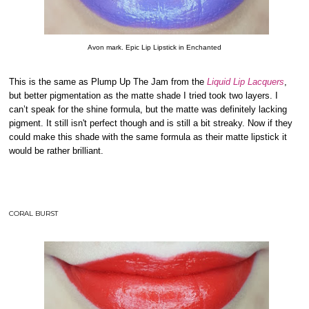
Avon mark. Epic Lip Lipstick in Enchanted
This is the same as Plump Up The Jam from the
Liquid Lip Lacquers
,
but better pigmentation as the matte shade I tried took two layers. I
can’t speak for the shine formula, but the matte was definitely lacking
pigment. It still isn't perfect though and is still a bit streaky. Now if they
could make this shade with the same formula as their matte lipstick it
would be rather brilliant.
CORAL BURST