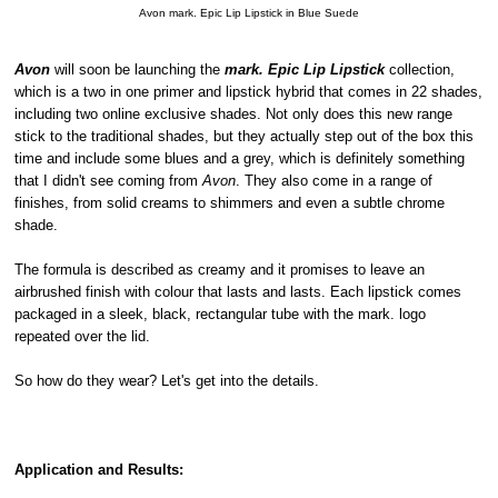
Avon mark. Epic Lip Lipstick in Blue Suede
Avon
will soon be launching the
mark. Epic Lip Lipstick
collection,
which is a two in one primer and lipstick hybrid that comes in 22 shades,
including two online exclusive shades. Not only does this new range
stick to the traditional shades, but they actually step out of the box this
time and include some blues and a grey, which is definitely something
that I didn't see coming from
Avon
. They also come in a range of
finishes, from solid creams to shimmers and even a subtle chrome
shade.
The formula is described as creamy and it promises to leave an
airbrushed finish with colour that lasts and lasts. Each lipstick comes
packaged in a sleek, black, rectangular tube with the mark. logo
repeated over the lid.
So how do they wear? Let's get into the details.
Application and Results: