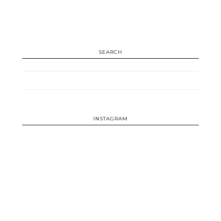
SEARCH
INSTAGRAM