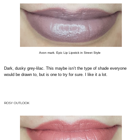
Avon mark. Epic Lip Lipstick in Street Style
Dark, dusky grey-lilac. This maybe isn’t the type of shade everyone
would be drawn to, but is one to try for sure. I like it a lot.
ROSY OUTLOOK