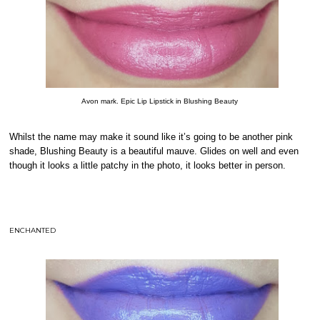
Avon mark. Epic Lip Lipstick in Blushing Beauty
Whilst the name may make it sound like it’s going to be another pink
shade, Blushing Beauty is a beautiful mauve. Glides on well and even
though it looks a little patchy in the photo, it looks better in person.
ENCHANTED