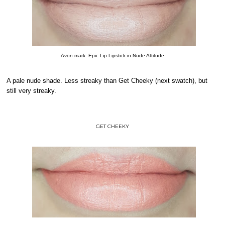
Avon mark. Epic Lip Lipstick in Nude Attitude
A pale nude shade. Less streaky than Get Cheeky (next swatch), but
still very streaky.
GET CHEEKY