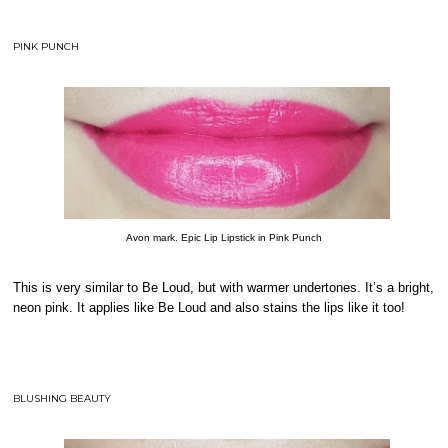
PINK PUNCH
Avon mark. Epic Lip Lipstick in Pink Punch
This is very similar to Be Loud, but with warmer undertones. It’s a bright,
neon pink. It applies like Be Loud and also stains the lips like it too!
BLUSHING BEAUTY