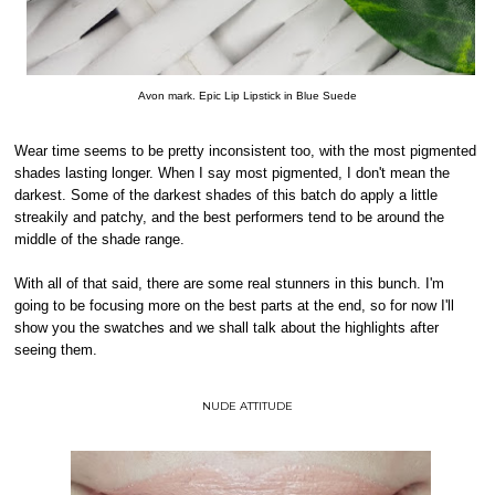
Avon mark. Epic Lip Lipstick in Blue Suede
Wear time seems to be pretty inconsistent too, with the most pigmented
shades lasting longer. When I say most pigmented, I don't mean the
darkest. Some of the darkest shades of this batch do apply a little
streakily and patchy, and the best performers tend to be around the
middle of the shade range.
With all of that said, there are some real stunners in this bunch. I'm
going to be focusing more on the best parts at the end, so for now I'll
show you the swatches and we shall talk about the highlights after
seeing them.
NUDE ATTITUDE