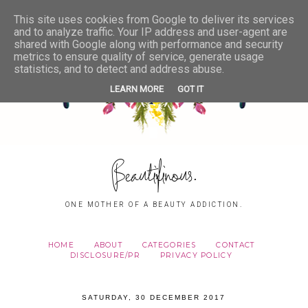
This site uses cookies from Google to deliver its services
and to analyze traffic. Your IP address and user-agent are
shared with Google along with performance and security
metrics to ensure quality of service, generate usage
statistics, and to detect and address abuse.
LEARN MORE
GOT IT
Beautifinous.
ONE MOTHER OF A BEAUTY ADDICTION.
HOME
ABOUT
CATEGORIES
CONTACT
DISCLOSURE/PR
PRIVACY POLICY
SATURDAY, 30 DECEMBER 2017