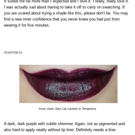
It suited me far more than I expected and I love it. I really, really love it.
I was actually sad about having to take it off to carry on swatching. If
you are scared about trying a shade like this, please don’t be. You may
find a new inner confidence that you never knew you had just from
wearing it for five minutes.
TEMPTRESS
Avon mark. Epic Lip Lipstick in Temptress
A dark, dark purple with subtle shimmer. Again, not as pigmented and
also hard to apply neatly without lip liner. Definitely needs a liner.