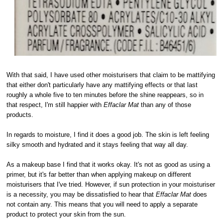
With that said, I have used other moisturisers that claim to be mattifying
that either don't particularly have any mattifying effects or that last
roughly a whole five to ten minutes before the shine reappears, so in
that respect, I'm still happier with
Effaclar Mat
than any of those
products.
In regards to moisture, I find it does a good job. The skin is left feeling
silky smooth and hydrated and it stays feeling that way all day.
As a makeup base I find that it works okay. It's not as good as using a
primer, but it's far better than when applying makeup on different
moisturisers that I've tried. However, if sun protection in your moisturiser
is a necessity, you may be dissatisfied to hear that
Effaclar Mat
does
not contain any. This means that you will need to apply a separate
product to protect your skin from the sun.