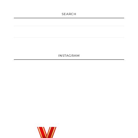
SEARCH
INSTAGRAM