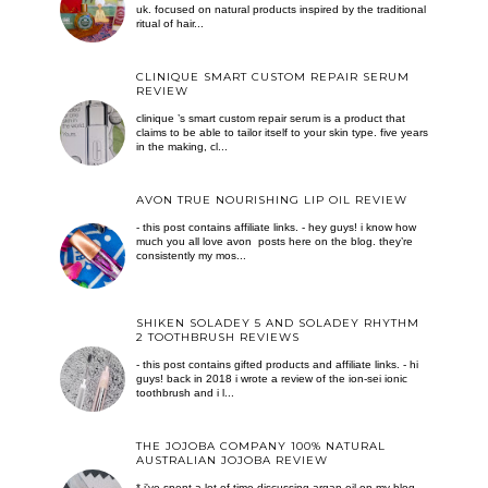
uk. focused on natural products inspired by the traditional
ritual of hair...
CLINIQUE SMART CUSTOM REPAIR SERUM
REVIEW
clinique ’s smart custom repair serum is a product that
claims to be able to tailor itself to your skin type. five years
in the making, cl...
AVON TRUE NOURISHING LIP OIL REVIEW
- this post contains affiliate links. - hey guys! i know how
much you all love avon posts here on the blog. they’re
consistently my mos...
SHIKEN SOLADEY 5 AND SOLADEY RHYTHM
2 TOOTHBRUSH REVIEWS
- this post contains gifted products and affiliate links. - hi
guys! back in 2018 i wrote a review of the ion-sei ionic
toothbrush and i l...
THE JOJOBA COMPANY 100% NATURAL
AUSTRALIAN JOJOBA REVIEW
* i've spent a lot of time discussing argan oil on my blog