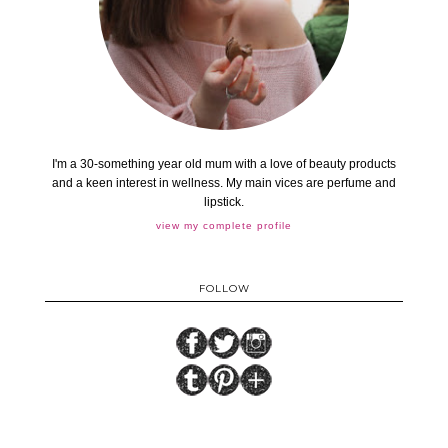
I'm a 30-something year old mum with a love of beauty products
and a keen interest in wellness. My main vices are perfume and
lipstick.
view my complete profile
FOLLOW