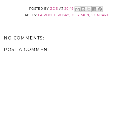
POSTED BY
ZOE
AT
20:49
LABELS:
LA ROCHE-POSAY
,
OILY SKIN
,
SKINCARE
NO COMMENTS:
POST A COMMENT