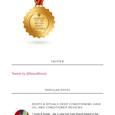
TWITTER
Tweets by @Beautifinous
POPULAR POSTS
ROOTS & RITUALS DEEP CONDITIONING HAIR
OIL AND CONDITIONER REVIEWS
* roots & rituals are a new hair care brand based in the