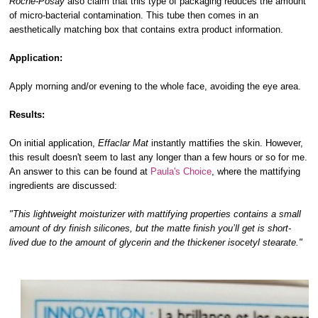
Roche-Posay
also claim that this type of packaging reduces the amount
of micro-bacterial contamination. This tube then comes in an
aesthetically matching box that contains extra product information.
Application:
Apply morning and/or evening to the whole face, avoiding the eye area.
Results:
On initial application,
Effaclar Mat
instantly mattifies the skin. However,
this result doesn't seem to last any longer than a few hours or so for me.
An answer to this can be found at
Paula's Choice
, where the mattifying
ingredients are discussed:
"This lightweight moisturizer with mattifying properties contains a small
amount of dry finish silicones, but the matte finish you’ll get is short-
lived due to the amount of glycerin and the thickener isocetyl stearate."