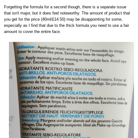
Forgetting the formula for a second though, there is a separate issue
that isn't major, but it does feel noteworthy. The amount of product that
you get for the price (40ml/£14.50) may be disappointing for some,
especially as I find that due to the thick formula you need to use a fair
amount to cover the entire face.