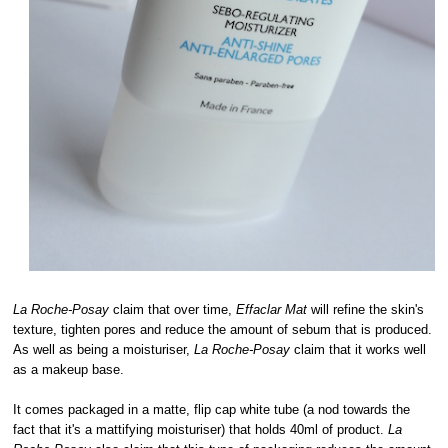
La Roche-Posay
claim that over time,
Effaclar Mat
will refine the skin's
texture, tighten pores and reduce the amount of sebum that is produced.
As well as being a moisturiser,
La Roche-Posay
claim that it works well
as a makeup base.
It comes packaged in a matte, flip cap white tube (a nod towards the
fact that it's a mattifying moisturiser) that holds 40ml of product.
La