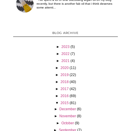
recently, but there is another fab oil that i think deserves
some attenti...
BLOG ARCHIVE
►
2023
(5)
►
2022
(7)
►
2021
(4)
►
2020
(11)
►
2019
(22)
►
2018
(40)
►
2017
(42)
►
2016
(69)
▼
2015
(81)
►
December
(6)
►
November
(8)
►
October
(9)
►
September
(7)