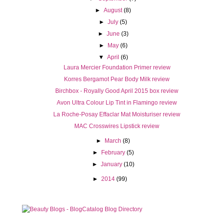
►
August
(8)
►
July
(5)
►
June
(3)
►
May
(6)
▼
April
(6)
Laura Mercier Foundation Primer review
Korres Bergamot Pear Body Milk review
Birchbox - Royally Good April 2015 box review
Avon Ultra Colour Lip Tint in Flamingo review
La Roche-Posay Effaclar Mat Moisturiser review
MAC Crosswires Lipstick review
►
March
(8)
►
February
(5)
►
January
(10)
►
2014
(99)