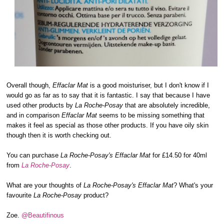
Overall though,
Effaclar Mat
is a good moisturiser, but I don't know if I
would go as far as to say that it is fantastic. I say that because I have
used other products by
La Roche-Posay
that are absolutely incredible,
and in comparison
Effaclar Mat
seems to be missing something that
makes it feel as special as those other products. If you have oily skin
though then it is worth checking out.
You can purchase
La Roche-Posay's Effaclar Mat
for £14.50 for 40ml
from
La Roche-Posay
.
What are your thoughts of
La Roche-Posay's Effaclar Mat
? What's your
favourite
La Roche-Posay
product?
Zoe.
@Beautifinous