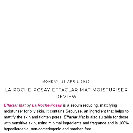
MONDAY, 13 APRIL 2015
LA ROCHE-POSAY EFFACLAR MAT MOISTURISER
REVIEW
Effaclar Mat
by
La Roche-Posay
is a sebum reducing, mattifying
moisturiser for oily skin. It contains Sebulyse, an ingredient that helps to
mattify the skin and tighten pores.
Effaclar Mat
is also suitable for those
with sensitive skin, using minimal ingredients and fragrance and is 100%
hypoallergenic, non-comedogenic and paraben free.