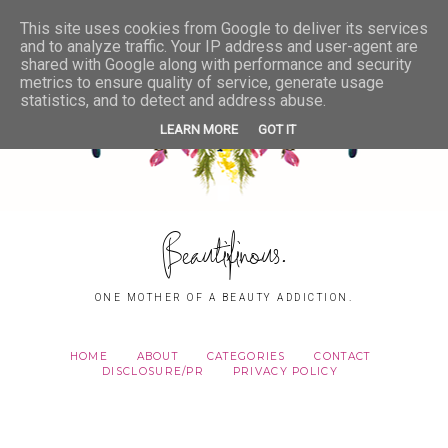
This site uses cookies from Google to deliver its services
and to analyze traffic. Your IP address and user-agent are
shared with Google along with performance and security
metrics to ensure quality of service, generate usage
statistics, and to detect and address abuse.
LEARN MORE
GOT IT
Beautifinous.
ONE MOTHER OF A BEAUTY ADDICTION.
HOME
ABOUT
CATEGORIES
CONTACT
DISCLOSURE/PR
PRIVACY POLICY