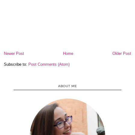
Newer Post
Home
Older Post
Subscribe to:
Post Comments (Atom)
ABOUT ME