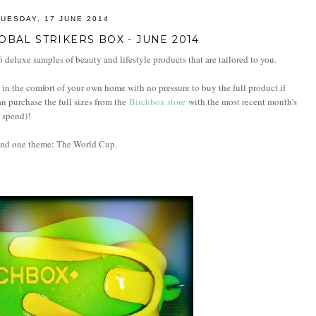
TUESDAY, 17 JUNE 2014
OBAL STRIKERS BOX - JUNE 2014
 deluxe samples of beauty and lifestyle products that are tailored to you.
in the comfort of your own home with no pressure to buy the full product if
can purchase the full sizes from the
Birchbox store
with the most recent month’s
0 spend)!
und one theme: The World Cup.