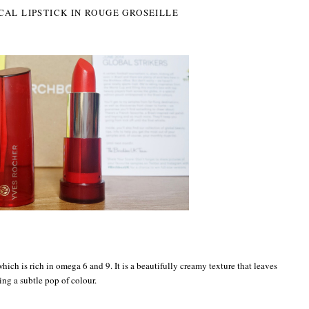
CAL LIPSTICK IN ROUGE GROSEILLE
 which is rich in omega 6 and 9. It is a beautifully creamy texture that leaves
ing a subtle pop of colour.