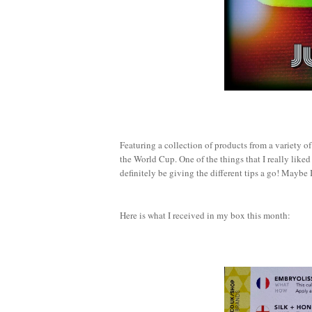
Featuring a collection of products from a variety of 
the World Cup. One of the things that I really liked
definitely be giving the different tips a go! Maybe I
Here is what I received in my box this month: