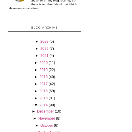
argan oil on my blog recently, but
there is another fab oil that i think
deserves some attenti...
BLOG ARCHIVE
►
2023
(5)
►
2022
(7)
►
2021
(4)
►
2020
(11)
►
2019
(22)
►
2018
(40)
►
2017
(42)
►
2016
(69)
►
2015
(81)
▼
2014
(99)
►
December
(10)
►
November
(8)
►
October
(6)