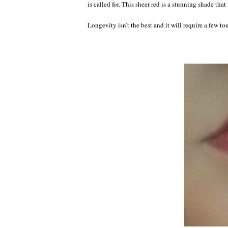
is called for. This sheer red is a stunning shade that
Longevity isn’t the best and it will require a few to