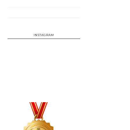
INSTAGRAM