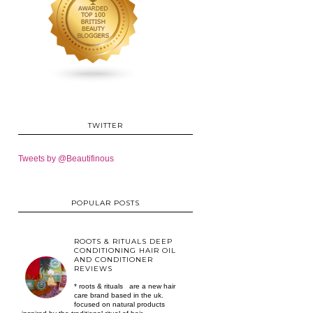
TWITTER
Tweets by @Beautifinous
POPULAR POSTS
ROOTS & RITUALS DEEP
CONDITIONING HAIR OIL
AND CONDITIONER
REVIEWS
* roots & rituals are a new hair
care brand based in the uk.
focused on natural products