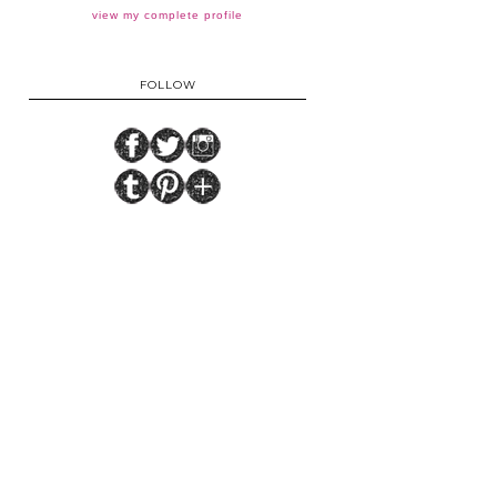
view my complete profile
FOLLOW