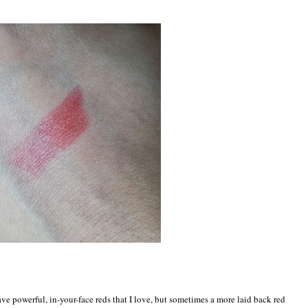
I have powerful, in-your-face reds that I love, but sometimes a more laid back red