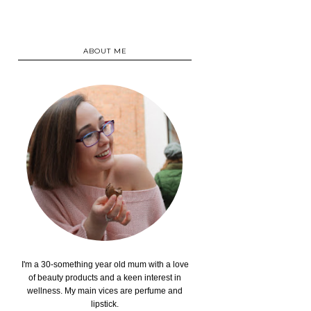
ABOUT ME
I'm a 30-something year old mum with a love
of beauty products and a keen interest in
wellness. My main vices are perfume and
lipstick.