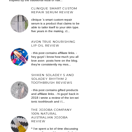
inspired by the traditional ritual of hair...
CLINIQUE SMART CUSTOM
REPAIR SERUM REVIEW
clinique ’s smart custom repair
serum is a product that claims to be
able to tailor itself to your skin type.
five years in the making, cl...
AVON TRUE NOURISHING
LIP OIL REVIEW
- this post contains affiliate links. -
hey guys! i know how much you all
love avon posts here on the blog.
they’re consistently my mos...
SHIKEN SOLADEY 5 AND
SOLADEY RHYTHM 2
TOOTHBRUSH REVIEWS
- this post contains gifted products
and affiliate links. - hi guys! back in
2018 i wrote a review of the ion-sei
ionic toothbrush and i l...
THE JOJOBA COMPANY
100% NATURAL
AUSTRALIAN JOJOBA
REVIEW
* i've spent a lot of time discussing