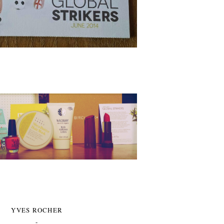
YVES ROCHER
-