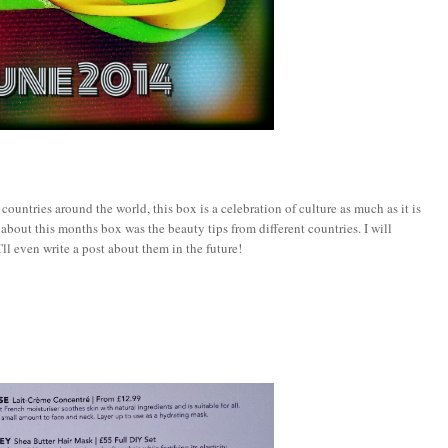
countries around the world, this box is a celebration of culture as much as it is
 about this months box was the beauty tips from different countries. I will
'll even write a post about them in the future!