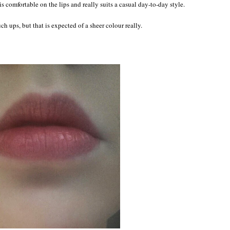
 is comfortable on the lips and really suits a casual day-to-day style.
uch ups, but that is expected of a sheer colour really.