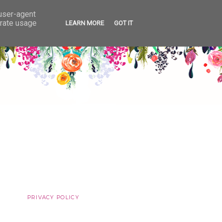
 user-agent
erate usage
LEARN MORE
GOT IT
PRIVACY POLICY