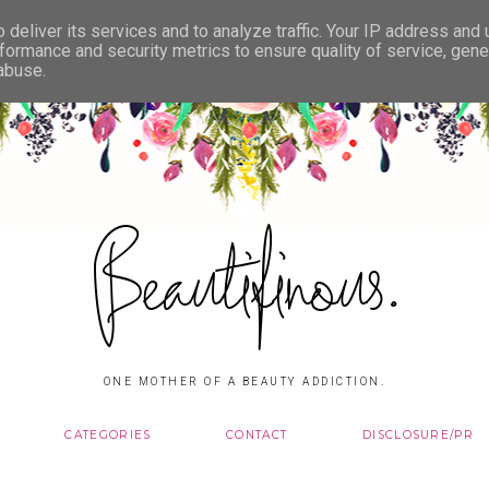
deliver its services and to analyze traffic. Your IP address and
formance and security metrics to ensure quality of service, gen
 abuse.
Beautifinous.
ONE MOTHER OF A BEAUTY ADDICTION.
CATEGORIES
CONTACT
DISCLOSURE/PR