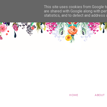
This site uses cookies from Google to 
are shared with Google along with per
statistics, and to detect and address
HOME
ABOUT