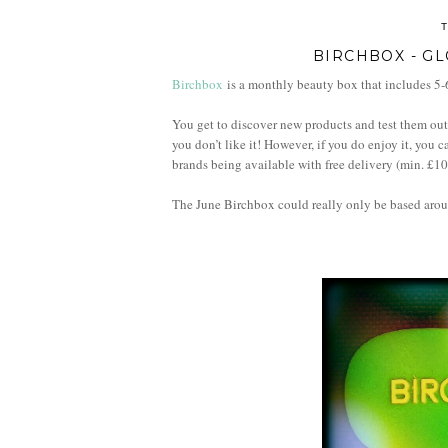
BIRCHBOX - GL
Birchbox
is a monthly beauty box that includes 5-6
You get to discover new products and test them out 
you don’t like it! However, if you do enjoy it, you 
brands being available with free delivery (min. £1
The June
Birchbox could really only be based aro