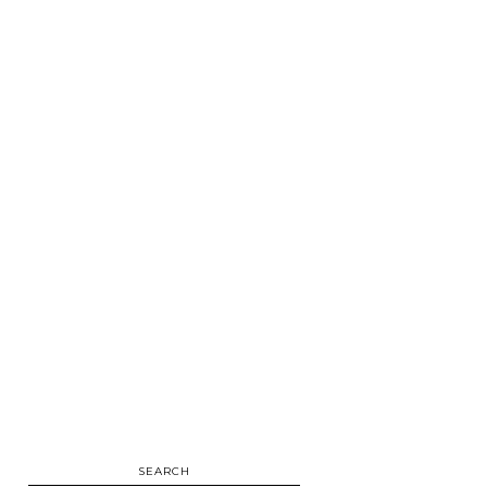
SEARCH