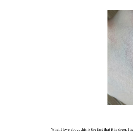
What I love about this is the fact that it is sheer. 