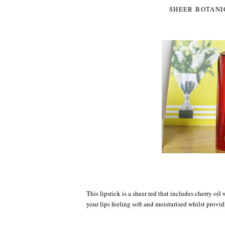
SHEER BOTANI
This lipstick is a sheer red that includes cherry oil
your lips feeling soft and moisturised whilst provid