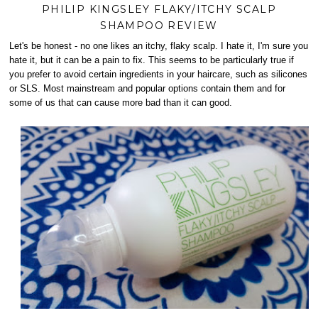
PHILIP KINGSLEY FLAKY/ITCHY SCALP
SHAMPOO REVIEW
Let's be honest - no one likes an itchy, flaky scalp. I hate it, I'm sure you
hate it, but it can be a pain to fix. This seems to be particularly true if
you prefer to avoid certain ingredients in your haircare, such as silicones
or SLS. Most mainstream and popular options contain them and for
some of us that can cause more bad than it can good.