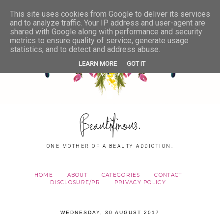
This site uses cookies from Google to deliver its services
and to analyze traffic. Your IP address and user-agent are
shared with Google along with performance and security
metrics to ensure quality of service, generate usage
statistics, and to detect and address abuse.
LEARN MORE
GOT IT
Beautifinous.
ONE MOTHER OF A BEAUTY ADDICTION.
HOME
ABOUT
CATEGORIES
CONTACT
DISCLOSURE/PR
PRIVACY POLICY
WEDNESDAY, 30 AUGUST 2017