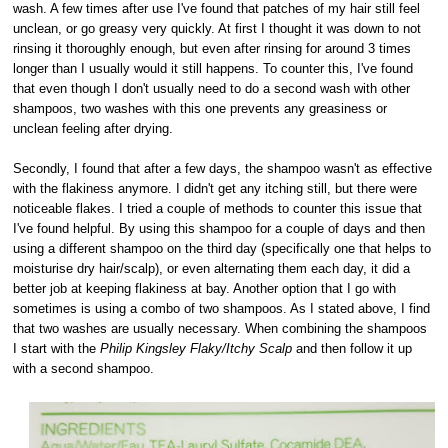
wash. A few times after use I've found that patches of my hair still feel
unclean, or go greasy very quickly. At first I thought it was down to not
rinsing it thoroughly enough, but even after rinsing for around 3 times
longer than I usually would it still happens. To counter this, I've found
that even though I don't usually need to do a second wash with other
shampoos, two washes with this one prevents any greasiness or
unclean feeling after drying.
Secondly, I found that after a few days, the shampoo wasn't as effective
with the flakiness anymore. I didn't get any itching still, but there were
noticeable flakes. I tried a couple of methods to counter this issue that
I've found helpful. By using this shampoo for a couple of days and then
using a different shampoo on the third day (specifically one that helps to
moisturise dry hair/scalp), or even alternating them each day, it did a
better job at keeping flakiness at bay. Another option that I go with
sometimes is using a combo of two shampoos. As I stated above, I find
that two washes are usually necessary. When combining the shampoos
I start with the
Philip Kingsley Flaky/Itchy Scalp
and then follow it up
with a second shampoo.