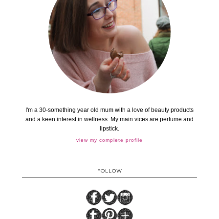
I'm a 30-something year old mum with a love of beauty products
and a keen interest in wellness. My main vices are perfume and
lipstick.
view my complete profile
FOLLOW