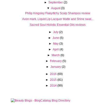
►
September
(2)
▼
August
(3)
Philip Kingsley Flaky/Itchy Scalp Shampoo review
Avon mark. Liquid Lip Lacquer Matte and Shine swat...
Sacred Soul Holistic Essential Oils reviews
►
July
(2)
►
June
(5)
►
May
(3)
►
April
(4)
►
March
(6)
►
February
(5)
►
January
(2)
►
2016
(69)
►
2015
(81)
►
2014
(99)