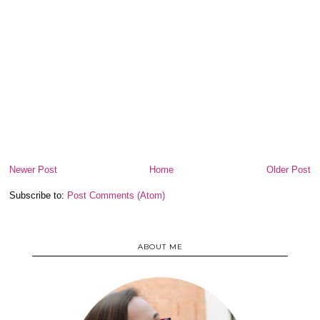
Newer Post
Home
Older Post
Subscribe to:
Post Comments (Atom)
ABOUT ME