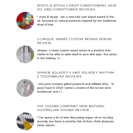
ROOTS & RITUALS DEEP CONDITIONING HAIR
OIL AND CONDITIONER REVIEWS
* roots & rituals are a new hair care brand based in the
uk. focused on natural products inspired by the traditional
ritual of hair...
CLINIQUE SMART CUSTOM REPAIR SERUM
REVIEW
clinique ’s smart custom repair serum is a product that
claims to be able to tailor itself to your skin type. five years
in the making, cl...
SHIKEN SOLADEY 5 AND SOLADEY RHYTHM
2 TOOTHBRUSH REVIEWS
- this post contains gifted products and affiliate links. - hi
guys! back in 2018 i wrote a review of the ion-sei ionic
toothbrush and i l...
THE JOJOBA COMPANY 100% NATURAL
AUSTRALIAN JOJOBA REVIEW
* i've spent a lot of time discussing argan oil on my blog
recently, but there is another fab oil that i think deserves
some attenti...