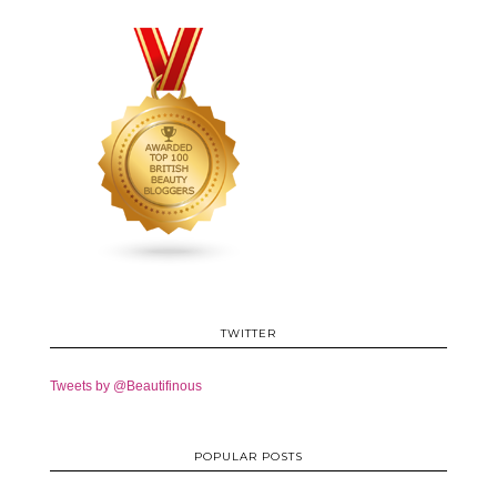
TWITTER
Tweets by @Beautifinous
POPULAR POSTS