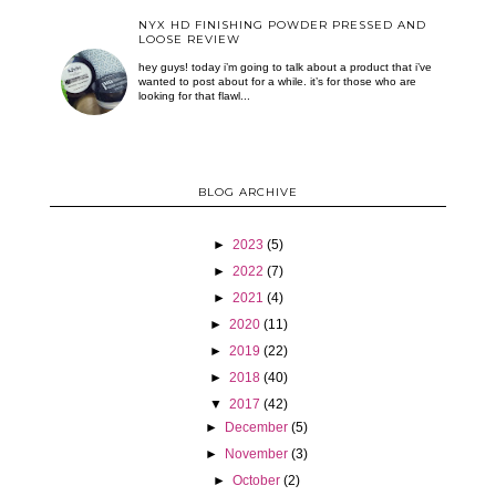
NYX HD FINISHING POWDER PRESSED AND
LOOSE REVIEW
hey guys! today i’m going to talk about a product that i’ve
wanted to post about for a while. it’s for those who are
looking for that flawl...
BLOG ARCHIVE
►
2023
(5)
►
2022
(7)
►
2021
(4)
►
2020
(11)
►
2019
(22)
►
2018
(40)
▼
2017
(42)
►
December
(5)
►
November
(3)
►
October
(2)