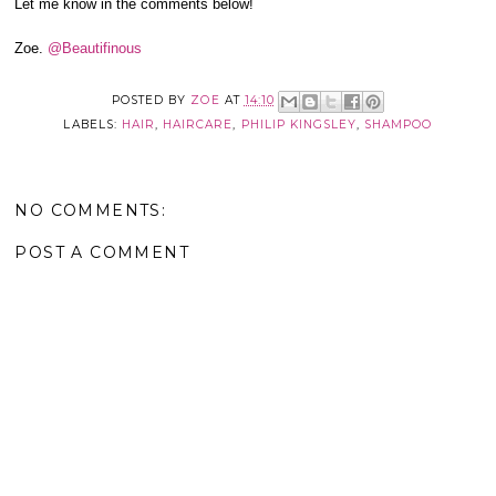
Let me know in the comments below!
Zoe.
@Beautifinous
POSTED BY
ZOE
AT
14:10
LABELS:
HAIR
,
HAIRCARE
,
PHILIP KINGSLEY
,
SHAMPOO
NO COMMENTS:
POST A COMMENT