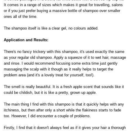
It comes in a range of sizes which makes it great for travelling, salons
or if you just prefer buying a massive bottle of shampoo over smaller
ones all of the time.
The shampoo itself is like a clear gel, no colours added.
Application and Results:
There's no fancy trickery with this shampoo, it's used exactly the same
as your regular old shampoo. Apply a squeeze of it to wet hair, massage
and rinse. I would recommend focusing some extra time just gently
massaging the scalp with it though as it really helps to target the
problem area (and it's a lovely treat for yourself, too!).
The smell is really beautiful. It is a fresh apple scent that sounds like it
could be childish, but it is like a pretty, grown up apple.
The main thing I find with this shampoo is that it quickly helps with any
itchiness, but then after only a short while the flakiness starts to fade
too. However, I did encounter a couple of problems.
Firstly, I find that it doesn't always feel as if it gives your hair a thorough