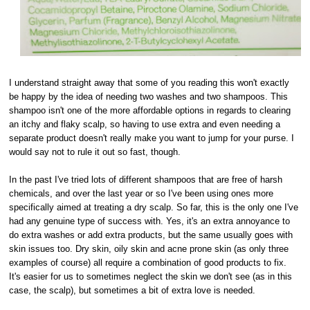
I understand straight away that some of you reading this won't exactly
be happy by the idea of needing two washes and two shampoos. This
shampoo isn't one of the more affordable options in regards to clearing
an itchy and flaky scalp, so having to use extra and even needing a
separate product doesn't really make you want to jump for your purse. I
would say not to rule it out so fast, though.
In the past I've tried lots of different shampoos that are free of harsh
chemicals, and over the last year or so I've been using ones more
specifically aimed at treating a dry scalp. So far, this is the only one I've
had any genuine type of success with. Yes, it's an extra annoyance to
do extra washes or add extra products, but the same usually goes with
skin issues too. Dry skin, oily skin and acne prone skin (as only three
examples of course) all require a combination of good products to fix.
It's easier for us to sometimes neglect the skin we don't see (as in this
case, the scalp), but sometimes a bit of extra love is needed.