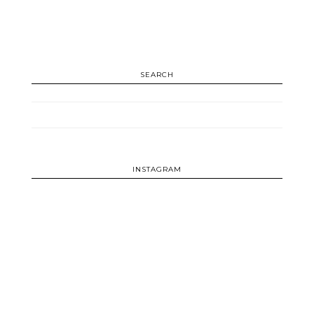
SEARCH
INSTAGRAM