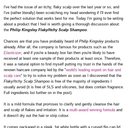
I've had the issue of an itchy, flaky scalp over the last year or so, and
I've (rather literally) been scratching my head wondering if I'll ever find
the perfect solution that works best for me. Today I'm going to be writing
about a product that I feel is worth giving a thorough discussion about:
the
Philip Kingsley Flaky/Itchy Scalp Shampoo
.
Chances are that you have probably heard of
Philip Kingsley
products
already. After all, the company is famous for products such as the
Elasticizer
, and if you're a beauty box fan then you're likely to have
received at least one sample of their products at least once. Therefore,
it was a natural option to find myself putting my trust in the hands of the
renown haircare company led by the "
world's leading expert on hair and
scalp care
" to try to solve my problem as soon as I discovered that the
Flaky/Itchy Scalp Shampoo
is free of the majority of ingredients I
usually avoid (it is free of SLS and silicones, but does contain fragrance.
Full ingredients list further on in the post).
It is a mild formula that promises to clarify and gently cleanse the hair
and scalp of flakes and irritation. It is a
multi-award winning formula
and
it doesn't dry out the hair or strip colour.
It comes packaged in a sleek, fat white bottle with a curved flip cap lid.