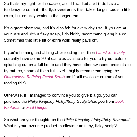
So that's my fight for the cause, and if I waffled a bit (I do have a
tendency to do that), the
tl;dr version
is this: takes longer, costs a little
extra, but actually works in the longer-term.
It's a great shampoo, and it's also fab for every day use. If you are at
your wits end with a flaky scalp, I do highly recommend giving it a go.
Sometimes that little bit of extra work really pays off.
If you're hmming and ahhing after reading this, then
Latest in Beauty
currently have some 20ml samples available for you to try out before
splashing out on a full bottle (and they have other awesome products to
try out too, some of them full size! I highly recommend trying the
Omorovicza Refining Facial Scrub
too if still available at time of you
reading this).
Otherwise, if I managed to convince you to give it a go, you can
purchase the
Philip Kingsley Flaky/Itchy Scalp Shampoo
from
Look
Fantastic
or
Feel Unique
.
So what are your thoughts on the
Philip Kingsley Flaky/Itchy Shampoo
?
What is your favourite product to alleviate an itchy, flaky scalp?