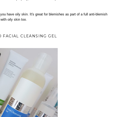
f you have oily skin. It's great for blemishes as part of a full anti-blemish
 with oily skin too.
 FACIAL CLEANSING GEL