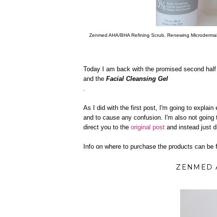
Zenmed AHA/BHA Refining Scrub, Renewing Microdermab
Today I am back with the promised second half o
and the
Facial Cleansing Gel
.
As I did with the first post, I'm going to explain
and to cause any confusion. I'm also not going to
direct you to the
original post
and instead just d
Info on where to purchase the products can be f
ZENMED 