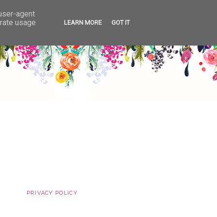
 user-agent
erate usage
LEARN MORE
GOT IT
PRIVACY POLICY