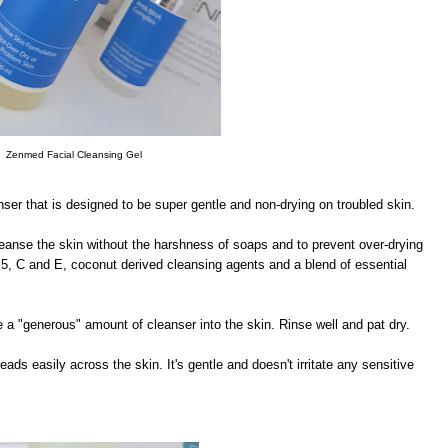
Zenmed Facial Cleansing Gel
ser that is designed to be super gentle and non-drying on troubled skin.
cleanse the skin without the harshness of soaps and to prevent over-drying
 B5, C and E, coconut derived cleansing agents and a blend of essential
a "generous" amount of cleanser into the skin. Rinse well and pat dry.
ads easily across the skin. It's gentle and doesn't irritate any sensitive