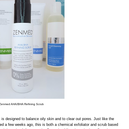
Zenmed AHA/BHA Refining Scrub
 is designed to balance oily skin and to clear out pores. Just like the
wed a few weeks ago, this is both a chemical exfoliator and scrub based