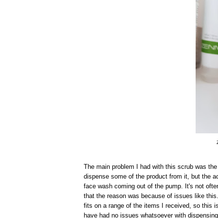
The main problem I had with this scrub was the 
dispense some of the product from it, but the ac
face wash coming out of the pump. It's not ofte
that the reason was because of issues like this. 
fits on a range of the items I received, so this
have had no issues whatsoever with dispensing 