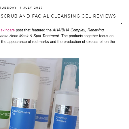
TUESDAY, 4 JULY 2017
SCRUB AND FACIAL CLEANSING GEL REVIEWS
*
d
skincare
post that featured the
AHA/BHA Complex, Renewing
anse Acne Mask & Spot Treatment
. The products together focus on
 the appearance of red marks and the production of excess oil on the