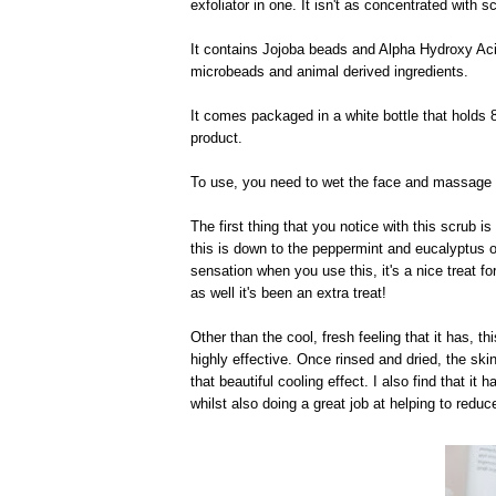
exfoliator in one. It isn't as concentrated with 
It contains Jojoba beads and Alpha Hydroxy Acids
microbeads and animal derived ingredients.
It comes packaged in a white bottle that holds
product.
To use, you need to wet the face and massage a
The first thing that you notice with this scrub is
this is down to the peppermint and eucalyptus oi
sensation when you use this, it's a nice treat f
as well it's been an extra treat!
Other than the cool, fresh feeling that it has, thi
highly effective. Once rinsed and dried, the ski
that beautiful cooling effect. I also find that it
whilst also doing a great job at helping to red