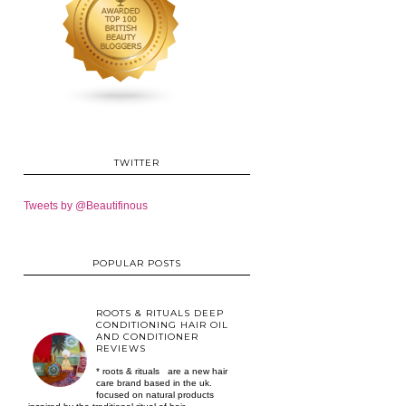
TWITTER
Tweets by @Beautifinous
POPULAR POSTS
ROOTS & RITUALS DEEP
CONDITIONING HAIR OIL
AND CONDITIONER
REVIEWS
* roots & rituals are a new hair
care brand based in the uk.
focused on natural products