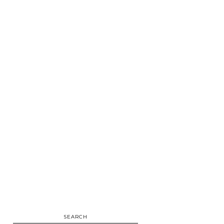
SEARCH