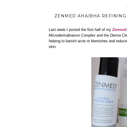
ZENMED AHA/BHA REFINING 
Last week I posted the first half of my
Zenme
Microdermabraison Complex
and the
Derma Cle
helping to banish acne or blemishes and reduce
skin.