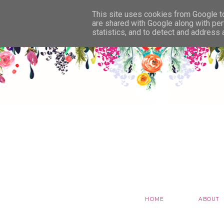
This site uses cookies from Google to 
are shared with Google along with per
statistics, and to detect and address
HOME
ABOUT