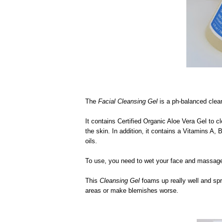
The
Facial Cleansing Gel
is a ph-balanced clean
It contains Certified Organic Aloe Vera Gel to 
the skin. In addition, it contains a Vitamins A,
oils.
To use, you need to wet your face and massage 
This
Cleansing Gel
foams up really well and spre
areas or make blemishes worse.