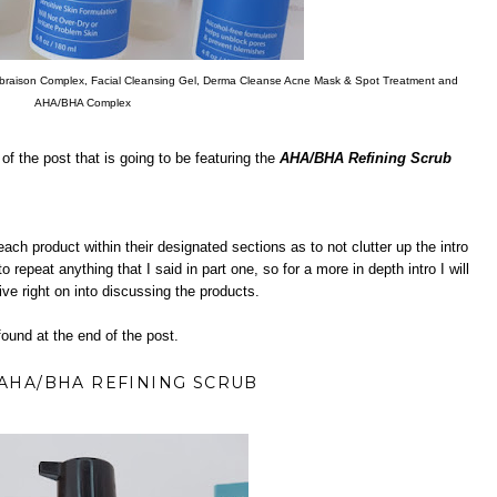
raison Complex, Facial Cleansing Gel, Derma Cleanse Acne Mask & Spot Treatment and
AHA/BHA Complex
f the post that is going to be featuring the
AHA/BHA Refining Scrub
 each product within their designated sections as to not clutter up the intro
 repeat anything that I said in part one, so for a more in depth intro I will
ive right on into discussing the products.
ound at the end of the post.
AHA/BHA REFINING SCRUB