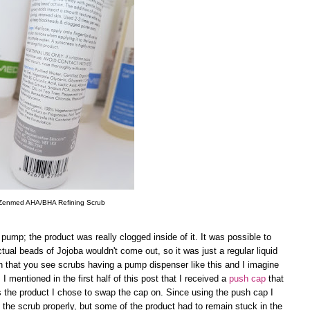
Zenmed AHA/BHA Refining Scrub
pump; the product was really clogged inside of it. It was possible to
tual beads of Jojoba wouldn't come out, so it was just a regular liquid
n that you see scrubs having a pump dispenser like this and I imagine
I mentioned in the first half of this post that I received a
push cap
that
 is the product I chose to swap the cap on. Since using the push cap I
the scrub properly, but some of the product had to remain stuck in the