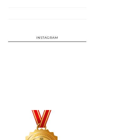
INSTAGRAM