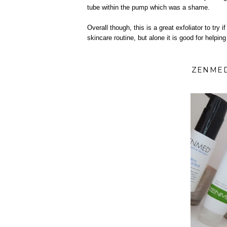
tube within the pump which was a shame.
Overall though, this is a great exfoliator to try i
skincare routine, but alone it is good for helping
ZENMED