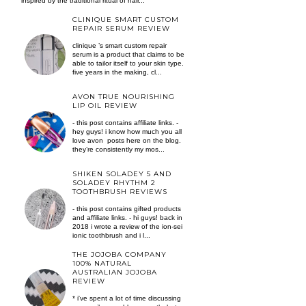
inspired by the traditional ritual of hair...
CLINIQUE SMART CUSTOM
REPAIR SERUM REVIEW
clinique ’s smart custom repair
serum is a product that claims to be
able to tailor itself to your skin type.
five years in the making, cl...
AVON TRUE NOURISHING
LIP OIL REVIEW
- this post contains affiliate links. -
hey guys! i know how much you all
love avon posts here on the blog.
they’re consistently my mos...
SHIKEN SOLADEY 5 AND
SOLADEY RHYTHM 2
TOOTHBRUSH REVIEWS
- this post contains gifted products
and affiliate links. - hi guys! back in
2018 i wrote a review of the ion-sei
ionic toothbrush and i l...
THE JOJOBA COMPANY
100% NATURAL
AUSTRALIAN JOJOBA
REVIEW
* i've spent a lot of time discussing