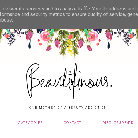
deliver its services and to analyze traffic. Your IP address and
formance and security metrics to ensure quality of service, gen
 abuse.
Beautifinous.
ONE MOTHER OF A BEAUTY ADDICTION.
CATEGORIES
CONTACT
DISCLOSURE/PR