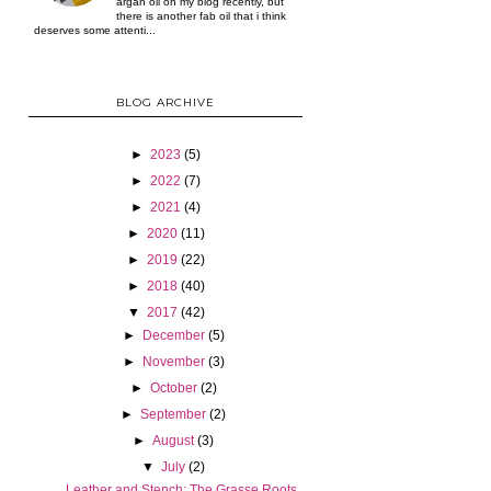
argan oil on my blog recently, but
there is another fab oil that i think
deserves some attenti...
BLOG ARCHIVE
►
2023
(5)
►
2022
(7)
►
2021
(4)
►
2020
(11)
►
2019
(22)
►
2018
(40)
▼
2017
(42)
►
December
(5)
►
November
(3)
►
October
(2)
►
September
(2)
►
August
(3)
▼
July
(2)
Leather and Stench: The Grasse Roots