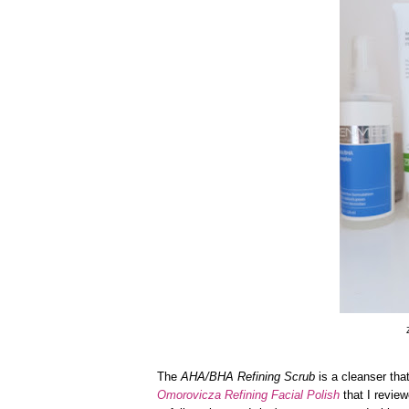
The
AHA/BHA Refining Scrub
is a cleanser that
Omorovicza Refining Facial Polish
that I revie