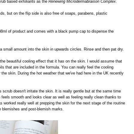
scrub based exfoliants as the
Renewing Microdermabraison Complex
.
, but on the flip side is also free of soaps, parabens, plastic
 88ml of product and comes with a black pump cap to dispense the
 small amount into the skin in upwards circles. Rinse and then pat dry.
 the beautiful cooling effect that it has on the skin. I would assume that
ls that are included in the formula. You can really feel the cooling
or the skin. During the hot weather that we've had here in the UK recently
s scrub doesn't irritate the skin. It is really gentle but at the same time
n feels smooth and looks clear as well as feeling really clean thanks to
 has worked really well at prepping the skin for the next stage of the routine
uce blemishes and post-blemish marks.