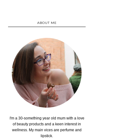
ABOUT ME
I'm a 30-something year old mum with a love
of beauty products and a keen interest in
wellness. My main vices are perfume and
lipstick.