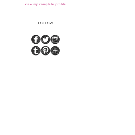
view my complete profile
FOLLOW