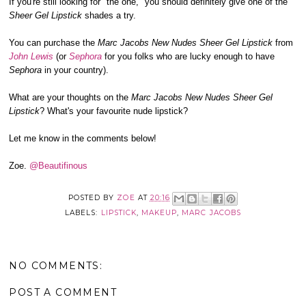
If you're still looking for "the one," you should definitely give one of the
Sheer Gel Lipstick
shades a try.
You can purchase the
Marc Jacobs New Nudes Sheer Gel Lipstick
from
John Lewis
(or
Sephora
for you folks who are lucky enough to have
Sephora
in your country).
What are your thoughts on the
Marc Jacobs New Nudes Sheer Gel
Lipstick
? What's your favourite nude lipstick?
Let me know in the comments below!
Zoe.
@Beautifinous
POSTED BY
ZOE
AT
20:16
LABELS:
LIPSTICK
,
MAKEUP
,
MARC JACOBS
NO COMMENTS:
POST A COMMENT