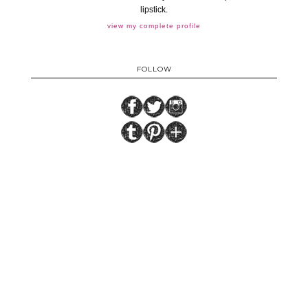
lipstick.
view my complete profile
FOLLOW