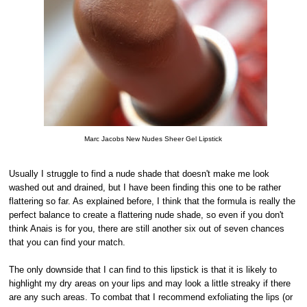
Marc Jacobs New Nudes Sheer Gel Lipstick
Usually I struggle to find a nude shade that doesn't make me look
washed out and drained, but I have been finding this one to be rather
flattering so far. As explained before, I think that the formula is really the
perfect balance to create a flattering nude shade, so even if you don't
think Anais is for you, there are still another six out of seven chances
that you can find your match.
The only downside that I can find to this lipstick is that it is likely to
highlight my dry areas on your lips and may look a little streaky if there
are any such areas. To combat that I recommend exfoliating the lips (or