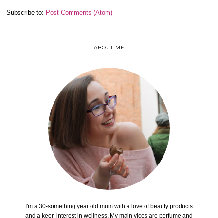
Subscribe to:
Post Comments (Atom)
ABOUT ME
I'm a 30-something year old mum with a love of beauty products
and a keen interest in wellness. My main vices are perfume and