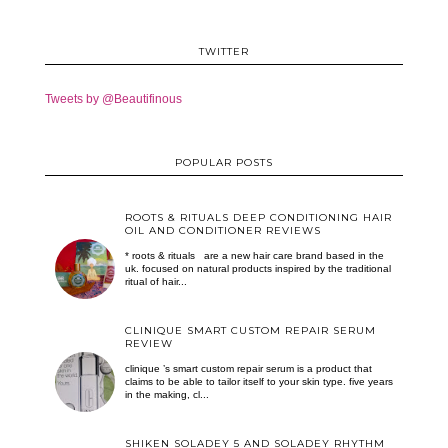
TWITTER
Tweets by @Beautifinous
POPULAR POSTS
ROOTS & RITUALS DEEP CONDITIONING HAIR
OIL AND CONDITIONER REVIEWS
* roots & rituals are a new hair care brand based in the
uk. focused on natural products inspired by the traditional
ritual of hair...
CLINIQUE SMART CUSTOM REPAIR SERUM
REVIEW
clinique ’s smart custom repair serum is a product that
claims to be able to tailor itself to your skin type. five years
in the making, cl...
SHIKEN SOLADEY 5 AND SOLADEY RHYTHM