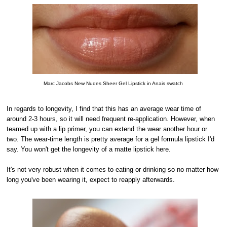
Marc Jacobs New Nudes Sheer Gel Lipstick in Anais swatch
In regards to longevity, I find that this has an average wear time of
around 2-3 hours, so it will need frequent re-application. However, when
teamed up with a lip primer, you can extend the wear another hour or
two. The wear-time length is pretty average for a gel formula lipstick I'd
say. You won't get the longevity of a matte lipstick here.
It's not very robust when it comes to eating or drinking so no matter how
long you've been wearing it, expect to reapply afterwards.