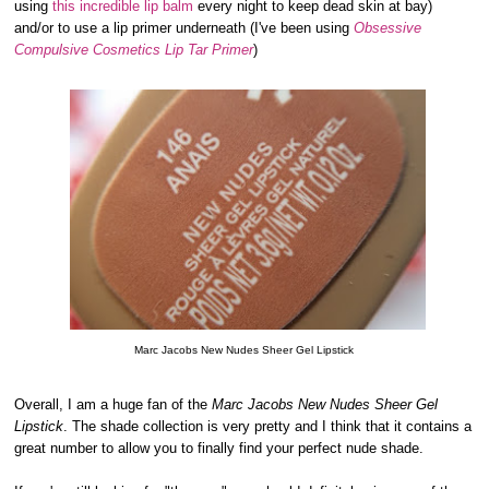
using
this incredible lip balm
every night to keep dead skin at bay)
and/or to use a lip primer underneath (I've been using
Obsessive
Compulsive Cosmetics Lip Tar Primer
)
Marc Jacobs New Nudes Sheer Gel Lipstick
Overall, I am a huge fan of the
Marc Jacobs New Nudes Sheer Gel
Lipstick
. The shade collection is very pretty and I think that it contains a
great number to allow you to finally find your perfect nude shade.