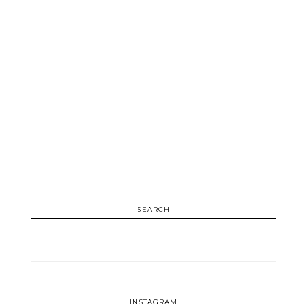
SEARCH
INSTAGRAM