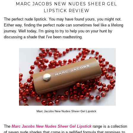
MARC JACOBS NEW NUDES SHEER GEL
LIPSTICK REVIEW
The perfect nude lipstick. You may have found yours, you might not.
Either way, finding the perfect nude can sometimes feel like a lifelong
journey. Well today, I'm going to try to help you on your hunt by
discussing a shade that I've been roadtesting.
Marc Jacobs New Nudes Sheer Gel Lipstick
The
Marc Jacobs New Nudes Sheer Gel Lipstick
range is a collection
of seven nude shades that come in a gellified formula that promises to