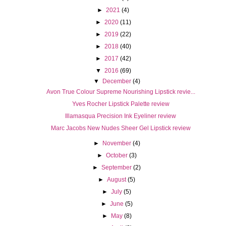
►
2021
(4)
►
2020
(11)
►
2019
(22)
►
2018
(40)
►
2017
(42)
▼
2016
(69)
▼
December
(4)
Avon True Colour Supreme Nourishing Lipstick revie...
Yves Rocher Lipstick Palette review
Illamasqua Precision Ink Eyeliner review
Marc Jacobs New Nudes Sheer Gel Lipstick review
►
November
(4)
►
October
(3)
►
September
(2)
►
August
(5)
►
July
(5)
►
June
(5)
►
May
(8)