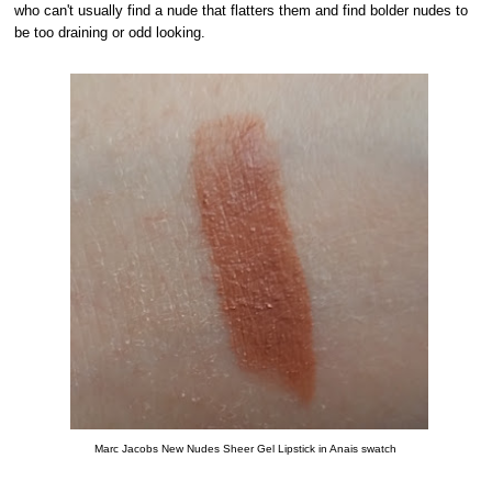
who can't usually find a nude that flatters them and find bolder nudes to
be too draining or odd looking.
Marc Jacobs New Nudes Sheer Gel Lipstick in Anais swatch