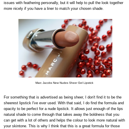
issues with feathering personally, but it will help to pull the look together
more nicely if you have a liner to match your chosen shade.
Marc Jacobs New Nudes Sheer Gel Lipstick
For something that is advertised as being sheer, I don't find it to be the
sheerest lipstick I've ever used. With that said, I do find the formula and
opacity to be perfect for a nude lipstick. It allows just enough of the lips
natural shade to come through that takes away the boldness that you
can get with a lot of others and helps the colour to look more natural with
your skintone. This is why I think that this is a great formula for those