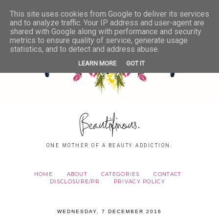
This site uses cookies from Google to deliver its services
and to analyze traffic. Your IP address and user-agent are
shared with Google along with performance and security
metrics to ensure quality of service, generate usage
statistics, and to detect and address abuse.
LEARN MORE
GOT IT
Beautifinous.
ONE MOTHER OF A BEAUTY ADDICTION.
HOME
ABOUT
CATEGORIES
CONTACT
DISCLOSURE/PR
PRIVACY POLICY
WEDNESDAY, 7 DECEMBER 2016