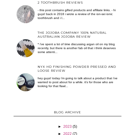
2 TOOTHBRUSH REVIEWS
- this post contains gifted products and affiliate links. - hi
guys! back in 2018 i wrote a review of the ion-sei ionic
toothbrush and i l...
THE JOJOBA COMPANY 100% NATURAL
AUSTRALIAN JOJOBA REVIEW
* i've spent a lot of time discussing argan oil on my blog
recently, but there is another fab oil that i think deserves
some attenti...
NYX HD FINISHING POWDER PRESSED AND
LOOSE REVIEW
hey guys! today i’m going to talk about a product that i’ve
wanted to post about for a while. it’s for those who are
looking for that flawl...
BLOG ARCHIVE
►
2023
(5)
►
2022
(7)