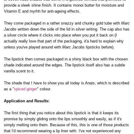
provide a sleek shine finish. It contains monoi butter for moisture and
Vitamin E and myrhh for anti-ageing effects.
They come packaged in a rather snazzy and chunky gold tube with
Marc
Jacobs
written down the side of the lid in silver writing. The cap also has
a silver circle where it clicks into place when you put it back on (I
actually really love that part of the packaging, it'a hard to explain why
unless you've played around with
Marc Jacobs
lipsticks before).
The lipstick then comes packaged in a shiny black box with the chosen
shade indicated around the edges. The lipstick itself also has a subtle
vanilla scent to it.
The shade that I have to show you all today is Anais, which is described
as a "
spiced ginger
" colour.
Application and Results:
The first thing that you notice about this lipstick is that it keeps its
promise by simply gliding onto the lips smoothly and easily, as if it's
simply melting onto them. Because of this, this is one of those products
that I'd recommend wearing a lip liner with. I've not experienced any