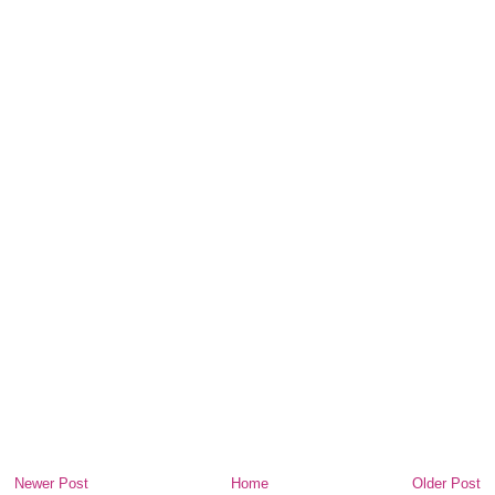
Newer Post
Home
Older Post