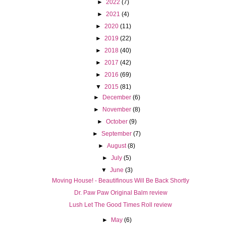
►
2022
(7)
►
2021
(4)
►
2020
(11)
►
2019
(22)
►
2018
(40)
►
2017
(42)
►
2016
(69)
▼
2015
(81)
►
December
(6)
►
November
(8)
►
October
(9)
►
September
(7)
►
August
(8)
►
July
(5)
▼
June
(3)
Moving House! - Beautifinous Will Be Back Shortly
Dr. Paw Paw Original Balm review
Lush Let The Good Times Roll review
►
May
(6)