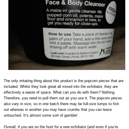
The only irritating thing about this product is the popcorn pieces that are
included. Whilst they look great all mixed into the exfoliator, they are
effectively a waste of space. What can you do with them? Nothing.
Therefore, you need to pull them out as you use it. The popcorn pieces
also vary in size, so in one batch there may be full-size lumps to fish
out whereas in another you may have crumbs that you can leave
untouched. It’s almost some sort of gamble!
Overall, if you are on the hunt for a new exfoliator (and even if you’re