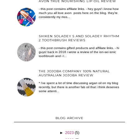
AVON TRUE NOURISHING LIP OIL REVIEW
- this post contains affiliate links. - hey guys! i know how
much you all love avon posts here on the blog. they’re
consistently my mos...
SHIKEN SOLADEY 5 AND SOLADEY RHYTHM
2 TOOTHBRUSH REVIEWS
- this post contains gifted products and affiliate links. - hi
guys! back in 2018 i wrote a review of the ion-sei ionic
toothbrush and i l...
THE JOJOBA COMPANY 100% NATURAL
AUSTRALIAN JOJOBA REVIEW
* i've spent a lot of time discussing argan oil on my blog
recently, but there is another fab oil that i think deserves
some attenti...
BLOG ARCHIVE
►
2023
(5)