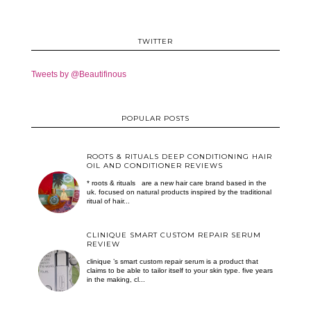
TWITTER
Tweets by @Beautifinous
POPULAR POSTS
ROOTS & RITUALS DEEP CONDITIONING HAIR
OIL AND CONDITIONER REVIEWS
* roots & rituals are a new hair care brand based in the
uk. focused on natural products inspired by the traditional
ritual of hair...
CLINIQUE SMART CUSTOM REPAIR SERUM
REVIEW
clinique ’s smart custom repair serum is a product that
claims to be able to tailor itself to your skin type. five years
in the making, cl...