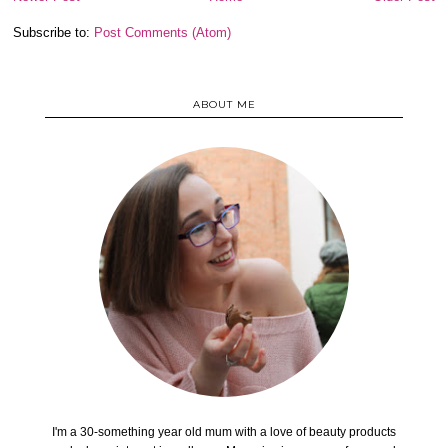
Subscribe to:
Post Comments (Atom)
ABOUT ME
I'm a 30-something year old mum with a love of beauty products