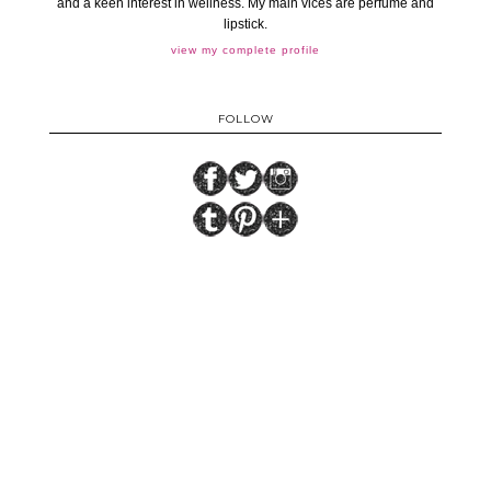
and a keen interest in wellness. My main vices are perfume and
lipstick.
view my complete profile
FOLLOW