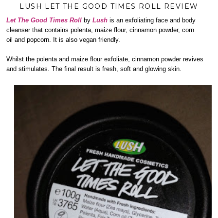
LUSH LET THE GOOD TIMES ROLL REVIEW
Let The Good Times Roll
by
Lush
is an exfoliating face and body
cleanser that contains polenta, maize flour, cinnamon powder, corn
oil and popcorn. It is also vegan friendly.
Whilst the polenta and maize flour exfoliate, cinnamon powder revives
and stimulates. The final result is fresh, soft and glowing skin.