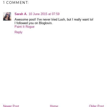
1 COMMENT:
Sarah A.
10 June 2015 at 07:59
Awesome post! I've never tried Lush, but I really want to!
I followed you on Bloglovin.
Paint It Rogue
Reply
Newer Post
Home
Older Post