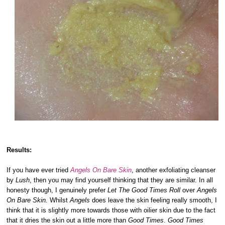
Results:
If you have ever tried
Angels On Bare Skin
, another exfoliating cleanser
by
Lush
, then you may find yourself thinking that they are similar. In all
honesty though, I genuinely prefer
Let The Good Times Roll
over
Angels
On Bare Skin.
Whilst
Angels
does leave the skin feeling really smooth, I
think that it is slightly more towards those with oilier skin due to the fact
that it dries the skin out a little more than
Good Times
.
Good Times