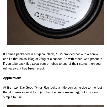
It comes packaged in a typical black,
Lush
branded pot with a screw
cap lid that holds 100g or 250g of cleanser. As with other
Lush
products,
if you take back five
Lush
pots or tubes to any of their stores then you
will receive a free Fresh mask.
Application:
At first,
Let The Good Times Roll
looks a little confusing due to the fact
that it comes in solid form (so that it is self-preserving), but it is very
simple to use.