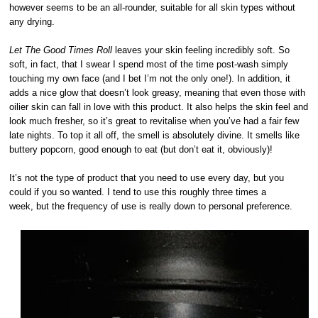
however seems to be an all-rounder, suitable for all skin types without
any drying.
Let The Good Times Roll
leaves your skin feeling incredibly soft. So
soft, in fact, that I swear I spend most of the time post-wash simply
touching my own face (and I bet I’m not the only one!). In addition, it
adds a nice glow that doesn’t look greasy, meaning that even those with
oilier skin can fall in love with this product. It also helps the skin feel and
look much fresher, so it’s great to revitalise when you’ve had a fair few
late nights. To top it all off, the smell is absolutely divine. It smells like
buttery popcorn, good enough to eat (but don’t eat it, obviously)!
It’s not the type of product that you need to use every day, but you
could if you so wanted. I tend to use this roughly three times a
week, but the frequency of use is really down to personal preference.