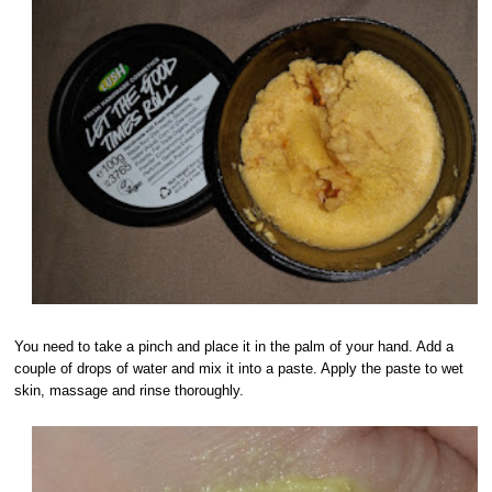
You need to take a pinch and place it in the palm of your hand. Add a
couple of drops of water and mix it into a paste. Apply the paste to wet
skin, massage and rinse thoroughly.