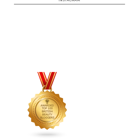
INSTAGRAM