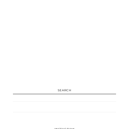
SEARCH