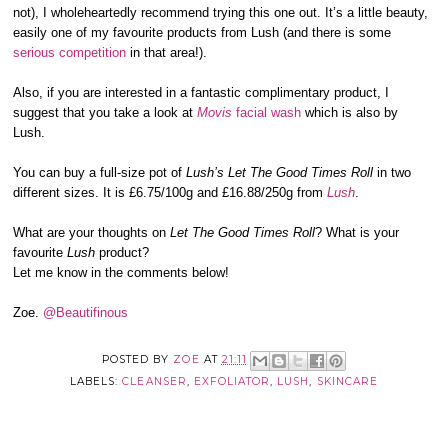
not), I wholeheartedly recommend trying this one out. It’s a little beauty,
easily one of my favourite products from Lush (and there is some
serious
competition
in that area!).
Also, if you are interested in a fantastic complimentary product, I
suggest that you take a look at
Movis
facial wash
which is also by
Lush.
You can buy a full-size pot of
Lush’s Let The Good Times Roll
in two
different sizes. It is £6.75/100g and £16.88/250g from
Lush
.
What are your thoughts on
Let The Good Times Roll
? What is your
favourite
Lush
product?
Let me know in the comments below!
Zoe.
@Beautifinous
POSTED BY
ZOE
AT
21:11
LABELS:
CLEANSER
,
EXFOLIATOR
,
LUSH
,
SKINCARE