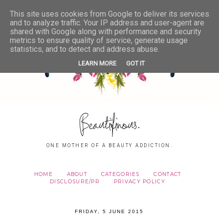
This site uses cookies from Google to deliver its services
and to analyze traffic. Your IP address and user-agent are
shared with Google along with performance and security
metrics to ensure quality of service, generate usage
statistics, and to detect and address abuse.
LEARN MORE
GOT IT
Beautifinous.
ONE MOTHER OF A BEAUTY ADDICTION.
HOME
ABOUT
CATEGORIES
CONTACT
DISCLOSURE/PR
PRIVACY POLICY
FRIDAY, 5 JUNE 2015